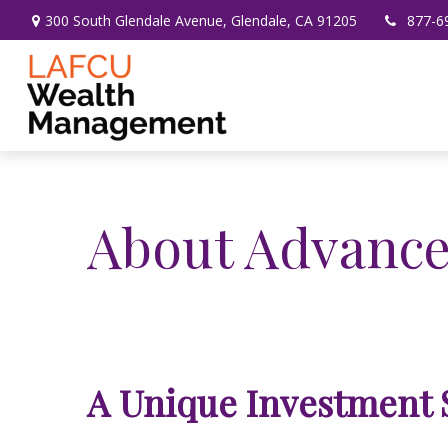
300 South Glendale Avenue,
Glendale,
CA
91205
877-6
About Advance
A Unique Investment 