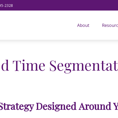
95-2328
About
Resourc
d Time Segmentat
Strategy Designed Around 