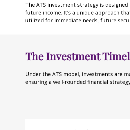
The ATS investment strategy is designed t
future income. It’s a unique approach that
utilized for immediate needs, future secu
The Investment Timel
Under the ATS model, investments are ma
ensuring a well-rounded financial strategy