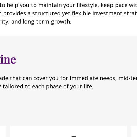
o help you to maintain your lifestyle, keep pace wi
 provides a structured yet flexible investment strate
rity, and long-term growth.
ine
de that can cover you for immediate needs, mid-ter
 tailored to each phase of your life.