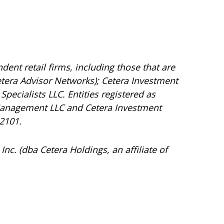
dent retail firms, including those that are
tera Advisor Networks); Cetera Investment
Specialists LLC. Entities registered as
Management LLC and Cetera Investment
92101.
Inc. (dba Cetera Holdings, an affiliate of