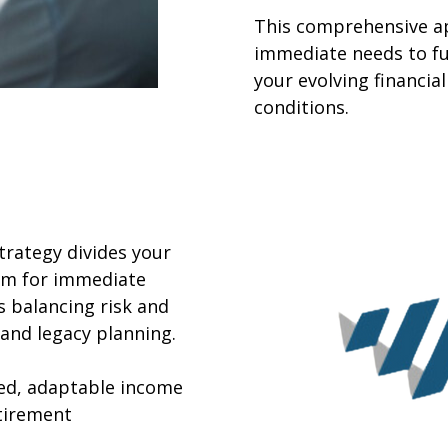
This comprehensive a
immediate needs to fu
your evolving financi
conditions.
rategy divides your
erm for immediate
 balancing risk and
and legacy planning.
red, adaptable income
tirement