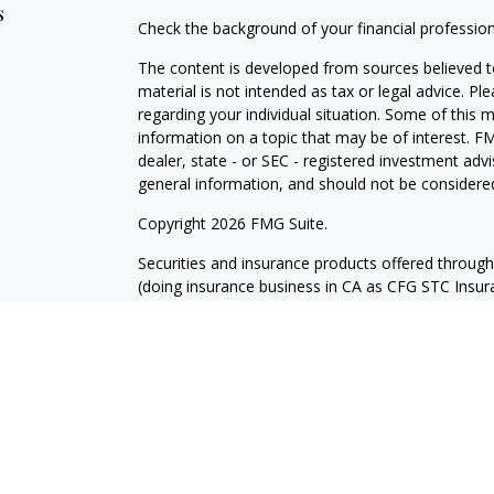
s
Check the background of your financial professio
The content is developed from sources believed to
material is not intended as tax or legal advice. Pl
regarding your individual situation. Some of this
information on a topic that may be of interest. FM
dealer, state - or SEC - registered investment adv
general information, and should not be considered 
Copyright 2026 FMG Suite.
Securities and insurance products offered throug
(doing insurance business in CA as CFG STC Ins
services offered through Cetera Investment Advisers
where investments are offered. Cetera is under 
Investment products are:
Not FDIC Insured
No Bank Guarantee
Not a Bank Deposit
Not Insured by any Fed