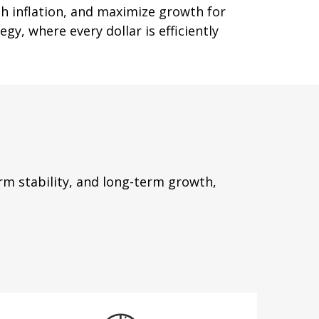
th inflation, and maximize growth for
gy, where every dollar is efficiently
m stability, and long-term growth,