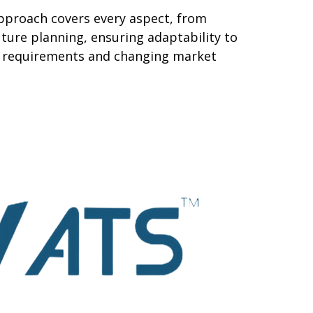
pproach covers every aspect, from
ture planning, ensuring adaptability to
al requirements and changing market