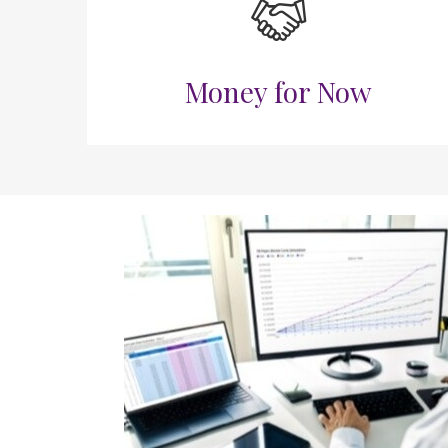
Money for Now