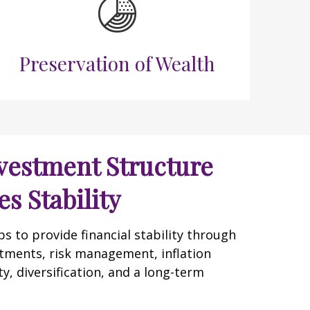
Preservation of Wealth
vestment Structure
s Stability
 to provide financial stability through
tments, risk management, inflation
y, diversification, and a long-term