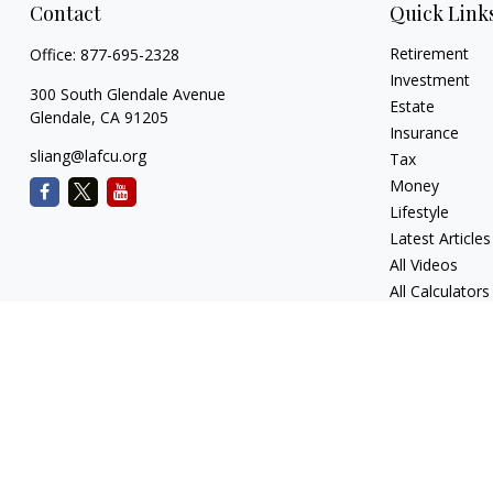
Contact
Quick Link
Retirement
Office:
877-695-2328
Investment
300 South Glendale Avenue
Estate
Glendale,
CA
91205
Insurance
sliang@lafcu.org
Tax
Money
Lifestyle
Latest Articles
All Videos
All Calculators