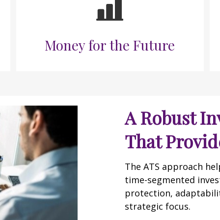
Money for the Future
A Robust In
That Provide
The ATS approach helps
time-segmented inves
protection, adaptabilit
strategic focus.