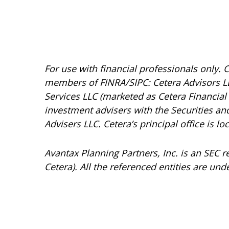
For use with financial professionals only.
C
members of FINRA/SIPC: Cetera Advisors LL
Services LLC (marketed as Cetera Financial I
investment advisers with the Securities 
Advisers LLC.
Cetera’s
principal office is l
Avantax
Planning Partners, Inc. is an SEC 
Cetera). All the referenced entities are 