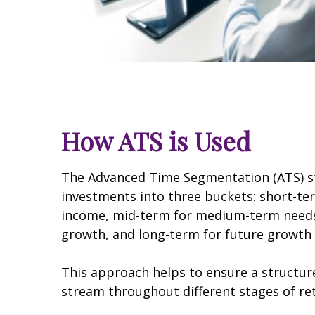
How ATS is Used
The Advanced Time Segmentation (ATS) st
investments into three buckets: short-t
income, mid-term for medium-term needs
growth, and long-term for future growth 
This approach helps to ensure a structu
stream throughout different stages of re