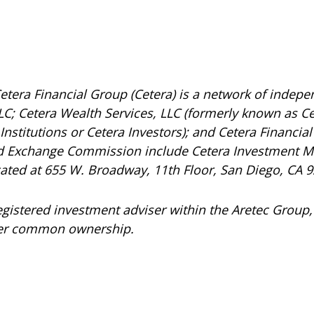
etera Financial Group (Cetera) is a network of indepen
C; Cetera Wealth Services, LLC (formerly known as Ce
nstitutions or Cetera Investors); and Cetera Financial 
and Exchange Commission include Cetera Investment 
ocated at 655 W. Broadway, 11th Floor, San Diego, CA 
registered investment adviser within the
Aretec
Group, 
under common ownership.