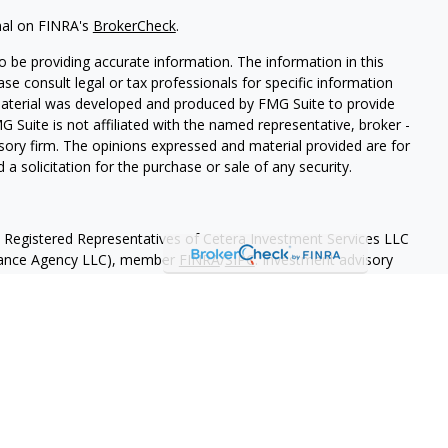
nal on FINRA's
BrokerCheck
.
 be providing accurate information. The information in this
ease consult legal or tax professionals for specific information
 material was developed and produced by FMG Suite to provide
G Suite is not affiliated with the named representative, broker -
isory firm. The opinions expressed and material provided are for
a solicitation for the purchase or sale of any security.
h Registered Representatives of Cetera Investment Services LLC
urance Agency LLC), member
FINRA
/
SIPC
. Investment advisory
 LLC. Neither firm is affiliated with the financial institution
separate ownership from any other named entity
May Lose Value
eral Government Agency