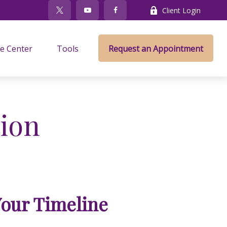
Client Login
e Center
Tools
Request an Appointment
ion
Your Timeline