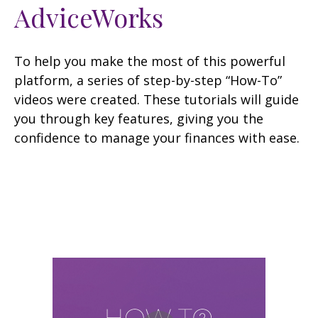
AdviceWorks
To help you make the most of this powerful
platform, a series of step-by-step “How-To”
videos were created. These tutorials will guide
you through key features, giving you the
confidence to manage your finances with ease.