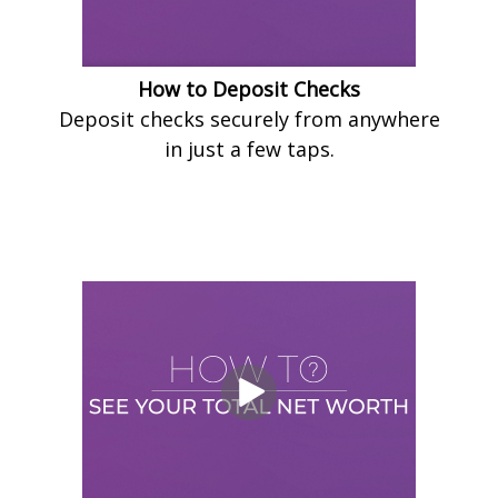
How to Deposit Checks
Deposit checks securely from anywhere
in just a few taps.