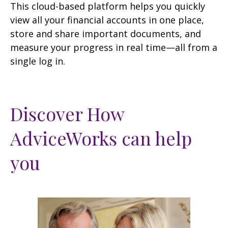
This cloud-based platform helps you quickly
view all your financial accounts in one place,
store and share important documents, and
measure your progress in real time—all from a
single log in.
Discover How
AdviceWorks can help
you