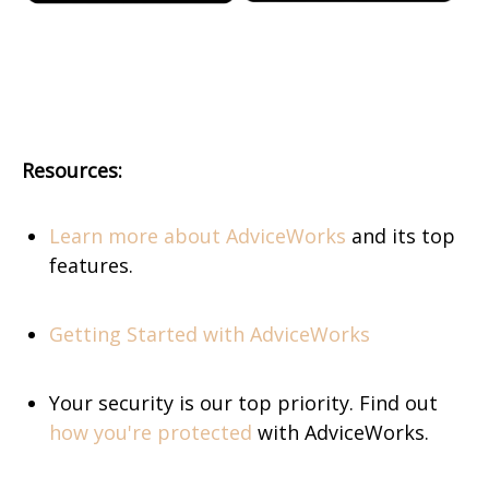
Resources:
Learn more about AdviceWorks
and its top
features.
Getting Started with AdviceWorks
Your security is our top priority. Find out
how you're protected
with AdviceWorks.