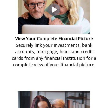
View Your Complete Financial Picture
Securely link your investments, bank
accounts, mortgage, loans and credit
cards from any financial institution for a
complete view of your financial picture.