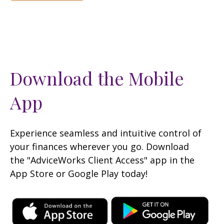
Download the Mobile
App
Experience seamless and intuitive control of
your finances wherever you go. Download
the
"AdviceWorks Client Access" app in the
App Store or Google Play today!