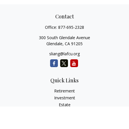
Contact
Office:
877-695-2328
300 South Glendale Avenue
Glendale,
CA
91205
sliang@lafcu.org
Quick Links
Retirement
Investment
Estate
Insurance
Tax
Money