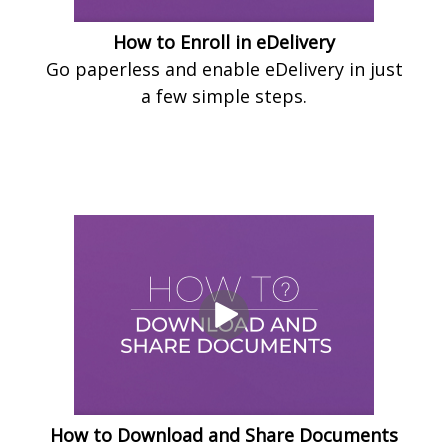
How to Enroll in eDelivery
Go paperless and enable eDelivery in just
a few simple steps.
How to Download and Share Documents