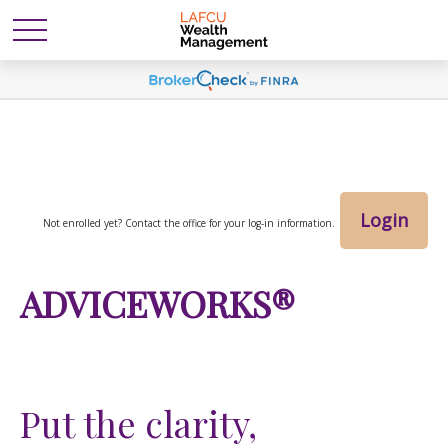
Login
Not enrolled yet? Contact the office for your log-in information.
ADVICEWORKS®
Put the clarity,