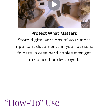
Protect What Matters
Store digital versions of your most
important documents in your personal
folders in case hard copies ever get
misplaced or destroyed.
“How-To” Use