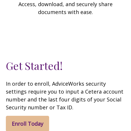
Access, download, and securely share
documents with ease.
Get Started!
In order to enroll, AdviceWorks security
settings require you to input a Cetera account
number and the last four digits of your Social
Security number or Tax ID.
Enroll Today