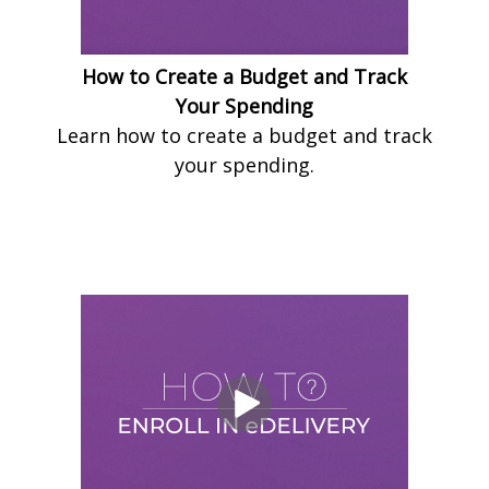
How to Create a Budget and Track
Your Spending
Learn how to create a budget and track
your spending.