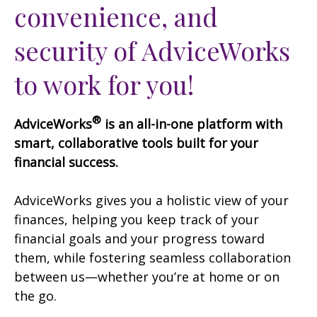
convenience, and
security of AdviceWorks
to work for you!
®
AdviceWorks
is an all-in-one platform with
smart, collaborative tools built for your
financial success.
AdviceWorks gives you a holistic view of your
finances, helping you keep track of your
financial goals and your progress toward
them, while fostering seamless collaboration
between us—whether you’re at home or on
the go.