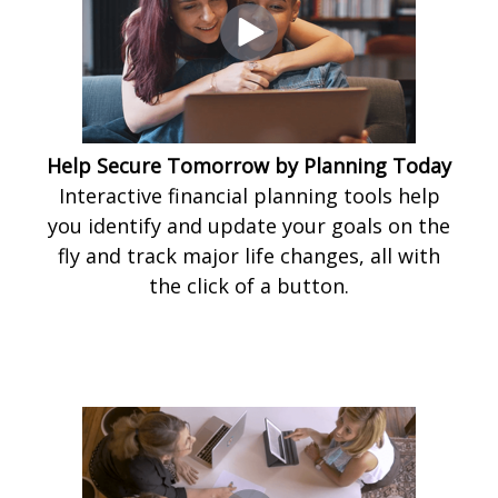
Help Secure Tomorrow by Planning Today
Interactive financial planning tools help
you identify and update your goals on the
fly and track major life changes, all with
the click of a button.