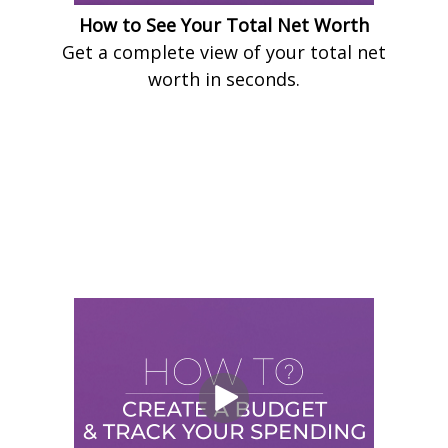
How to See Your Total Net Worth
Get a complete view of your total net
worth in seconds.