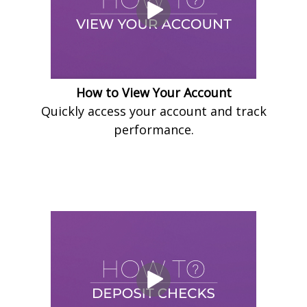
How to View Your Account
Quickly access your account and track
performance.