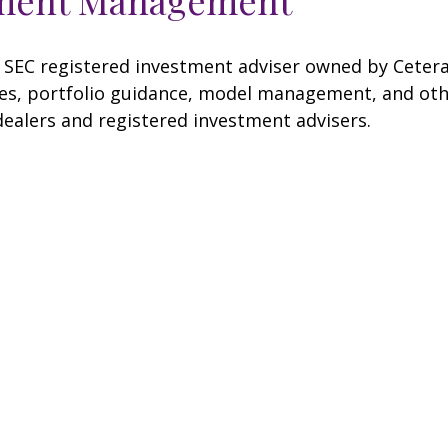
SEC registered investment adviser owned by Cetera
, portfolio guidance, model management, and other 
dealers and registered investment advisers.