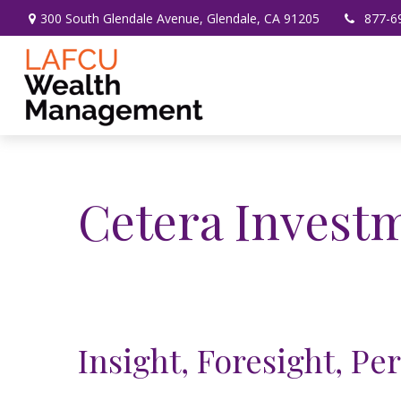
300 South Glendale Avenue,
Glendale,
CA
91205
877-6
Cetera Inves
Insight, Foresight, Pe