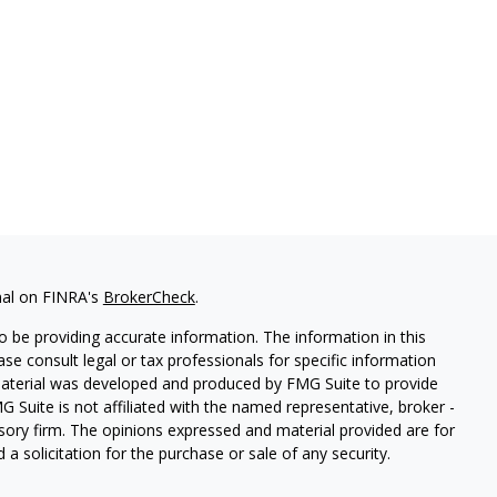
nal on FINRA's
BrokerCheck
.
 be providing accurate information. The information in this
ease consult legal or tax professionals for specific information
 material was developed and produced by FMG Suite to provide
G Suite is not affiliated with the named representative, broker -
isory firm. The opinions expressed and material provided are for
a solicitation for the purchase or sale of any security.