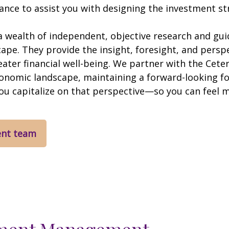
nce to assist you with designing the investment stra
 wealth of independent, objective research and gui
e. They provide the insight, foresight, and perspec
eater financial well-being. We partner with the C
conomic landscape, maintaining a forward-looking 
you capitalize on that perspective—so you can feel 
ent team
ment Management