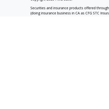
Securities and insurance products offered throug
(doing insurance business in CA as CFG STC Ins
services offered through Cetera Investment Advisers
where investments are offered. Cetera is under 
Investment products are:
Not FDIC Insured
No Bank Guarantee
Not a Bank Deposit
Not Insured by any Fed
This site is published for residents of the United
Services LLC may only conduct business with reside
registered. Not all of the products and services r
every advisor listed. For additional information ple
Investment Services LLC site at
www.ceterainves
Individuals affiliated with this broker/dealer firm
services and receive transaction-based compensa
offer only investment advisory services and recei