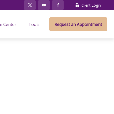
Client Login
e Center
Tools
Request an Appointment