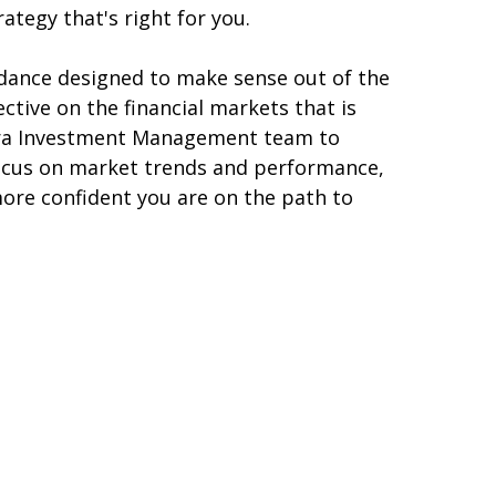
tegy that's right for you.
dance designed to make sense out of the
tive on the financial markets that is
etera Investment Management team to
focus on market trends and performance,
more confident you are on the path to