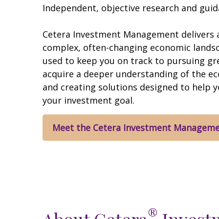
Independent, objective research and guida
Cetera Investment Management delivers a
complex, often-changing economic landscap
used to keep you on track to pursuing gr
acquire a deeper understanding of the e
and creating solutions designed to help 
your investment goal.
Meet the Cetera Investment Managem
®
About Cetera
Invest