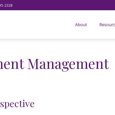
95-2328
About
Resourc
tment Management
rspective