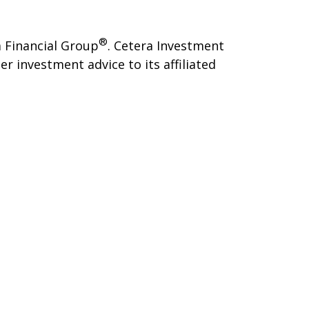
®
 Financial Group
. Cetera Investment
investment advice to its affiliated