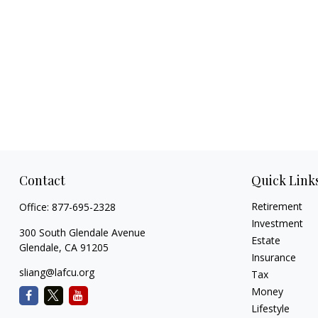
Contact
Quick Link
Retirement
Office:
877-695-2328
Investment
300 South Glendale Avenue
Estate
Glendale,
CA
91205
Insurance
sliang@lafcu.org
Tax
Money
Lifestyle