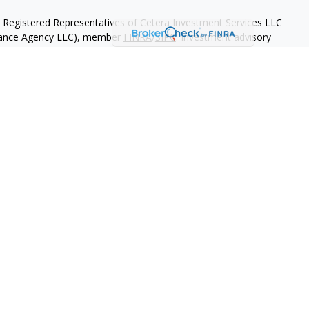
h Registered Representatives of Cetera Investment Services LLC
urance Agency LLC), member
FINRA
/
SIPC
. Investment advisory
 LLC. Neither firm is affiliated with the financial institution
separate ownership from any other named entity
May Lose Value
eral Government Agency
 States only. Registered Representatives of Cetera Investment
nts of the states and/or jurisdictions in which they are properly
eferenced on this site may be available in every state and through
ase contact the advisor(s) listed on the site, visit the Cetera
tmentservices.com
.
 are either Registered Representatives who offer only brokerage
tion (commissions), Investment Adviser Representatives who
ve fees based on assets, or both Registered Representatives and