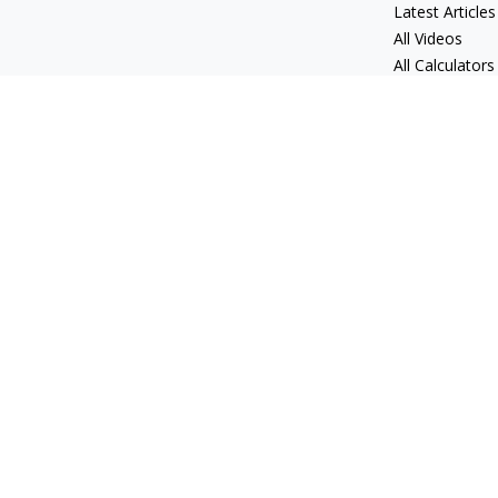
Latest Articles
All Videos
All Calculators