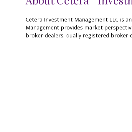
Cetera Investment Management LLC is an 
Management provides market perspectives
broker-dealers, dually registered broker-