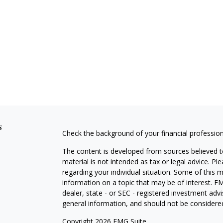
s
Check the background of your financial professio
The content is developed from sources believed to
material is not intended as tax or legal advice. Pl
regarding your individual situation. Some of this
information on a topic that may be of interest. FM
dealer, state - or SEC - registered investment adv
general information, and should not be considered 
Copyright 2026 FMG Suite.