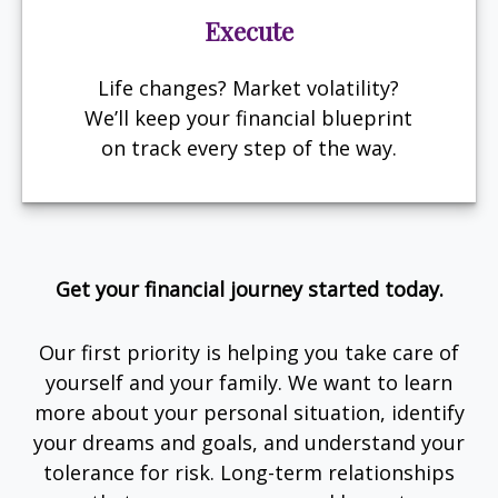
Execute
Life changes? Market volatility?
We’ll keep your financial blueprint
on track every step of the way.
Get your financial journey started today.
Our first priority is helping you take care of
yourself and your family. We want to learn
more about your personal situation, identify
your dreams and goals, and understand your
tolerance for risk. Long-term relationships