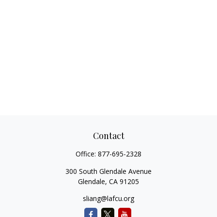
Contact
Office:
877-695-2328
300 South Glendale Avenue
Glendale,
CA
91205
sliang@lafcu.org