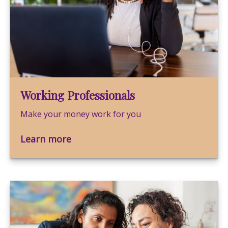
Working Professionals
Make your money work for you
Learn more