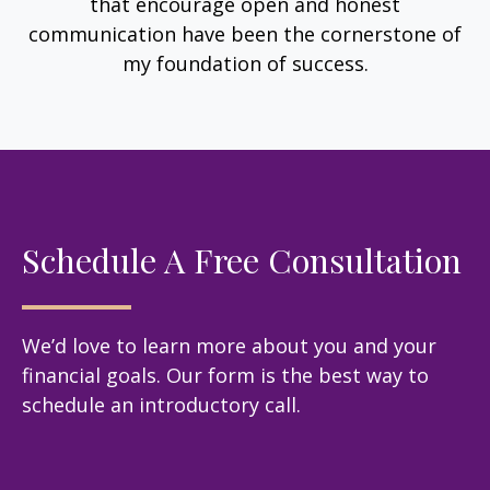
that encourage open and honest
communication have been the cornerstone of
my foundation of success.
Schedule A Free Consultation
We’d love to learn more about you and your
financial goals. Our form is the best way to
schedule an introductory call.