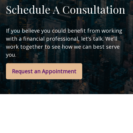
Schedule A Consultation
If you believe you could benefit from working
with a financial professional, let’s talk. We’ll
work together to see how we can best serve
you.
Request an Appointment