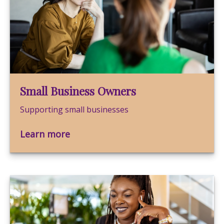
Small Business Owners
Supporting small businesses
Learn more