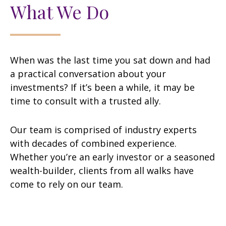
What We Do
When was the last time you sat down and had
a practical conversation about your
investments? If it’s been a while, it may be
time to consult with a trusted ally.
Our team is comprised of industry experts
with decades of combined experience.
Whether you’re an early investor or a seasoned
wealth-builder, clients from all walks have
come to rely on our team.