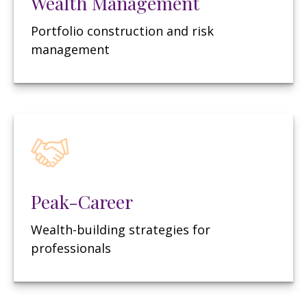
Wealth Management
Portfolio construction and risk
management
Peak-Career
Wealth-building strategies for
professionals