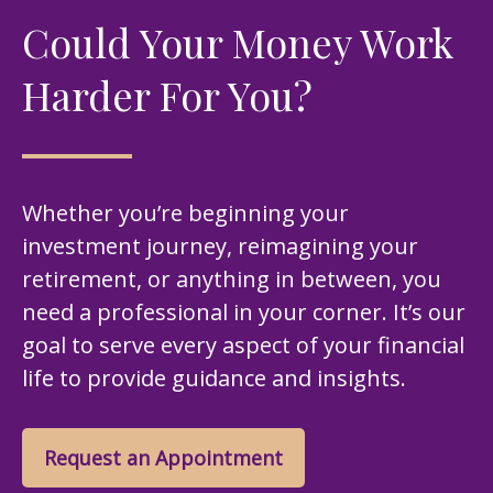
Could Your Money Work
Harder For You?
Whether you’re beginning your
investment journey, reimagining your
retirement, or anything in between, you
need a professional in your corner. It’s our
goal to serve every aspect of your financial
life to provide guidance and insights.
Request an Appointment