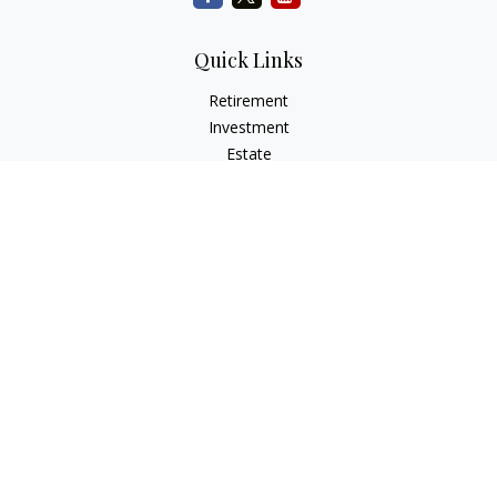
Quick Links
Retirement
Investment
Estate
Insurance
Tax
Money
Lifestyle
Latest Articles
All Videos
All Calculators
Check the background of your financial professional on
FINRA's
BrokerCheck
.
The content is developed from sources believed to be
providing accurate information. The information in this
material is not intended as tax or legal advice. Please consult