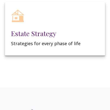
Estate Strategy
Strategies for every phase of life