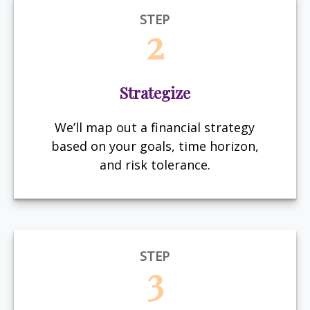
STEP
2
Strategize
We’ll map out a financial strategy
based on your goals, time horizon,
and risk tolerance.
STEP
3