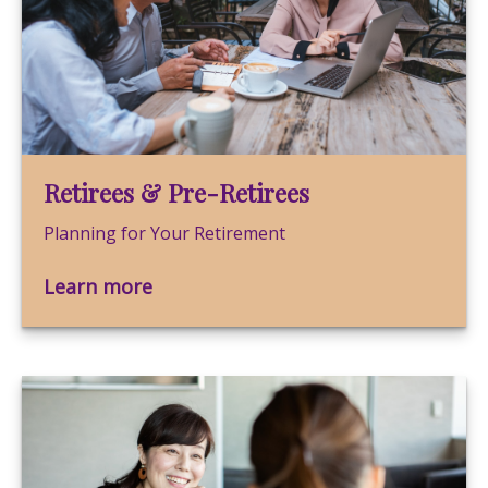
Retirees & Pre-Retirees
Planning for Your Retirement
Learn more