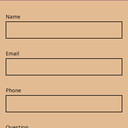
Name
Email
Phone
Question