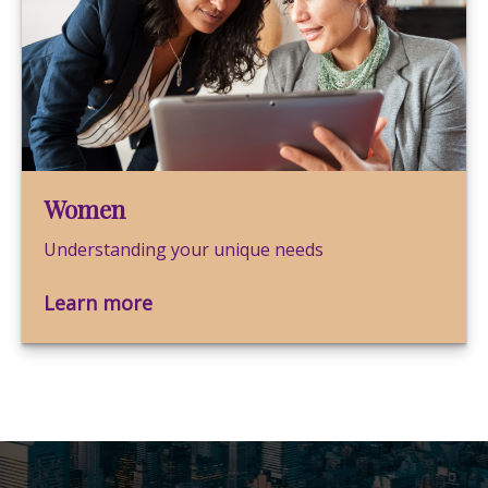
Women
Understanding your unique needs
Learn more