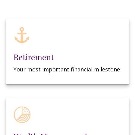
Retirement
Your most important financial milestone