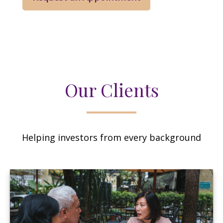
Our Clients
Helping investors from every background