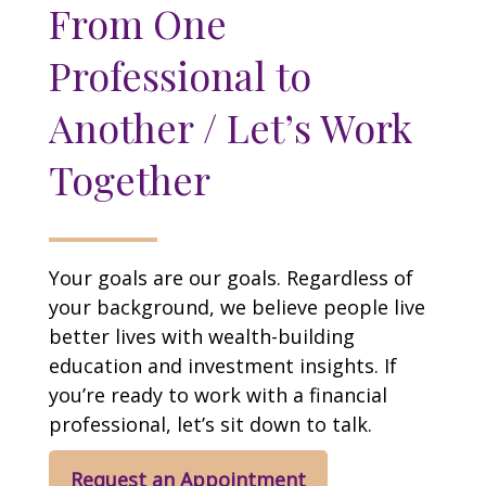
From One
Professional to
Another / Let’s Work
Together
Your goals are our goals. Regardless of
your background, we believe people live
better lives with wealth-building
education and investment insights. If
you’re ready to work with a financial
professional, let’s sit down to talk.
Request an Appointment