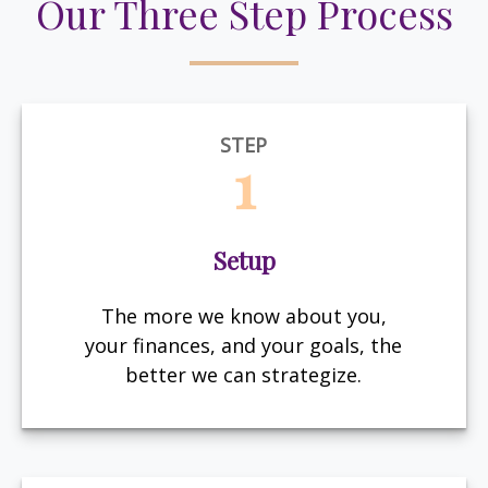
Our Three Step Process
STEP
1
Setup
The more we know about you,
your finances, and your goals, the
better we can strategize.