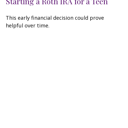
Starting a Roth IRA for a Teen
This early financial decision could prove
helpful over time.