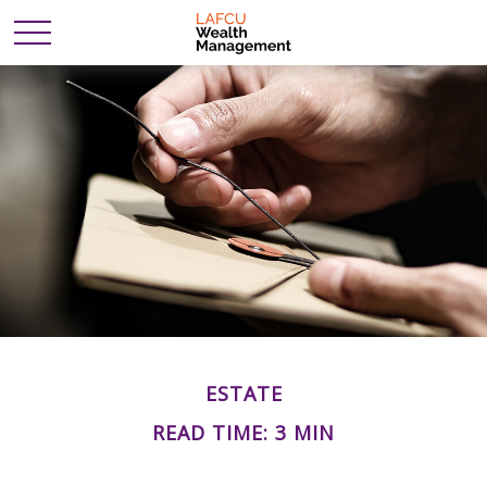
ESTATE
READ TIME: 3 MIN