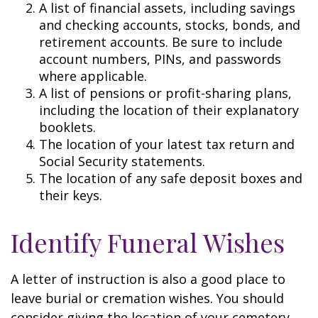
A list of financial assets, including savings
and checking accounts, stocks, bonds, and
retirement accounts. Be sure to include
account numbers, PINs, and passwords
where applicable.
A list of pensions or profit-sharing plans,
including the location of their explanatory
booklets.
The location of your latest tax return and
Social Security statements.
The location of any safe deposit boxes and
their keys.
Identify Funeral Wishes
A letter of instruction is also a good place to
leave burial or cremation wishes. You should
consider giving the location of your cemetery