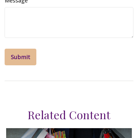
Message
Related Content