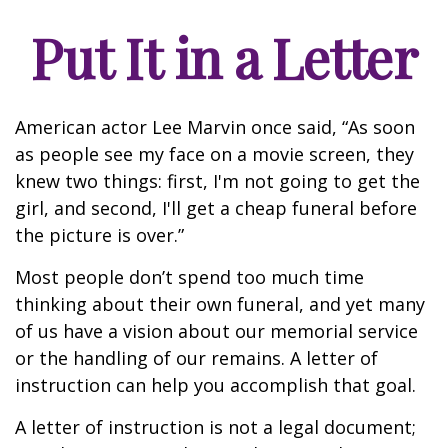
Put It in a Letter
American actor Lee Marvin once said, “As soon
as people see my face on a movie screen, they
knew two things: first, I'm not going to get the
girl, and second, I'll get a cheap funeral before
the picture is over.”
Most people don’t spend too much time
thinking about their own funeral, and yet many
of us have a vision about our memorial service
or the handling of our remains. A letter of
instruction can help you accomplish that goal.
A letter of instruction is not a legal document;