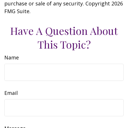
purchase or sale of any security. Copyright
2026
FMG Suite.
Have A Question About
This Topic?
Name
Email