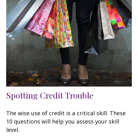
Spotting Credit Trouble
The wise use of credit is a critical skill. These
10 questions will help you assess your skill
level.