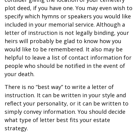
plot deed, if you have one. You may even wish to
specify which hymns or speakers you would like
included in your memorial service. Although a
letter of instruction is not legally binding, your
heirs will probably be glad to know how you
would like to be remembered. It also may be
helpful to leave a list of contact information for
people who should be notified in the event of
your death.
There is no “best way” to write a letter of
instruction. It can be written in your style and
reflect your personality, or it can be written to
simply convey information. You should decide
what type of letter best fits your estate
strategy.