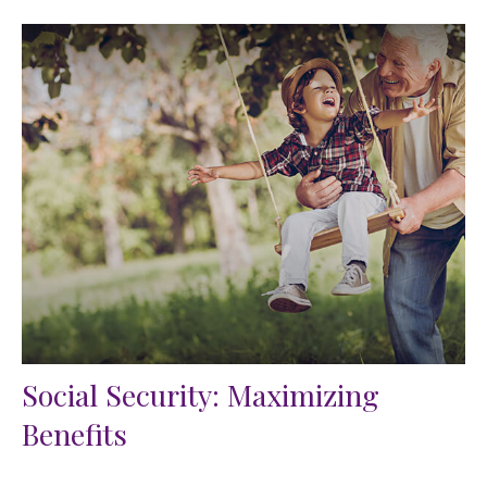
Social Security: Maximizing
Benefits