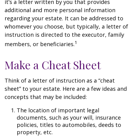
it’s a letter written by you that provides
additional and more personal information
regarding your estate. It can be addressed to
whomever you choose, but typically, a letter of
instruction is directed to the executor, family
1
members, or beneficiaries.
Make a Cheat Sheet
Think of a letter of instruction as a “cheat
sheet” to your estate. Here are a few ideas and
concepts that may be included:
The location of important legal
documents, such as your will, insurance
policies, titles to automobiles, deeds to
property, etc.