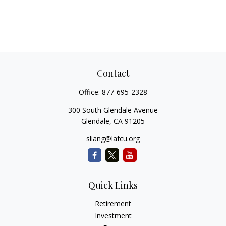
Contact
Office:
877-695-2328
300 South Glendale Avenue
Glendale,
CA
91205
sliang@lafcu.org
Quick Links
Retirement
Investment