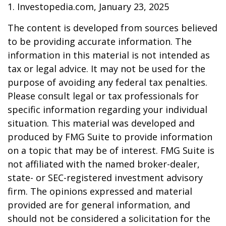
1. Investopedia.com, January 23, 2025
The content is developed from sources believed
to be providing accurate information. The
information in this material is not intended as
tax or legal advice. It may not be used for the
purpose of avoiding any federal tax penalties.
Please consult legal or tax professionals for
specific information regarding your individual
situation. This material was developed and
produced by FMG Suite to provide information
on a topic that may be of interest. FMG Suite is
not affiliated with the named broker-dealer,
state- or SEC-registered investment advisory
firm. The opinions expressed and material
provided are for general information, and
should not be considered a solicitation for the