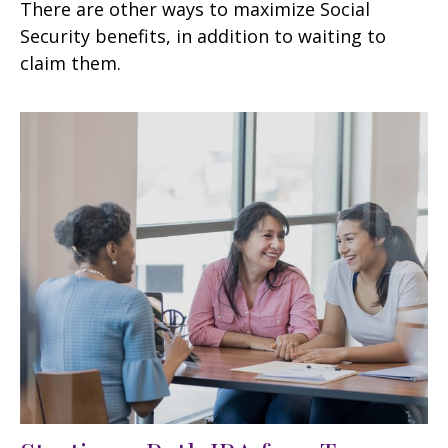
There are other ways to maximize Social
Security benefits, in addition to waiting to
claim them.