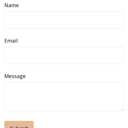
Name
Email
Message