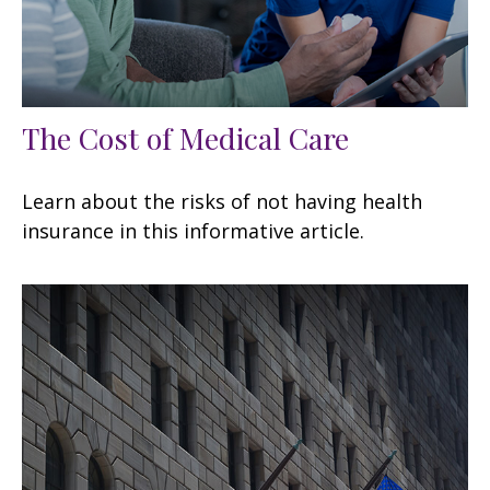
The Cost of Medical Care
Learn about the risks of not having health
insurance in this informative article.