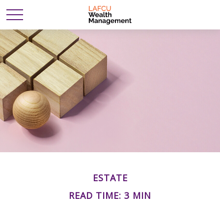
ESTATE
READ TIME: 3 MIN