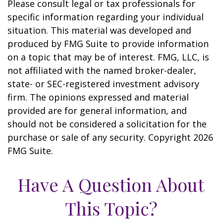
Please consult legal or tax professionals for
specific information regarding your individual
situation. This material was developed and
produced by FMG Suite to provide information
on a topic that may be of interest. FMG, LLC, is
not affiliated with the named broker-dealer,
state- or SEC-registered investment advisory
firm. The opinions expressed and material
provided are for general information, and
should not be considered a solicitation for the
purchase or sale of any security. Copyright
2026
FMG Suite.
Have A Question About
This Topic?