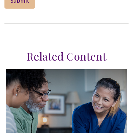
Related Content