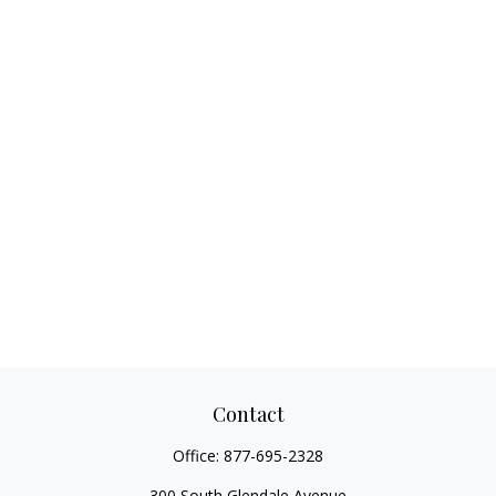
Contact
Office:
877-695-2328
300 South Glendale Avenue