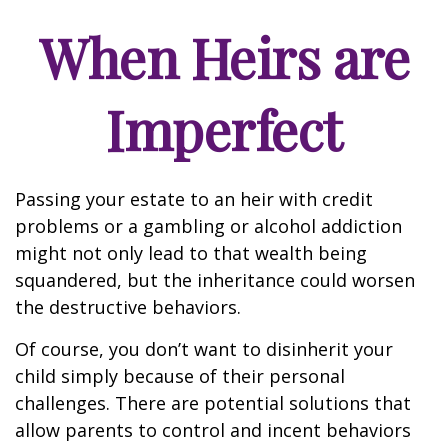
When Heirs are
Imperfect
Passing your estate to an heir with credit
problems or a gambling or alcohol addiction
might not only lead to that wealth being
squandered, but the inheritance could worsen
the destructive behaviors.
Of course, you don’t want to disinherit your
child simply because of their personal
challenges. There are potential solutions that
allow parents to control and incent behaviors