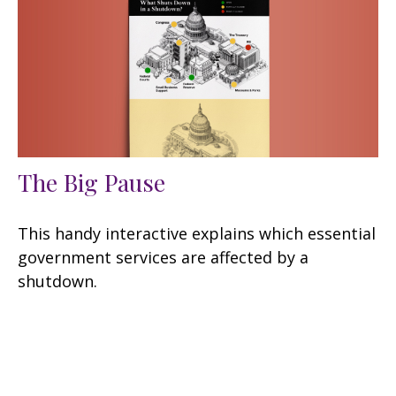
The Big Pause
This handy interactive explains which essential
government services are affected by a
shutdown.