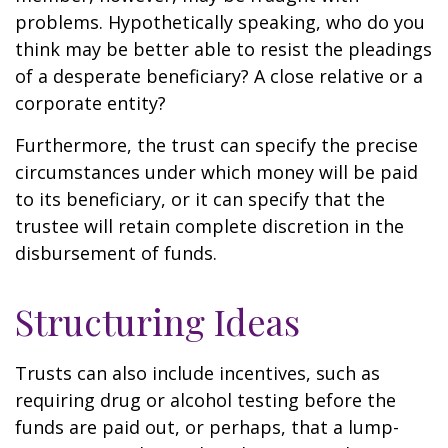
problems. Hypothetically speaking, who do you
think may be better able to resist the pleadings
of a desperate beneficiary? A close relative or a
corporate entity?
Furthermore, the trust can specify the precise
circumstances under which money will be paid
to its beneficiary, or it can specify that the
trustee will retain complete discretion in the
disbursement of funds.
Structuring Ideas
Trusts can also include incentives, such as
requiring drug or alcohol testing before the
funds are paid out, or perhaps, that a lump-