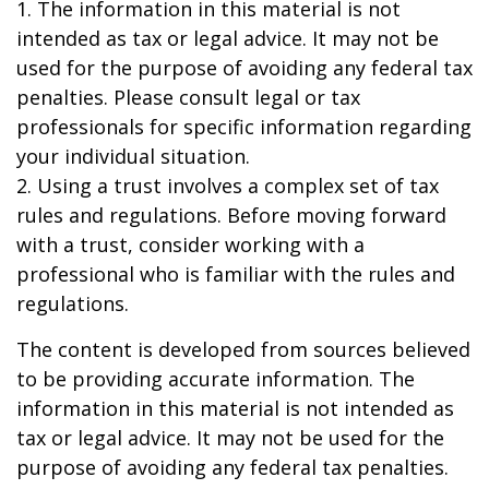
1. The information in this material is not
intended as tax or legal advice. It may not be
used for the purpose of avoiding any federal tax
penalties. Please consult legal or tax
professionals for specific information regarding
your individual situation.
2. Using a trust involves a complex set of tax
rules and regulations. Before moving forward
with a trust, consider working with a
professional who is familiar with the rules and
regulations.
The content is developed from sources believed
to be providing accurate information. The
information in this material is not intended as
tax or legal advice. It may not be used for the
purpose of avoiding any federal tax penalties.