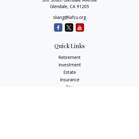
Glendale,
CA
91205
sliang@lafcu.org
Quick Links
Retirement
Investment
Estate
Insurance
Tax
Money
Lifestyle
Latest Articles
All Videos
All Calculators
Check the background of your financial professional on