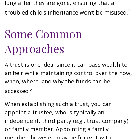
long after they are gone, ensuring that a
1
troubled child’s inheritance won’t be misused.
Some Common
Approaches
A trust is one idea, since it can pass wealth to
an heir while maintaining control over the how,
when, where, and why the funds can be
2
accessed.
When establishing such a trust, you can
appoint a trustee, who is typically an
independent, third party (e.g., trust company)
or family member. Appointing a family
member, however, may be fraught with