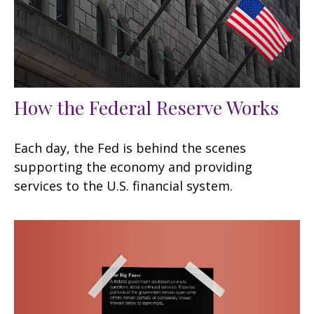
How the Federal Reserve Works
Each day, the Fed is behind the scenes
supporting the economy and providing
services to the U.S. financial system.