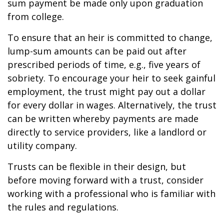
sum payment be made only upon graduation
from college.
To ensure that an heir is committed to change,
lump-sum amounts can be paid out after
prescribed periods of time, e.g., five years of
sobriety. To encourage your heir to seek gainful
employment, the trust might pay out a dollar
for every dollar in wages. Alternatively, the trust
can be written whereby payments are made
directly to service providers, like a landlord or
utility company.
Trusts can be flexible in their design, but
before moving forward with a trust, consider
working with a professional who is familiar with
the rules and regulations.