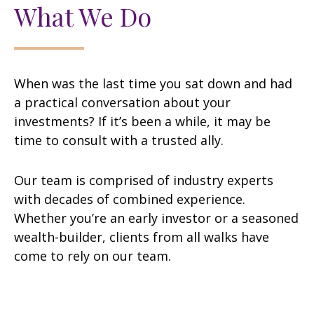
What We Do
When was the last time you sat down and had
a practical conversation about your
investments? If it’s been a while, it may be
time to consult with a trusted ally.
Our team is comprised of industry experts
with decades of combined experience.
Whether you’re an early investor or a seasoned
wealth-builder, clients from all walks have
come to rely on our team.