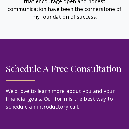
that encourage open and honest
communication have been the cornerstone of
my foundation of success.
Schedule A Free Consultation
We’d love to learn more about you and your
financial goals. Our form is the best way to
schedule an introductory call.