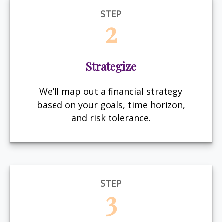
STEP
2
Strategize
We’ll map out a financial strategy
based on your goals, time horizon,
and risk tolerance.
STEP
3