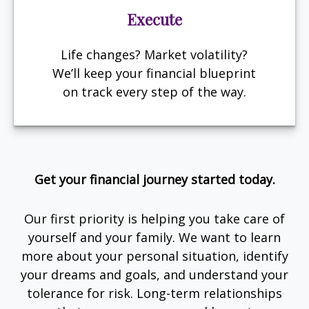
Execute
Life changes? Market volatility?
We’ll keep your financial blueprint
on track every step of the way.
Get your financial journey started today.
Our first priority is helping you take care of
yourself and your family. We want to learn
more about your personal situation, identify
your dreams and goals, and understand your
tolerance for risk. Long-term relationships