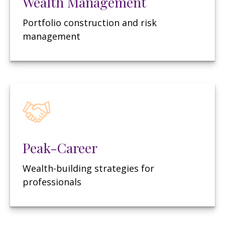
Wealth Management
Portfolio construction and risk
management
Peak-Career
Wealth-building strategies for
professionals