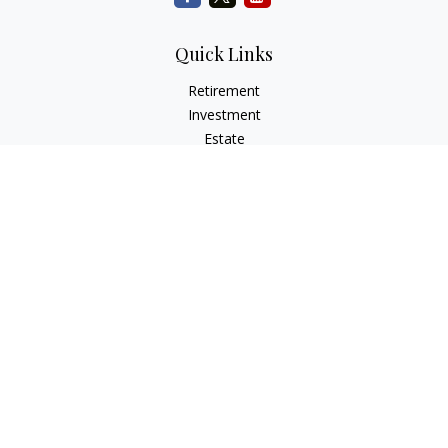
Quick Links
Retirement
Investment
Estate
Insurance
Tax
Money
Lifestyle
Latest Articles
All Videos
All Calculators
Check the background of your financial professional on
FINRA's
BrokerCheck
.
The content is developed from sources believed to be
providing accurate information. The information in this
material is not intended as tax or legal advice. Please consult