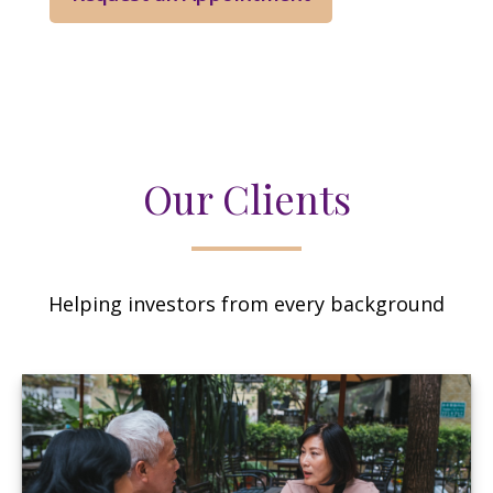
Our Clients
Helping investors from every background