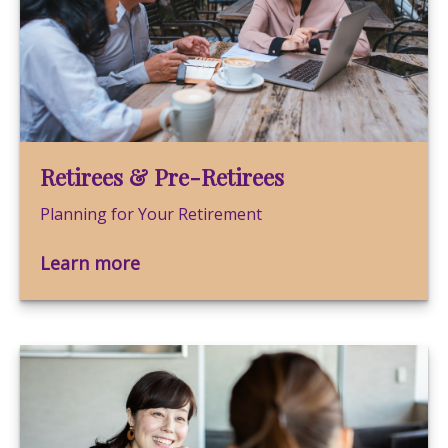
Retirees & Pre-Retirees
Planning for Your Retirement
Learn more