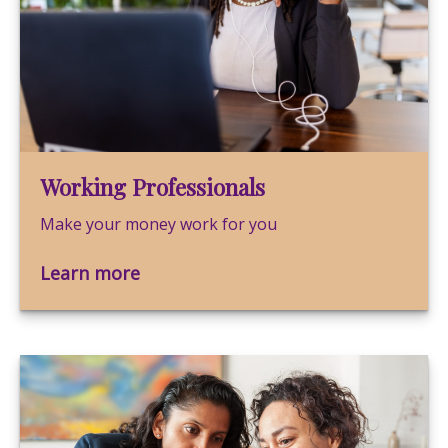
Working Professionals
Make your money work for you
Learn more