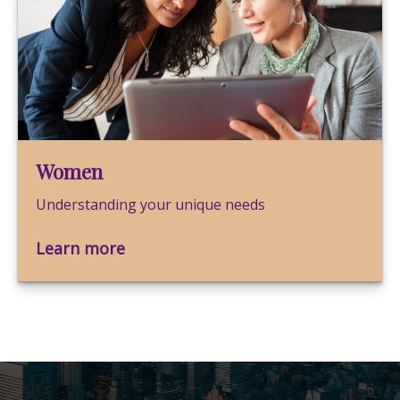
Women
Understanding your unique needs
Learn more