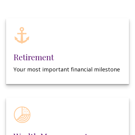
Retirement
Your most important financial milestone