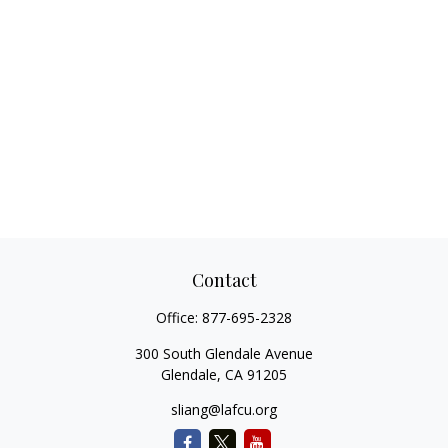
Contact
Office:
877-695-2328
300 South Glendale Avenue
Glendale,
CA
91205
sliang@lafcu.org