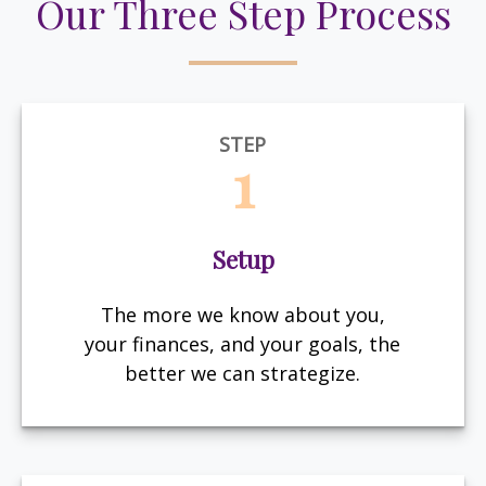
Our Three Step Process
STEP
1
Setup
The more we know about you,
your finances, and your goals, the
better we can strategize.