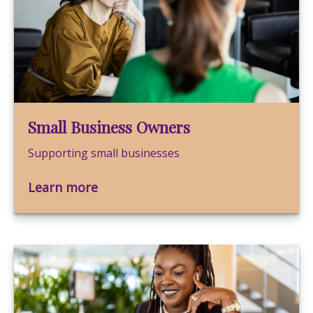
Small Business Owners
Supporting small businesses
Learn more