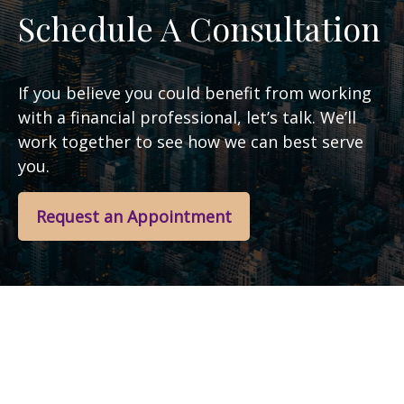
Schedule A Consultation
If you believe you could benefit from working
with a financial professional, let’s talk. We’ll
work together to see how we can best serve
you.
Request an Appointment