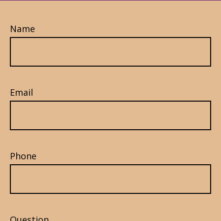
Name
Email
Phone
Question