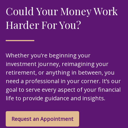
Could Your Money Work
Harder For You?
Whether you’re beginning your
investment journey, reimagining your
retirement, or anything in between, you
need a professional in your corner. It’s our
goal to serve every aspect of your financial
life to provide guidance and insights.
Request an Appointment