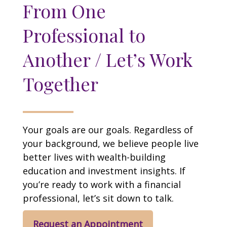
From One
Professional to
Another / Let’s Work
Together
Your goals are our goals. Regardless of
your background, we believe people live
better lives with wealth-building
education and investment insights. If
you’re ready to work with a financial
professional, let’s sit down to talk.
Request an Appointment