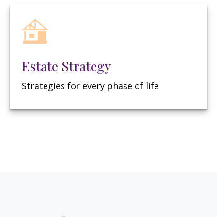
Estate Strategy
Strategies for every phase of life