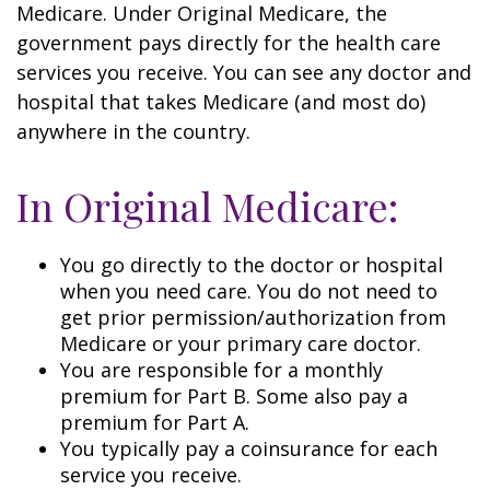
Medicare. Under Original Medicare, the
government pays directly for the health care
services you receive. You can see any doctor and
hospital that takes Medicare (and most do)
anywhere in the country.
In Original Medicare:
You go directly to the doctor or hospital
when you need care. You do not need to
get prior permission/authorization from
Medicare or your primary care doctor.
You are responsible for a monthly
premium for Part B. Some also pay a
premium for Part A.
You typically pay a coinsurance for each
service you receive.