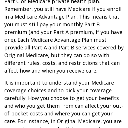
Part C or Medicare private health plan.
Remember, you still have Medicare if you enroll
in a Medicare Advantage Plan. This means that
you must still pay your monthly Part B
premium (and your Part A premium, if you have
one). Each Medicare Advantage Plan must
provide all Part A and Part B services covered by
Original Medicare, but they can do so with
different rules, costs, and restrictions that can
affect how and when you receive care.
It is important to understand your Medicare
coverage choices and to pick your coverage
carefully. How you choose to get your benefits
and who you get them from can affect your out-
of-pocket costs and where you can get your
care. For instance, in Original Medicare, you are