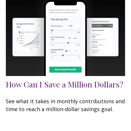
How Can I Save a Million Dollars?
See what it takes in monthly contributions and
time to reach a million-dollar savings goal.