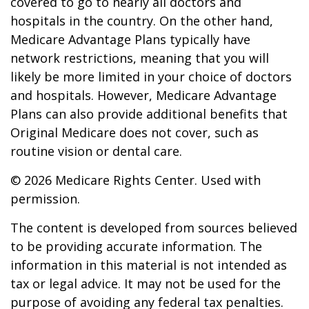
covered to go to nearly all doctors and
hospitals in the country. On the other hand,
Medicare Advantage Plans typically have
network restrictions, meaning that you will
likely be more limited in your choice of doctors
and hospitals. However, Medicare Advantage
Plans can also provide additional benefits that
Original Medicare does not cover, such as
routine vision or dental care.
©
2026 Medicare Rights Center. Used with
permission.
The content is developed from sources believed
to be providing accurate information. The
information in this material is not intended as
tax or legal advice. It may not be used for the
purpose of avoiding any federal tax penalties.