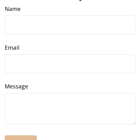
Name
Email
Message