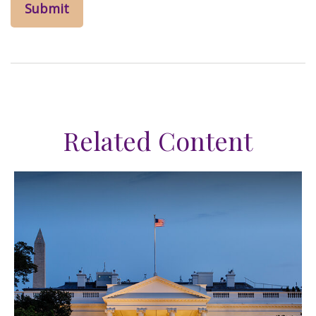
Related Content