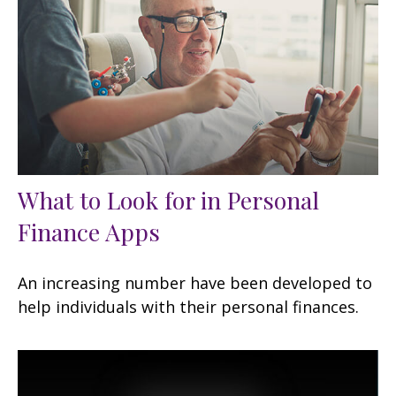
What to Look for in Personal
Finance Apps
An increasing number have been developed to
help individuals with their personal finances.