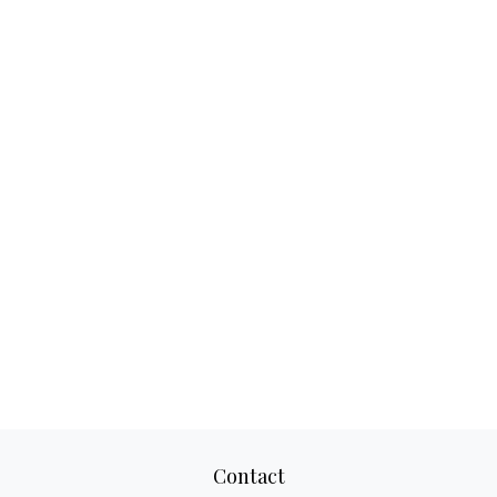
Contact