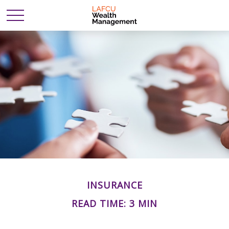
INSURANCE
READ TIME: 3 MIN