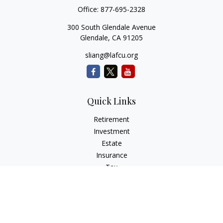
Office:
877-695-2328
300 South Glendale Avenue
Glendale,
CA
91205
sliang@lafcu.org
Quick Links
Retirement
Investment
Estate
Insurance
Tax
Money
Lifestyle
Latest Articles
All Videos