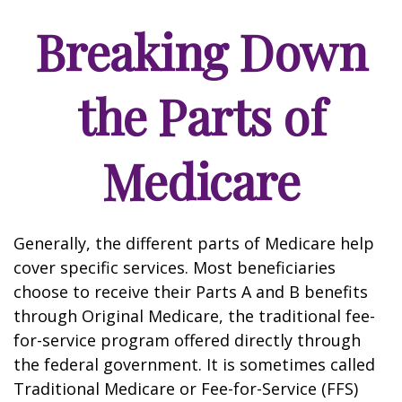
Breaking Down
the Parts of
Medicare
Generally, the different parts of Medicare help
cover specific services. Most beneficiaries
choose to receive their Parts A and B benefits
through Original Medicare, the traditional fee-
for-service program offered directly through
the federal government. It is sometimes called
Traditional Medicare or Fee-for-Service (FFS)