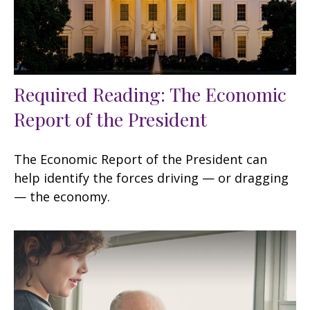
Required Reading: The Economic
Report of the President
The Economic Report of the President can
help identify the forces driving — or dragging
— the economy.