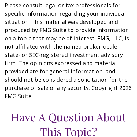
Please consult legal or tax professionals for
specific information regarding your individual
situation. This material was developed and
produced by FMG Suite to provide information
on a topic that may be of interest. FMG, LLC, is
not affiliated with the named broker-dealer,
state- or SEC-registered investment advisory
firm. The opinions expressed and material
provided are for general information, and
should not be considered a solicitation for the
purchase or sale of any security. Copyright
2026
FMG Suite.
Have A Question About
This Topic?