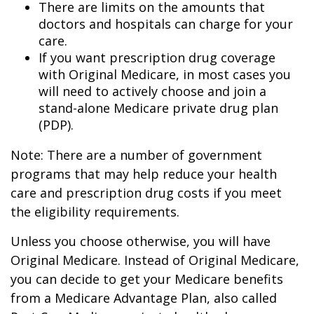
There are limits on the amounts that
doctors and hospitals can charge for your
care.
If you want prescription drug coverage
with Original Medicare, in most cases you
will need to actively choose and join a
stand-alone Medicare private drug plan
(PDP).
Note: There are a number of government
programs that may help reduce your health
care and prescription drug costs if you meet
the eligibility requirements.
Unless you choose otherwise, you will have
Original Medicare. Instead of Original Medicare,
you can decide to get your Medicare benefits
from a Medicare Advantage Plan, also called