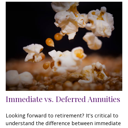
Immediate vs. Deferred Annuities
Looking forward to retirement? It's critical to
understand the difference between immediate