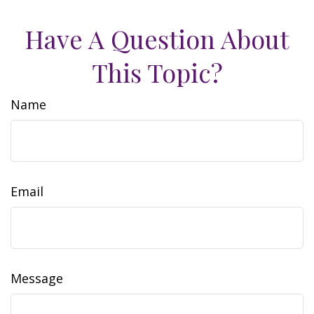
Have A Question About
This Topic?
Name
Email
Message