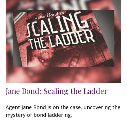
Jane Bond: Scaling the Ladder
Agent Jane Bond is on the case, uncovering the
mystery of bond laddering.