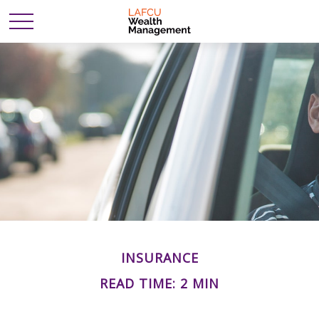
INSURANCE
READ TIME: 2 MIN