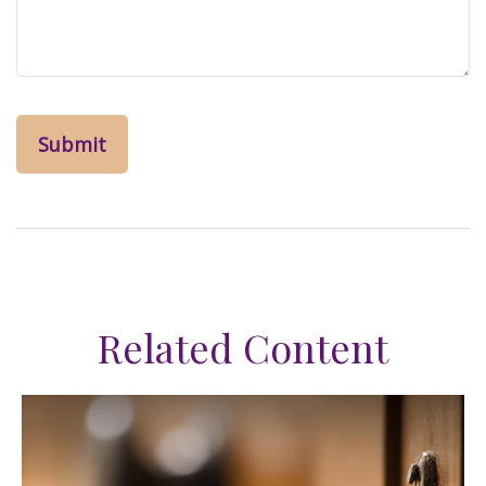
Related Content