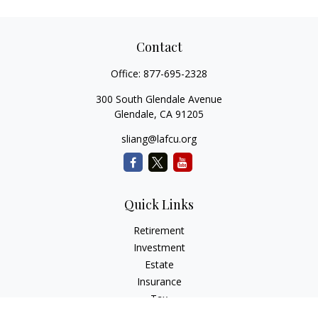
Contact
Office:
877-695-2328
300 South Glendale Avenue
Glendale,
CA
91205
sliang@lafcu.org
Quick Links
Retirement
Investment
Estate
Insurance
Tax
Money