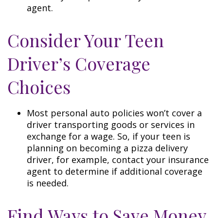
agent.
Consider Your Teen
Driver’s Coverage
Choices
Most personal auto policies won’t cover a
driver transporting goods or services in
exchange for a wage. So, if your teen is
planning on becoming a pizza delivery
driver, for example, contact your insurance
agent to determine if additional coverage
is needed.
Find Ways to Save Money