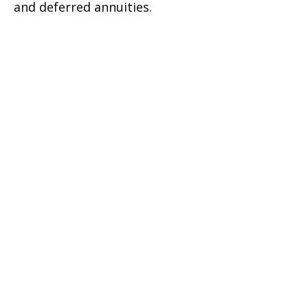
and deferred annuities.