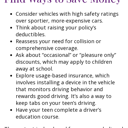
Consider vehicles with high safety ratings
over sportier, more-expensive cars.
Think about raising your policy’s
deductibles.
Reassess your need for collision or
comprehensive coverage.
Ask about “occasional” or “pleasure only”
discounts, which may apply to children
away at school.
Explore usage-based insurance, which
involves installing a device in the vehicle
that monitors driving behavior and
rewards good driving. It’s also a way to
keep tabs on your teen’s driving.
Have your teen complete a driver’s
education course.