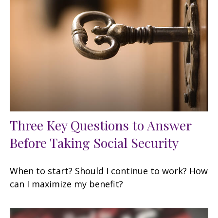
Three Key Questions to Answer
Before Taking Social Security
When to start? Should I continue to work? How
can I maximize my benefit?