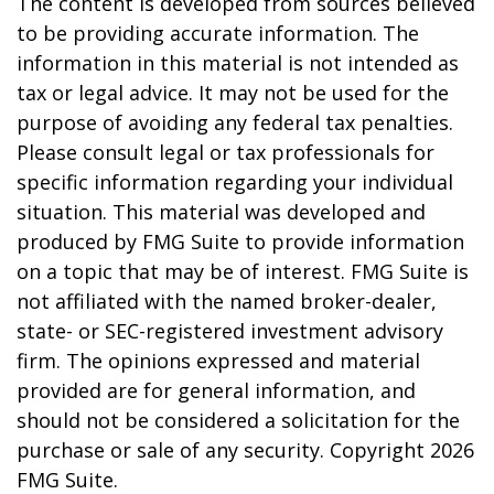
The content is developed from sources believed
to be providing accurate information. The
information in this material is not intended as
tax or legal advice. It may not be used for the
purpose of avoiding any federal tax penalties.
Please consult legal or tax professionals for
specific information regarding your individual
situation. This material was developed and
produced by FMG Suite to provide information
on a topic that may be of interest. FMG Suite is
not affiliated with the named broker-dealer,
state- or SEC-registered investment advisory
firm. The opinions expressed and material
provided are for general information, and
should not be considered a solicitation for the
purchase or sale of any security. Copyright
2026
FMG Suite.