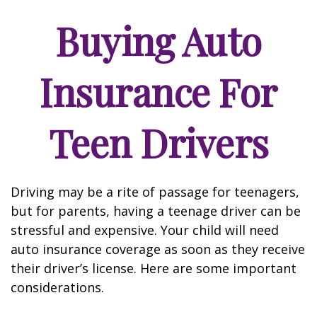
Buying Auto
Insurance For
Teen Drivers
Driving may be a rite of passage for teenagers,
but for parents, having a teenage driver can be
stressful and expensive. Your child will need
auto insurance coverage as soon as they receive
their driver’s license. Here are some important
considerations.