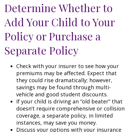
Determine Whether to
Add Your Child to Your
Policy or Purchase a
Separate Policy
Check with your insurer to see how your
premiums may be affected. Expect that
they could rise dramatically; however,
savings may be found through multi-
vehicle and good student discounts.
If your child is driving an “old beater” that
doesn’t require comprehensive or collision
coverage, a separate policy, in limited
instances, may save you money.
Discuss your options with your insurance