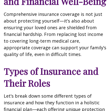
and Financial Well-Being
Comprehensive insurance coverage is not just
about protecting yourself—it’s also about
ensuring your loved ones are shielded from
financial hardship. From replacing lost income
to covering long-term medical care,
appropriate coverage can support your family’s
quality of life, even in difficult times.
Types of Insurance and
Their Roles
Let’s break down some different types of
insurance and how they function in a holistic
financial plan—each offering unique protection