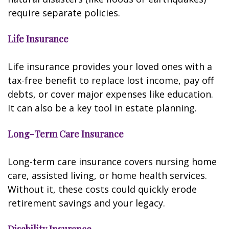
require separate policies.
Life Insurance
Life insurance provides your loved ones with a
tax-free benefit to replace lost income, pay off
debts, or cover major expenses like education.
It can also be a key tool in estate planning.
Long-Term Care Insurance
Long-term care insurance covers nursing home
care, assisted living, or home health services.
Without it, these costs could quickly erode
retirement savings and your legacy.