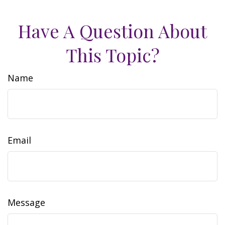
Have A Question About
This Topic?
Name
Email
Message