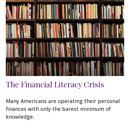
The Financial Literacy Crisis
Many Americans are operating their personal
finances with only the barest minimum of
knowledge.