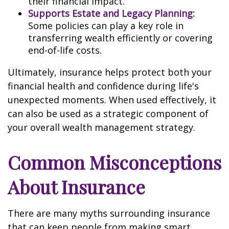
their financial impact.
Supports Estate and Legacy Planning:
Some policies can play a key role in
transferring wealth efficiently or covering
end-of-life costs.
Ultimately, insurance helps protect both your
financial health and confidence during life's
unexpected moments. When used effectively, it
can also be used as a strategic component of
your overall wealth management strategy.
Common Misconceptions
About Insurance
There are many myths surrounding insurance
that can keep people from making smart