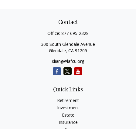
Contact
Office:
877-695-2328
300 South Glendale Avenue
Glendale,
CA
91205
sliang@lafcu.org
Quick Links
Retirement
Investment
Estate
Insurance
Tax