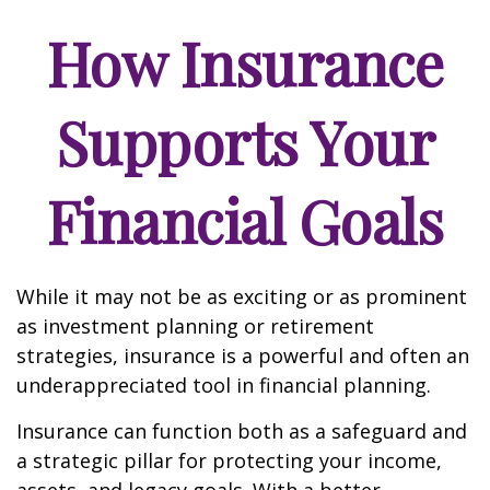
How Insurance
Supports Your
Financial Goals
While it may not be as exciting or as prominent
as investment planning or retirement
strategies, insurance is a powerful and often an
underappreciated tool in financial planning.
Insurance can function both as a safeguard and
a strategic pillar for protecting your income,