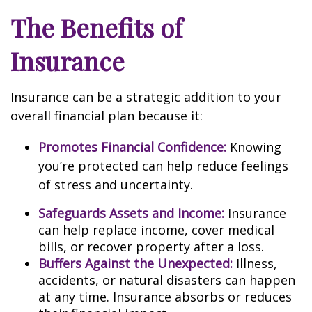
The Benefits of
Insurance
Insurance can be a strategic addition to your
overall financial plan because it:
Promotes Financial Confidence:
Knowing
you’re protected can help reduce feelings
of stress and uncertainty.
Safeguards Assets and Income:
Insurance
can help replace income, cover medical
bills, or recover property after a loss.
Buffers Against the Unexpected:
Illness,
accidents, or natural disasters can happen
at any time. Insurance absorbs or reduces