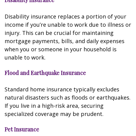
Disability Insurance
Disability insurance replaces a portion of your
income if you’re unable to work due to illness or
injury. This can be crucial for maintaining
mortgage payments, bills, and daily expenses
when you or someone in your household is
unable to work.
Flood and Earthquake Insurance
Standard home insurance typically excludes
natural disasters such as floods or earthquakes.
If you live in a high-risk area, securing
specialized coverage may be prudent.
Pet Insurance