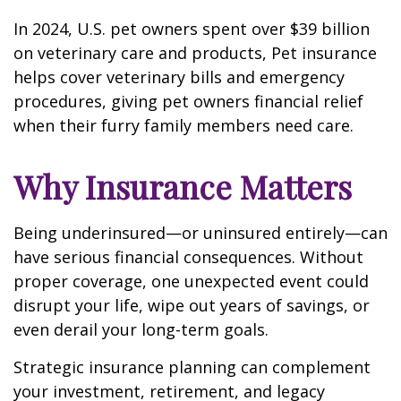
In 2024, U.S. pet owners spent over $39 billion
on veterinary care and products, Pet insurance
helps cover veterinary bills and emergency
procedures, giving pet owners financial relief
when their furry family members need care.
Why Insurance Matters
Being underinsured—or uninsured entirely—can
have serious financial consequences. Without
proper coverage, one unexpected event could
disrupt your life, wipe out years of savings, or
even derail your long-term goals.
Strategic insurance planning can complement
your investment, retirement, and legacy