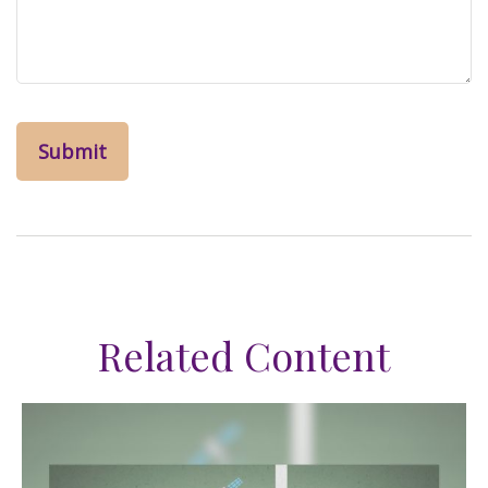
Related Content