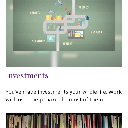
Investments
You’ve made investments your whole life. Work
with us to help make the most of them.