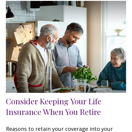
Consider Keeping Your Life
Insurance When You Retire
Reasons to retain your coverage into your