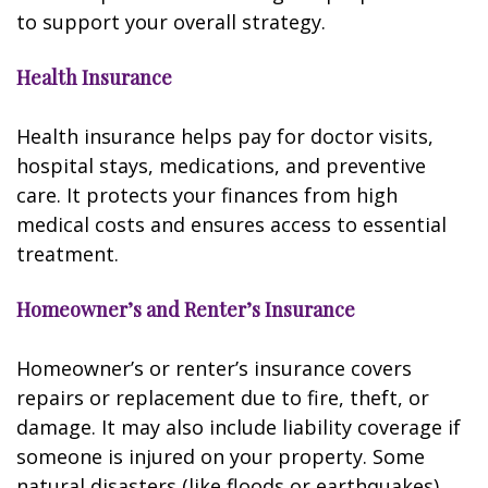
to support your overall strategy.
Health Insurance
Health insurance helps pay for doctor visits,
hospital stays, medications, and preventive
care. It protects your finances from high
medical costs and ensures access to essential
treatment.
Homeowner’s and Renter’s Insurance
Homeowner’s or renter’s insurance covers
repairs or replacement due to fire, theft, or
damage. It may also include liability coverage if
someone is injured on your property. Some
natural disasters (like floods or earthquakes)