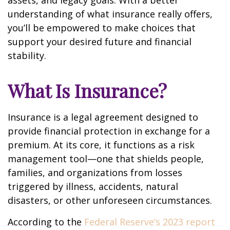
assets, and legacy goals. With a better
understanding of what insurance really offers,
you’ll be empowered to make choices that
support your desired future and financial
stability.
What Is Insurance?
Insurance is a legal agreement designed to
provide financial protection in exchange for a
premium. At its core, it functions as a risk
management tool—one that shields people,
families, and organizations from losses
triggered by illness, accidents, natural
disasters, or other unforeseen circumstances.
According to the
Federal Reserve’s 2023 report