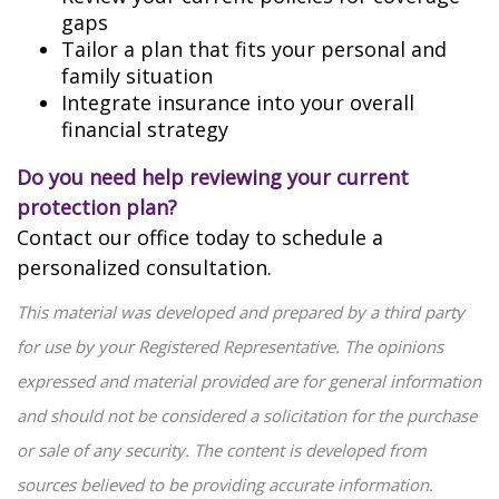
gaps
Tailor a plan that fits your personal and
family situation
Integrate insurance into your overall
financial strategy
Do you need help reviewing your current
protection plan?
Contact our office today to schedule a
personalized consultation.
This material was developed and prepared by a third party
for use by your Registered Representative. The opinions
expressed and material provided are for general information
and should not be considered a solicitation for the purchase
or sale of any security. The content is developed from
sources believed to be providing accurate information.