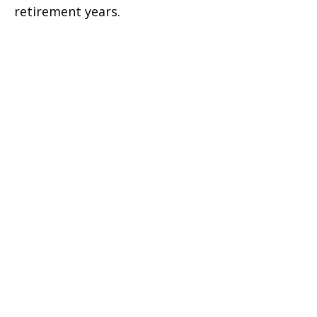
retirement years.