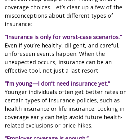
coverage choices. Let’s clear up a few of the
misconceptions about different types of
insurance:
“Insurance is only for worst-case scenarios.”
Even if you’re healthy, diligent, and careful,
unforeseen events happen. When the
unexpected occurs, insurance can be an
effective tool, not just a last resort.
“I’m young—I don’t need insurance yet.”
Younger individuals often get better rates on
certain types of insurance policies, such as
health insurance or life insurance. Locking in
coverage early can help avoid future health-
related exclusions or price hikes.
“Employer coverage is enough.”