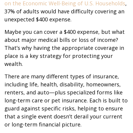
on the Economic Well-Being of U.S. Households
,
37% of adults would have difficulty covering an
unexpected $400 expense.
Maybe you can cover a $400 expense, but what
about major medical bills or loss of income?
That’s why having the appropriate coverage in
place is a key strategy for protecting your
wealth.
There are many different types of insurance,
including life, health, disability, homeowners,
renters, and auto—plus specialized forms like
long-term care or pet insurance. Each is built to
guard against specific risks, helping to ensure
that a single event doesn’t derail your current
or long-term financial picture.