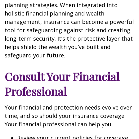
planning strategies. When integrated into
holistic financial planning and wealth
management, insurance can become a powerful
tool for safeguarding against risk and creating
long-term security. It’s the protective layer that
helps shield the wealth you’ve built and
safeguard your future.
Consult Your Financial
Professional
Your financial and protection needs evolve over
time, and so should your insurance coverage.
Your financial professional can help you:
Review your current policies for coverage