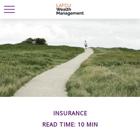
INSURANCE
READ TIME: 10 MIN