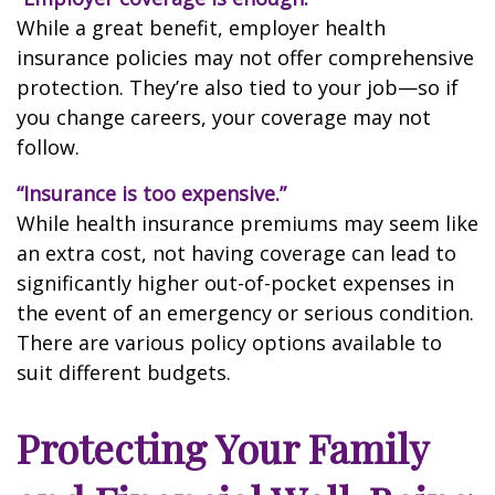
While a great benefit, employer health
insurance policies may not offer comprehensive
protection. They’re also tied to your job—so if
you change careers, your coverage may not
follow.
“Insurance is too expensive.”
While health insurance premiums may seem like
an extra cost, not having coverage can lead to
significantly higher out-of-pocket expenses in
the event of an emergency or serious condition.
There are various policy options available to
suit different budgets.
Protecting Your Family