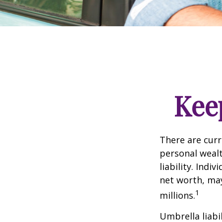
Kee
There are curre
personal wealth
liability. Ind
net worth, may
1
millions.
Umbrella liabi