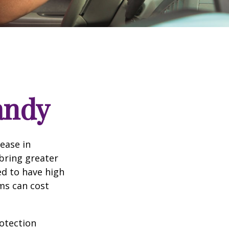
andy
rease in
 bring greater
ed to have high
ims can cost
rotection