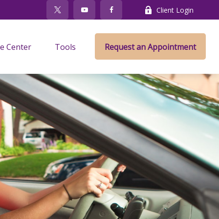
Client Login
e Center
Tools
Request an Appointment