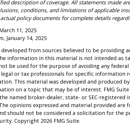
ified description of coverage. All statements made are
lusions, conditions, and limitations of applicable ins
o actual policy documents for complete details regard
March 11, 2025
om, January 14, 2025
 developed from sources believed to be providing a
he information in this material is not intended as ta
 not be used for the purpose of avoiding any federal 
 legal or tax professionals for specific information 
uation. This material was developed and produced b
ation on a topic that may be of interest. FMG Suite 
h the named broker-dealer, state- or SEC-registered
 The opinions expressed and material provided are f
nd should not be considered a solicitation for the 
curity. Copyright
2026 FMG Suite.