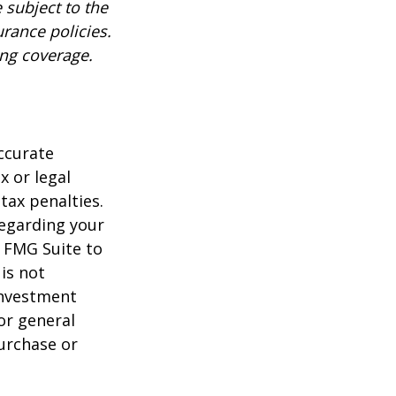
 subject to the
urance policies.
ing coverage.
ccurate
x or legal
tax penalties.
regarding your
y FMG Suite to
is not
 investment
or general
purchase or