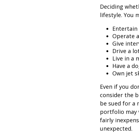
Deciding wheth
lifestyle. You 
Entertain
Operate a
Give inte
Drive a lo
Live in a
Have a do
Own jet s
Even if you do
consider the be
be sued for a m
portfolio may 
fairly inexpen
unexpected.