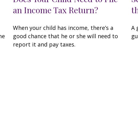
an Income Tax Return?
t
When your child has income, there’s a
A 
me
good chance that he or she will need to
gu
report it and pay taxes.