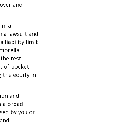
 over and
 in an
in a lawsuit and
 liability limit
umbrella
the rest.
t of pocket
 the equity in
lion and
rs a broad
used by you or
 and