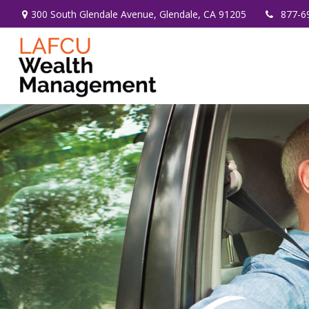
300 South Glendale Avenue,
Glendale,
CA
91205
877-6