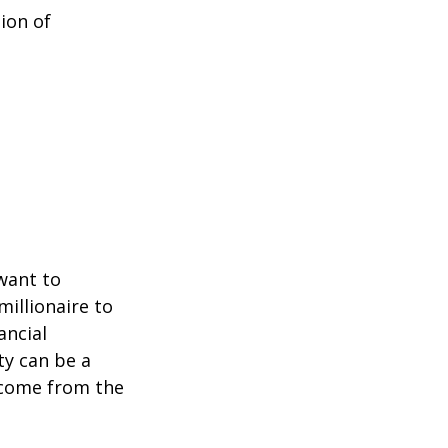
ion of
 want to
millionaire to
ancial
ty can be a
income from the