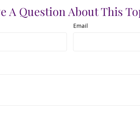
e A Question About This To
Email