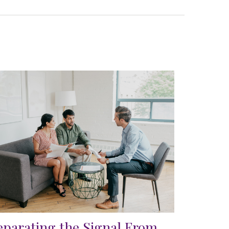
eparating the Signal From