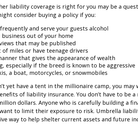
er liability coverage is right for you may be a quest
might consider buying a policy if you:
 frequently and serve your guests alcohol
 business out of your home
rviews that may be published
t of miles or have teenage drivers
 manner that gives the appearance of wealth
g, especially if the breed is known to be aggressive
kis, a boat, motorcycles, or snowmobiles
n’t yet have a tent in the millionaire camp, you may
nefits of liability insurance. You don’t have to be a 
illion dollars. Anyone who is carefully building a fin
want to limit their exposure to risk. Umbrella liabili
sive way to help shelter current assets and future 