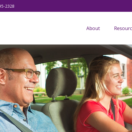
95-2328
About
Resourc