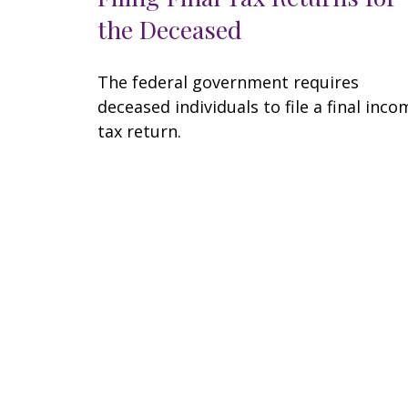
the Deceased
The federal government requires
deceased individuals to file a final inco
tax return.