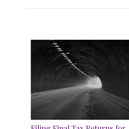
Filing Final Tax Returns for