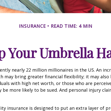
INSURANCE
READ TIME: 4 MIN
p Your Umbrella H
ntly nearly 22 million millionaires in the US. An inc
 may bring greater financial flexibility; it may also
ividuals with high net worth, or those who are perceiv
 be more likely to be sued. And personal injury cla
lity insurance is designed to put an extra layer of p