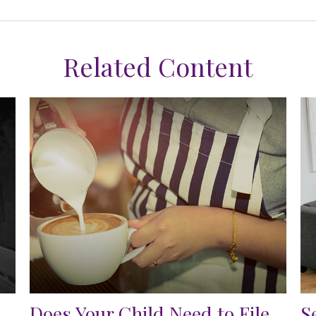
Related Content
Does Your Child Need to File
S