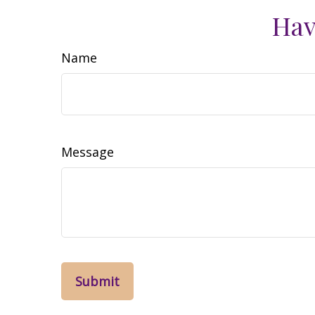
Hav
Name
Message