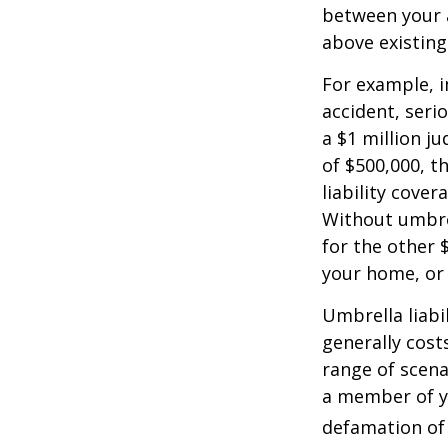
between your a
above existin
For example, 
accident, serio
a $1 million ju
of $500,000, t
liability cover
Without umbre
for the other 
your home, or
Umbrella liabil
generally costs
range of scena
a member of yo
defamation of 