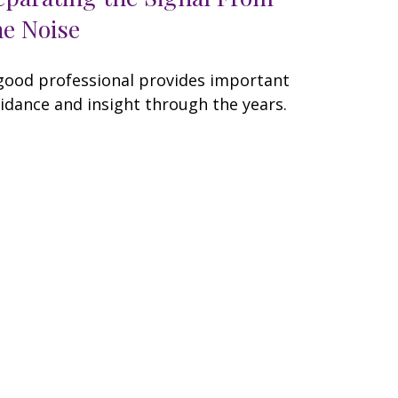
he Noise
good professional provides important
idance and insight through the years.