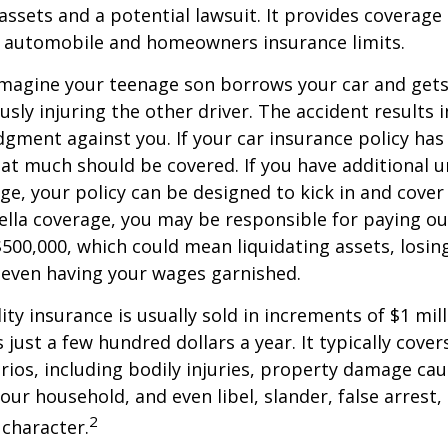
ssets and a potential lawsuit. It provides coverage
g automobile and homeowners insurance limits.
imagine your teenage son borrows your car and gets
usly injuring the other driver. The accident results 
dgment against you. If your car insurance policy has a
hat much should be covered. If you have additional 
age, your policy can be designed to kick in and cover 
lla coverage, you may be responsible for paying ou
$500,000, which could mean liquidating assets, losing
 even having your wages garnished.
ity insurance is usually sold in increments of $1 mil
 just a few hundred dollars a year. It typically cove
rios, including bodily injuries, property damage ca
ur household, and even libel, slander, false arrest,
2
character.