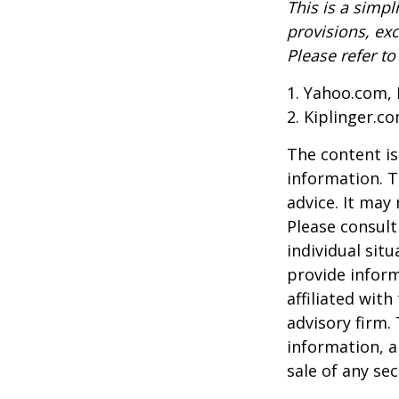
This is a simpl
provisions, exc
Please refer t
1. Yahoo.com, 
2. Kiplinger.c
The content is
information. T
advice. It may
Please consult
individual sit
provide inform
affiliated wit
advisory firm.
information, a
sale of any se