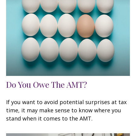
Do You Owe The AMT?
If you want to avoid potential surprises at tax
time, it may make sense to know where you
stand when it comes to the AMT.