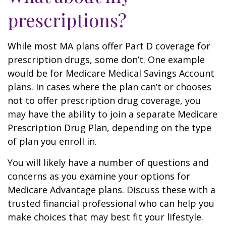
prescriptions?
While most MA plans offer Part D coverage for
prescription drugs, some don’t. One example
would be for Medicare Medical Savings Account
plans. In cases where the plan can’t or chooses
not to offer prescription drug coverage, you
may have the ability to join a separate Medicare
Prescription Drug Plan, depending on the type
of plan you enroll in.
You will likely have a number of questions and
concerns as you examine your options for
Medicare Advantage plans. Discuss these with a
trusted financial professional who can help you
make choices that may best fit your lifestyle.