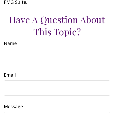
FMG Suite.
Have A Question About
This Topic?
Name
Email
Message