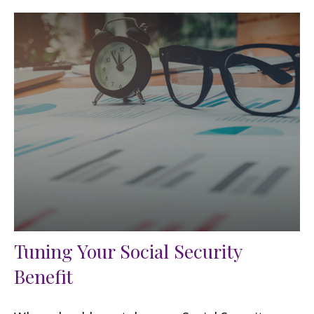
Tuning Your Social Security
Benefit