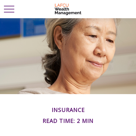
INSURANCE
READ TIME: 2 MIN