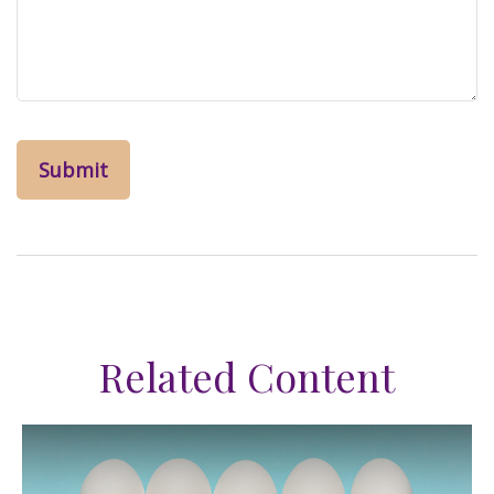
Related Content