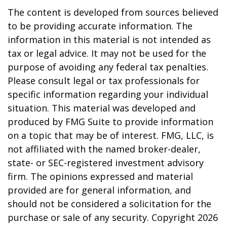
The content is developed from sources believed
to be providing accurate information. The
information in this material is not intended as
tax or legal advice. It may not be used for the
purpose of avoiding any federal tax penalties.
Please consult legal or tax professionals for
specific information regarding your individual
situation. This material was developed and
produced by FMG Suite to provide information
on a topic that may be of interest. FMG, LLC, is
not affiliated with the named broker-dealer,
state- or SEC-registered investment advisory
firm. The opinions expressed and material
provided are for general information, and
should not be considered a solicitation for the
purchase or sale of any security. Copyright
2026