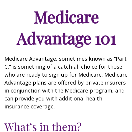
Medicare
Advantage 101
Medicare Advantage, sometimes known as “Part
C,” is something of a catch-all choice for those
who are ready to sign up for Medicare. Medicare
Advantage plans are offered by private insurers
in conjunction with the Medicare program, and
can provide you with additional health
insurance coverage.
What’s in them?