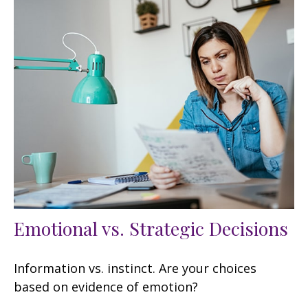
Emotional vs. Strategic Decisions
Information vs. instinct. Are your choices
based on evidence of emotion?