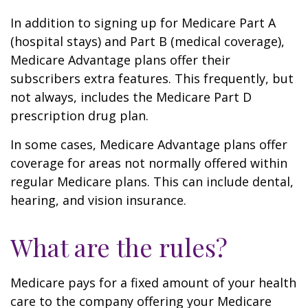
In addition to signing up for Medicare Part A
(hospital stays) and Part B (medical coverage),
Medicare Advantage plans offer their
subscribers extra features. This frequently, but
not always, includes the Medicare Part D
prescription drug plan.
In some cases, Medicare Advantage plans offer
coverage for areas not normally offered within
regular Medicare plans. This can include dental,
hearing, and vision insurance.
What are the rules?
Medicare pays for a fixed amount of your health
care to the company offering your Medicare