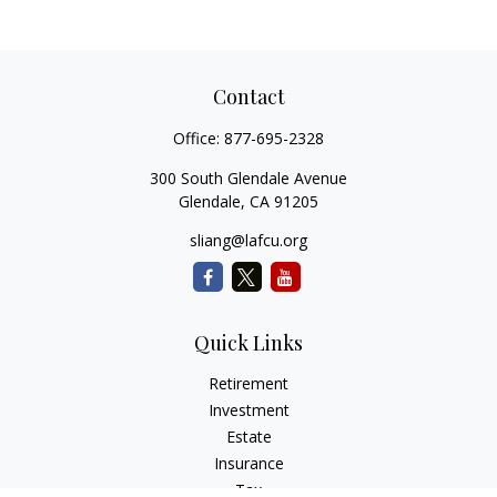
Contact
Office:
877-695-2328
300 South Glendale Avenue
Glendale,
CA
91205
sliang@lafcu.org
Quick Links
Retirement
Investment
Estate
Insurance
Tax