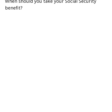
When should you take your Social Security
benefit?