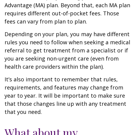
Advantage (MA) plan. Beyond that, each MA plan
requires different out-of-pocket fees. Those
fees can vary from plan to plan.
Depending on your plan, you may have different
rules you need to follow when seeking a medical
referral to get treatment from a specialist or if
you are seeking non-urgent care (even from
health care providers within the plan).
It’s also important to remember that rules,
requirements, and features may change from
year to year. It will be important to make sure
that those changes line up with any treatment
that you need.
What about my