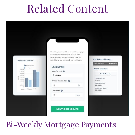
Related Content
Bi-Weekly Mortgage Payments