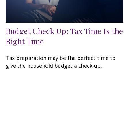
Budget Check Up: Tax Time Is the
Right Time
Tax preparation may be the perfect time to
give the household budget a check-up.