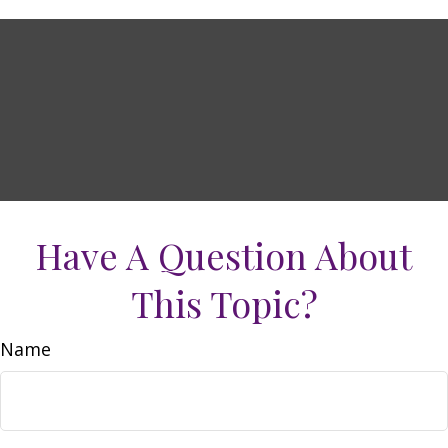
Have A Question About
This Topic?
Name