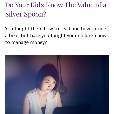
Do Your Kids Know The Value of a
Silver Spoon?
You taught them how to read and how to ride
a bike, but have you taught your children how
to manage money?