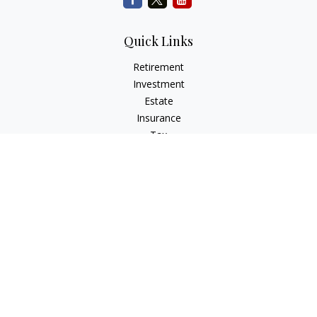
Quick Links
Retirement
Investment
Estate
Insurance
Tax
Money
Lifestyle
Latest Articles
All Videos
All Calculators
Check the background of your financial professional on
FINRA's
BrokerCheck
.
The content is developed from sources believed to be
providing accurate information. The information in this