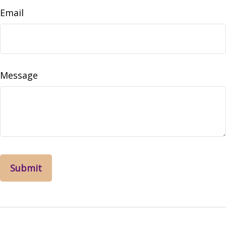
Email
Message