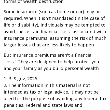
forms of wealth destruction.
Some insurance (such as home or car) may be
required. When it isn't mandated (in the case of
life or disability), individuals may be tempted to
avoid the certain financial "loss" associated with
insurance premiums, assuming the risk of much
larger losses that are less likely to happen.
But insurance premiums aren't a financial
"loss." They are designed to help protect you
and your family as you build personal wealth.
1. BLS.gov, 2026
2. The information in this material is not
intended as tax or legal advice. It may not be
used for the purpose of avoiding any federal tax
penalties. Federal and state laws and