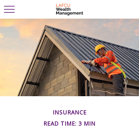
INSURANCE
READ TIME: 3 MIN