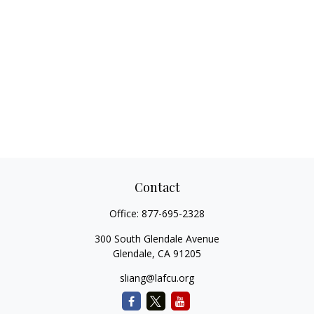
Contact
Office:
877-695-2328
300 South Glendale Avenue
Glendale,
CA
91205
sliang@lafcu.org