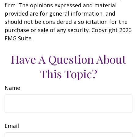
firm. The opinions expressed and material
provided are for general information, and
should not be considered a solicitation for the
purchase or sale of any security. Copyright
2026
FMG Suite.
Have A Question About
This Topic?
Name
Email