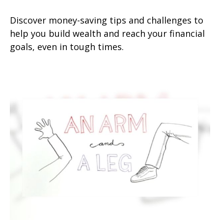
Discover money-saving tips and challenges to
help you build wealth and reach your financial
goals, even in tough times.