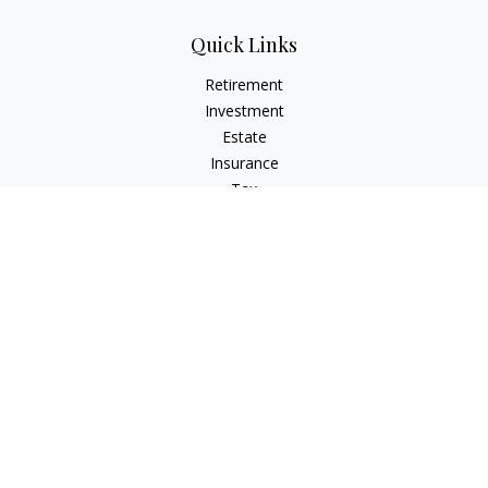
Quick Links
Retirement
Investment
Estate
Insurance
Tax
Money
Lifestyle
Latest Articles
All Videos
All Calculators
Check the background of your financial professional on
FINRA's
BrokerCheck
.
The content is developed from sources believed to be
providing accurate information. The information in this
material is not intended as tax or legal advice. Please consult