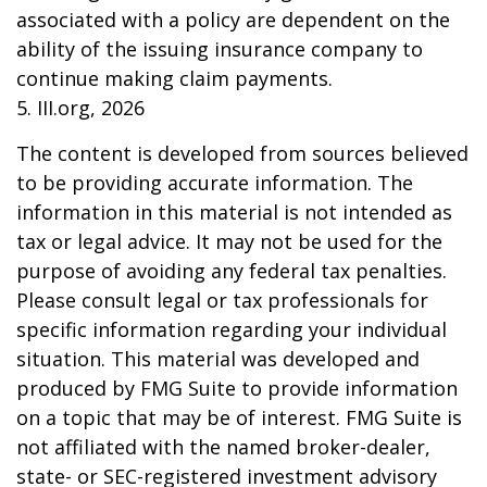
associated with a policy are dependent on the
ability of the issuing insurance company to
continue making claim payments.
5. III.org, 2026
The content is developed from sources believed
to be providing accurate information. The
information in this material is not intended as
tax or legal advice. It may not be used for the
purpose of avoiding any federal tax penalties.
Please consult legal or tax professionals for
specific information regarding your individual
situation. This material was developed and
produced by FMG Suite to provide information
on a topic that may be of interest. FMG Suite is
not affiliated with the named broker-dealer,
state- or SEC-registered investment advisory