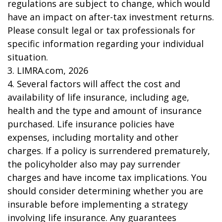
regulations are subject to change, which would
have an impact on after-tax investment returns.
Please consult legal or tax professionals for
specific information regarding your individual
situation.
3. LIMRA.com, 2026
4. Several factors will affect the cost and
availability of life insurance, including age,
health and the type and amount of insurance
purchased. Life insurance policies have
expenses, including mortality and other
charges. If a policy is surrendered prematurely,
the policyholder also may pay surrender
charges and have income tax implications. You
should consider determining whether you are
insurable before implementing a strategy
involving life insurance. Any guarantees