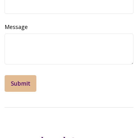
Message