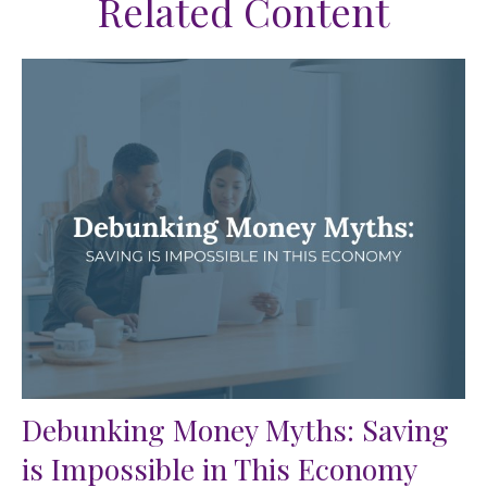
Related Content
Debunking Money Myths: Saving
is Impossible in This Economy