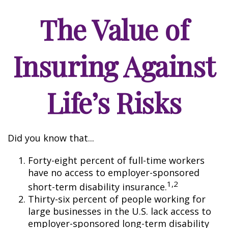
The Value of
Insuring Against
Life’s Risks
Did you know that...
Forty-eight percent of full-time workers
have no access to employer-sponsored
1,2
short-term disability insurance.
Thirty-six percent of people working for
large businesses in the U.S. lack access to
employer-sponsored long-term disability