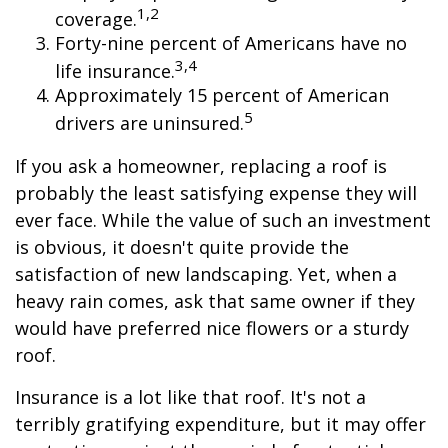
1,2
coverage.
Forty-nine percent of Americans have no
3,4
life insurance.
Approximately 15 percent of American
5
drivers are uninsured.
If you ask a homeowner, replacing a roof is
probably the least satisfying expense they will
ever face. While the value of such an investment
is obvious, it doesn't quite provide the
satisfaction of new landscaping. Yet, when a
heavy rain comes, ask that same owner if they
would have preferred nice flowers or a sturdy
roof.
Insurance is a lot like that roof. It's not a
terribly gratifying expenditure, but it may offer