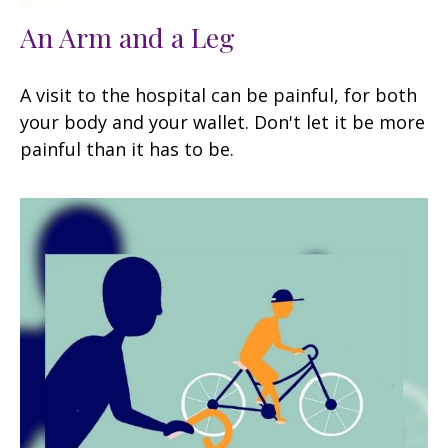
An Arm and a Leg
A visit to the hospital can be painful, for both
your body and your wallet. Don't let it be more
painful than it has to be.