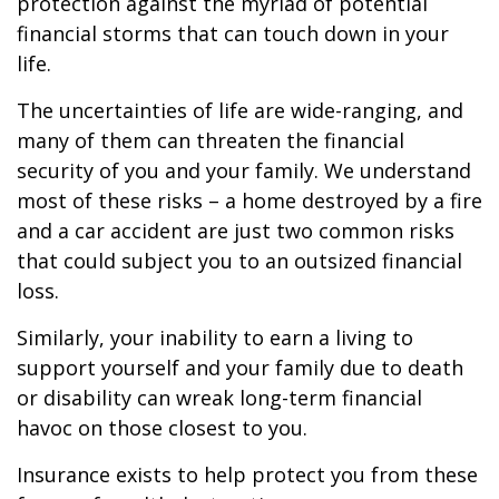
protection against the myriad of potential
financial storms that can touch down in your
life.
The uncertainties of life are wide-ranging, and
many of them can threaten the financial
security of you and your family. We understand
most of these risks – a home destroyed by a fire
and a car accident are just two common risks
that could subject you to an outsized financial
loss.
Similarly, your inability to earn a living to
support yourself and your family due to death
or disability can wreak long-term financial
havoc on those closest to you.
Insurance exists to help protect you from these