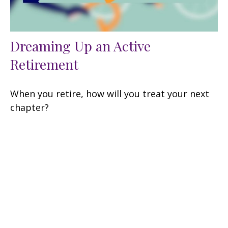
Dreaming Up an Active
Retirement
When you retire, how will you treat your next
chapter?