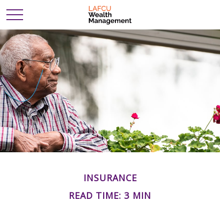
INSURANCE
READ TIME: 3 MIN