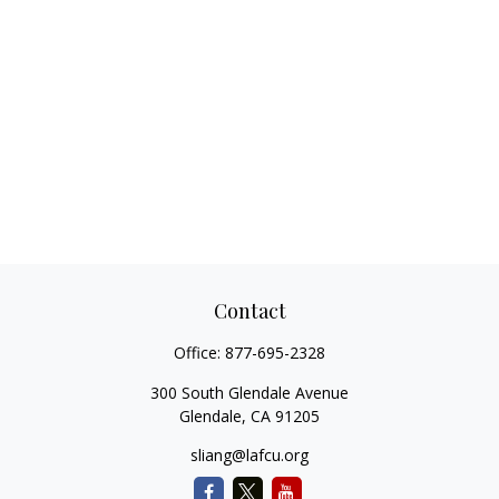
Contact
Office:
877-695-2328
300 South Glendale Avenue
Glendale,
CA
91205
sliang@lafcu.org