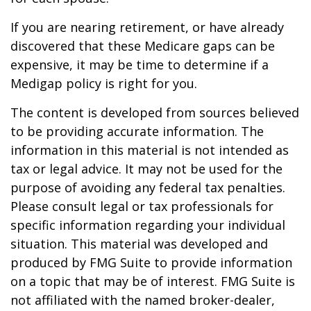
If you are nearing retirement, or have already
discovered that these Medicare gaps can be
expensive, it may be time to determine if a
Medigap policy is right for you.
The content is developed from sources believed
to be providing accurate information. The
information in this material is not intended as
tax or legal advice. It may not be used for the
purpose of avoiding any federal tax penalties.
Please consult legal or tax professionals for
specific information regarding your individual
situation. This material was developed and
produced by FMG Suite to provide information
on a topic that may be of interest. FMG Suite is
not affiliated with the named broker-dealer,