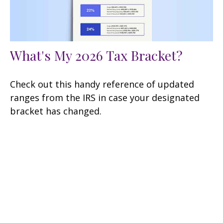
What's My 2026 Tax Bracket?
Check out this handy reference of updated
ranges from the IRS in case your designated
bracket has changed.