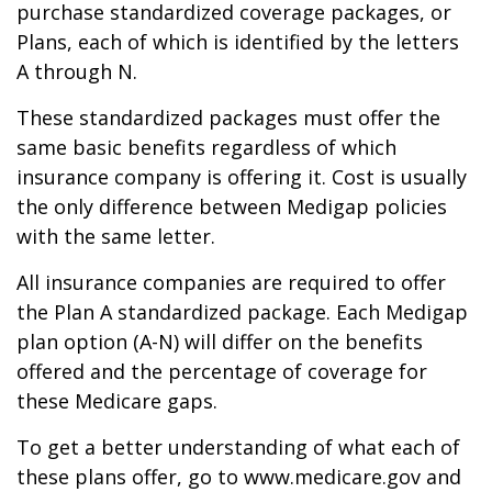
purchase standardized coverage packages, or
Plans, each of which is identified by the letters
A through N.
These standardized packages must offer the
same basic benefits regardless of which
insurance company is offering it. Cost is usually
the only difference between Medigap policies
with the same letter.
All insurance companies are required to offer
the Plan A standardized package. Each Medigap
plan option (A-N) will differ on the benefits
offered and the percentage of coverage for
these Medicare gaps.
To get a better understanding of what each of
these plans offer, go to www.medicare.gov and