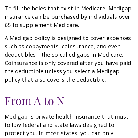
To fill the holes that exist in Medicare, Medigap
insurance can be purchased by individuals over
65 to supplement Medicare.
A Medigap policy is designed to cover expenses
such as copayments, coinsurance, and even
deductibles—the so-called gaps in Medicare.
Coinsurance is only covered after you have paid
the deductible unless you select a Medigap
policy that also covers the deductible.
From A to N
Medigap is private health insurance that must
follow federal and state laws designed to
protect you. In most states, you can only