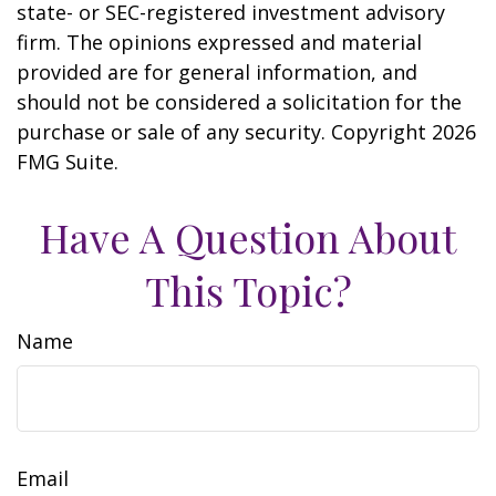
state- or SEC-registered investment advisory
firm. The opinions expressed and material
provided are for general information, and
should not be considered a solicitation for the
purchase or sale of any security. Copyright
2026
FMG Suite.
Have A Question About
This Topic?
Name
Email