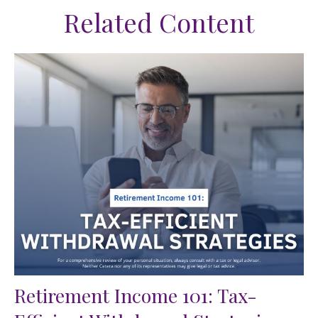
Related Content
Retirement Income 101: Tax-