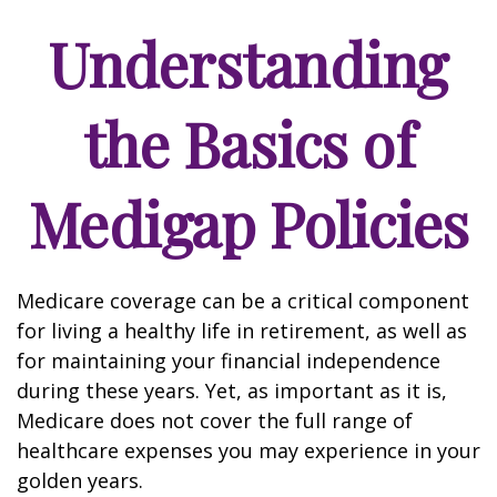
Understanding
the Basics of
Medigap Policies
Medicare coverage can be a critical component
for living a healthy life in retirement, as well as
for maintaining your financial independence
during these years. Yet, as important as it is,
Medicare does not cover the full range of
healthcare expenses you may experience in your
golden years.