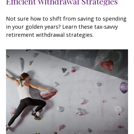
Efficient Withdrawal Strategies
Not sure how to shift from saving to spending
in your golden years? Learn these tax-savvy
retirement withdrawal strategies.