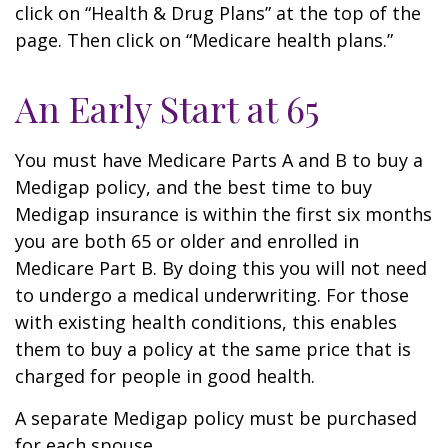
click on “Health & Drug Plans” at the top of the
page. Then click on “Medicare health plans.”
An Early Start at 65
You must have Medicare Parts A and B to buy a
Medigap policy, and the best time to buy
Medigap insurance is within the first six months
you are both 65 or older and enrolled in
Medicare Part B. By doing this you will not need
to undergo a medical underwriting. For those
with existing health conditions, this enables
them to buy a policy at the same price that is
charged for people in good health.
A separate Medigap policy must be purchased
for each spouse.