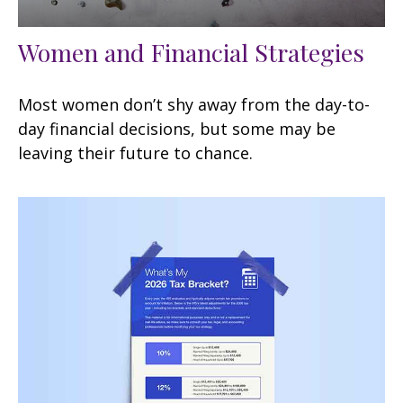
Women and Financial Strategies
Most women don’t shy away from the day-to-
day financial decisions, but some may be
leaving their future to chance.