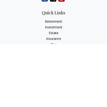
Quick Links
Retirement
Investment
Estate
Insurance
Tax
Money
Lifestyle
Latest Articles
All Videos
All Calculators
Check the background of your financial professional on
FINRA's
BrokerCheck
.
The content is developed from sources believed to be
providing accurate information. The information in this
material is not intended as tax or legal advice. Please consult