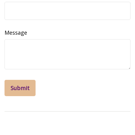
Message