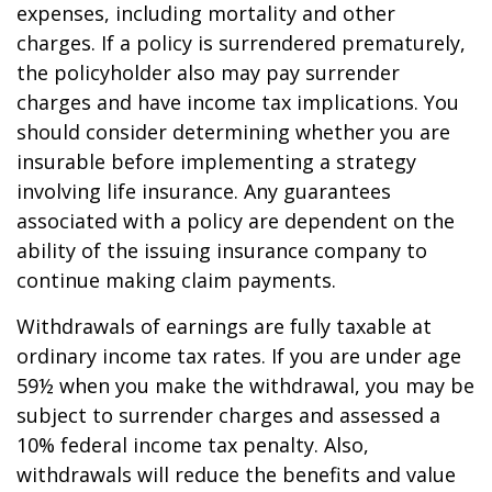
expenses, including mortality and other
charges. If a policy is surrendered prematurely,
the policyholder also may pay surrender
charges and have income tax implications. You
should consider determining whether you are
insurable before implementing a strategy
involving life insurance. Any guarantees
associated with a policy are dependent on the
ability of the issuing insurance company to
continue making claim payments.
Withdrawals of earnings are fully taxable at
ordinary income tax rates. If you are under age
59½ when you make the withdrawal, you may be
subject to surrender charges and assessed a
10% federal income tax penalty. Also,
withdrawals will reduce the benefits and value