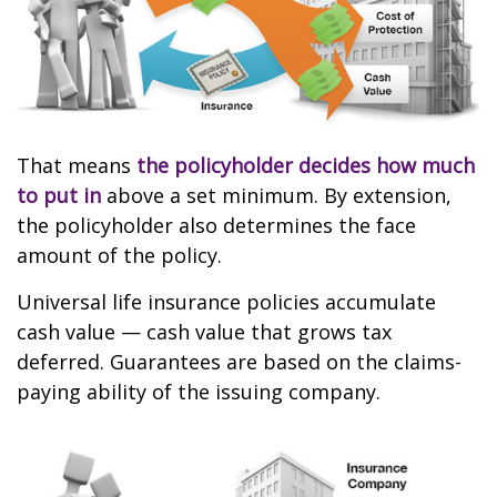
That means
the policyholder decides how much
to put in
above a set minimum. By extension,
the policyholder also determines the face
amount of the policy.
Universal life insurance policies accumulate
cash value — cash value that grows tax
deferred. Guarantees are based on the claims-
paying ability of the issuing company.