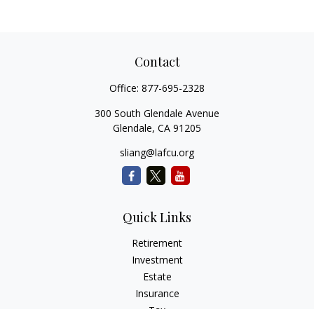
Contact
Office:
877-695-2328
300 South Glendale Avenue
Glendale,
CA
91205
sliang@lafcu.org
Quick Links
Retirement
Investment
Estate
Insurance
Tax