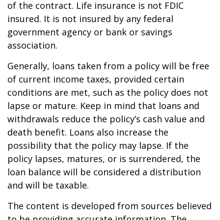
of the contract. Life insurance is not FDIC
insured. It is not insured by any federal
government agency or bank or savings
association.
Generally, loans taken from a policy will be free
of current income taxes, provided certain
conditions are met, such as the policy does not
lapse or mature. Keep in mind that loans and
withdrawals reduce the policy’s cash value and
death benefit. Loans also increase the
possibility that the policy may lapse. If the
policy lapses, matures, or is surrendered, the
loan balance will be considered a distribution
and will be taxable.
The content is developed from sources believed
to be providing accurate information. The