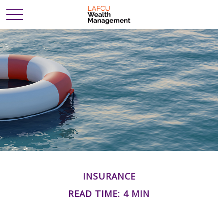
INSURANCE
READ TIME: 4 MIN