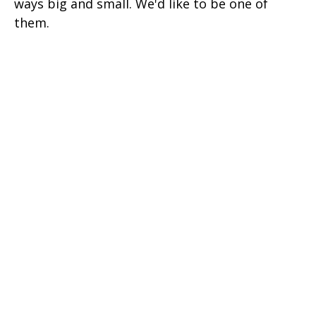
ways big and small. We'd like to be one of
them.