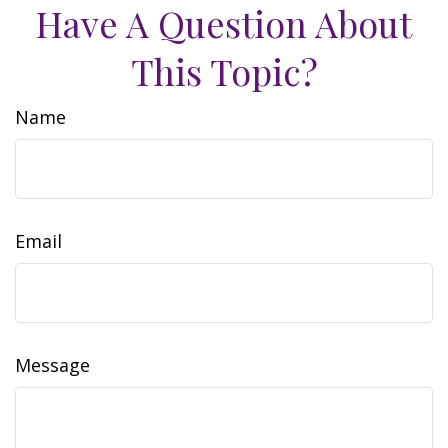
Have A Question About
This Topic?
Name
Email
Message