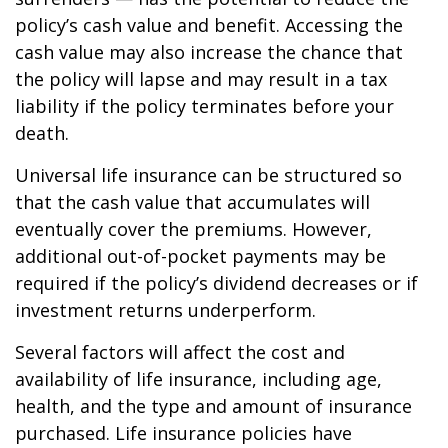
policy’s cash value and benefit. Accessing the
cash value may also increase the chance that
the policy will lapse and may result in a tax
liability if the policy terminates before your
death.
Universal life insurance can be structured so
that the cash value that accumulates will
eventually cover the premiums. However,
additional out-of-pocket payments may be
required if the policy’s dividend decreases or if
investment returns underperform.
Several factors will affect the cost and
availability of life insurance, including age,
health, and the type and amount of insurance
purchased. Life insurance policies have