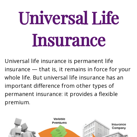
Universal Life
Insurance
Universal life insurance is permanent life
insurance — that is, it remains in force for your
whole life. But universal life insurance has an
important difference from other types of
permanent insurance: it provides a flexible
premium.