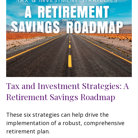
Tax and Investment Strategies: A
Retirement Savings Roadmap
These six strategies can help drive the
implementation of a robust, comprehensive
retirement plan.