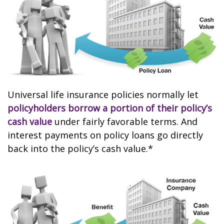
Universal life insurance policies normally let
policyholders borrow a portion of their policy’s
cash value
under fairly favorable terms. And
interest payments on policy loans go directly
back into the policy’s cash value.*