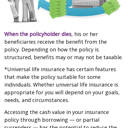
When the policyholder dies
, his or her
beneficiaries receive the benefit from the
policy. Depending on how the policy is
structured, benefits may or may not be taxable.
*Universal life insurance has certain features
that make the policy suitable for some
individuals. Whether universal life insurance is
appropriate for you will depend on your goals,
needs, and circumstances.
Accessing the cash value in your insurance
policy through borrowing — or partial
surrenders — has the potential to reduce the