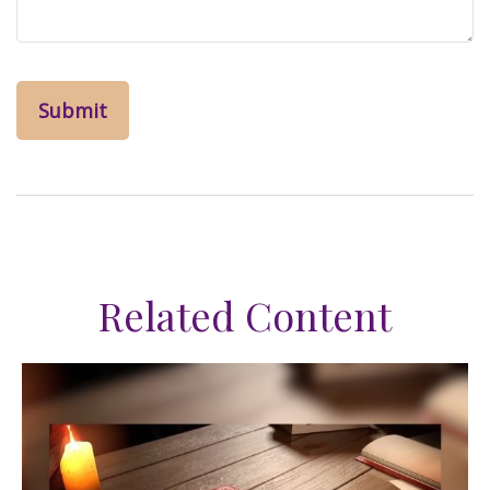
Related Content