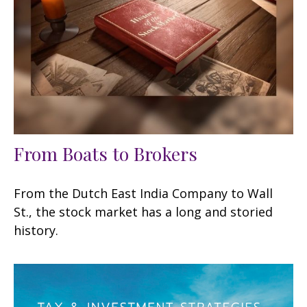
From Boats to Brokers
From the Dutch East India Company to Wall
St., the stock market has a long and storied
history.