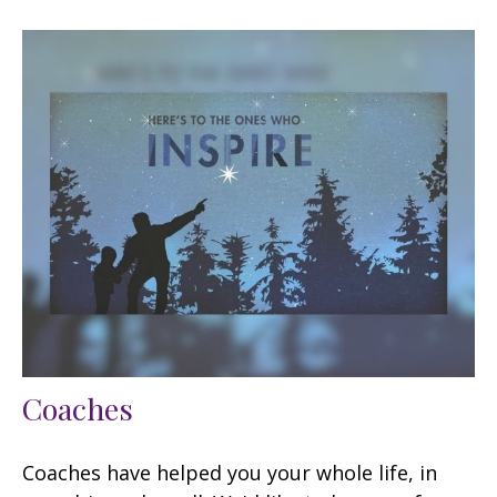
Coaches
Coaches have helped you your whole life, in