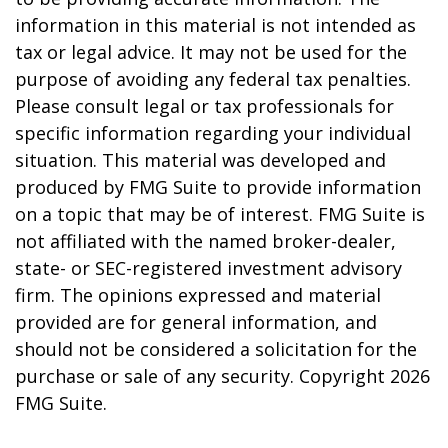
information in this material is not intended as
tax or legal advice. It may not be used for the
purpose of avoiding any federal tax penalties.
Please consult legal or tax professionals for
specific information regarding your individual
situation. This material was developed and
produced by FMG Suite to provide information
on a topic that may be of interest. FMG Suite is
not affiliated with the named broker-dealer,
state- or SEC-registered investment advisory
firm. The opinions expressed and material
provided are for general information, and
should not be considered a solicitation for the
purchase or sale of any security. Copyright
2026
FMG Suite.