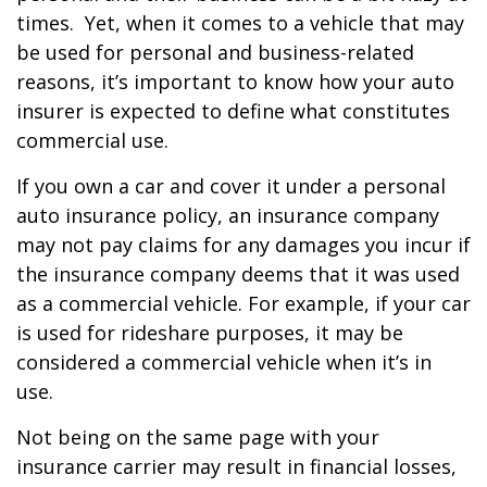
times. Yet, when it comes to a vehicle that may
be used for personal and business-related
reasons, it’s important to know how your auto
insurer is expected to define what constitutes
commercial use.
If you own a car and cover it under a personal
auto insurance policy, an insurance company
may not pay claims for any damages you incur if
the insurance company deems that it was used
as a commercial vehicle. For example, if your car
is used for rideshare purposes, it may be
considered a commercial vehicle when it’s in
use.
Not being on the same page with your
insurance carrier may result in financial losses,