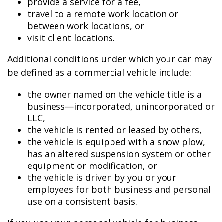
provide a service for a fee,
travel to a remote work location or
between work locations, or
visit client locations.
Additional conditions under which your car may
be defined as a commercial vehicle include:
the owner named on the vehicle title is a
business—incorporated, unincorporated or
LLC,
the vehicle is rented or leased by others,
the vehicle is equipped with a snow plow,
has an altered suspension system or other
equipment or modification, or
the vehicle is driven by you or your
employees for both business and personal
use on a consistent basis.