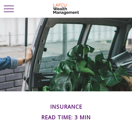
INSURANCE
READ TIME: 3 MIN