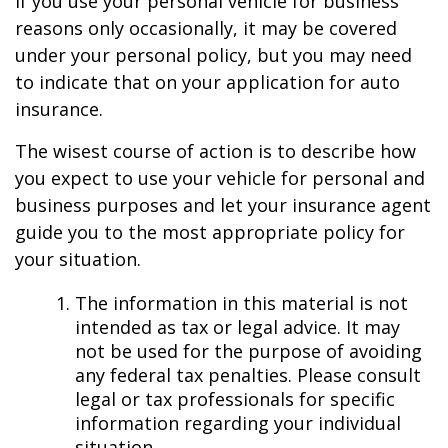
If you use your personal vehicle for business
reasons only occasionally, it may be covered
under your personal policy, but you may need
to indicate that on your application for auto
insurance.
The wisest course of action is to describe how
you expect to use your vehicle for personal and
business purposes and let your insurance agent
guide you to the most appropriate policy for
your situation.
The information in this material is not
intended as tax or legal advice. It may
not be used for the purpose of avoiding
any federal tax penalties. Please consult
legal or tax professionals for specific
information regarding your individual
situation.