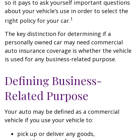
so it pays to ask yourself important questions
about your vehicle’s use in order to select the
1
right policy for your car.
The key distinction for determining if a
personally owned car may need commercial
auto insurance coverage is whether the vehicle
is used for any business-related purpose.
Defining Business-
Related Purpose
Your auto may be defined as a commercial
vehicle if you use your vehicle to:
pick up or deliver any goods,