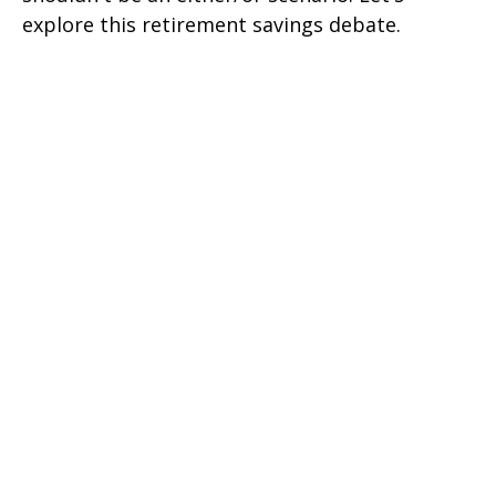
explore this retirement savings debate.