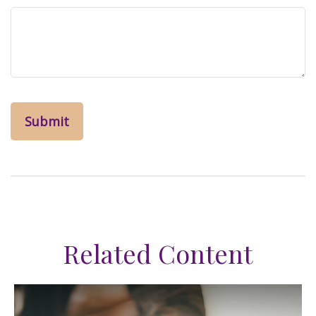
Related Content