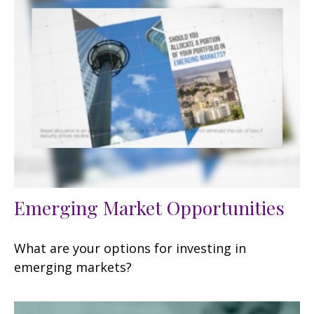
Emerging Market Opportunities
What are your options for investing in
emerging markets?