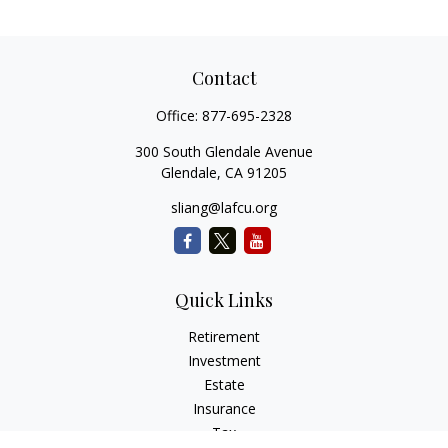
Contact
Office:
877-695-2328
300 South Glendale Avenue
Glendale,
CA
91205
sliang@lafcu.org
Quick Links
Retirement
Investment
Estate
Insurance
Tax