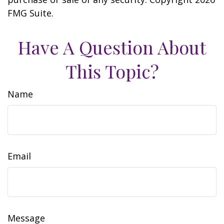
FMG Suite.
Have A Question About
This Topic?
Name
Email
Message