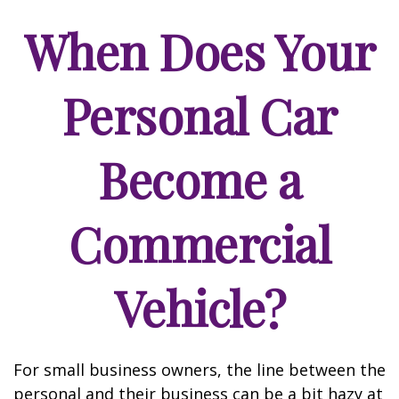
When Does Your
Personal Car
Become a
Commercial
Vehicle?
For small business owners, the line between the
personal and their business can be a bit hazy at