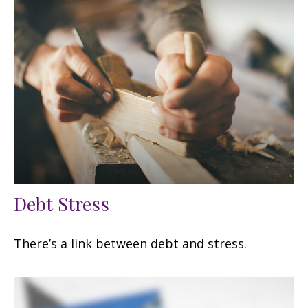
Debt Stress
There’s a link between debt and stress.