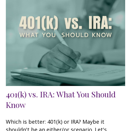
401(k) vs. IRA: What You Should
Know
Which is better: 401(k) or IRA? Maybe it
shouldn't be an either/or scenario. Let's