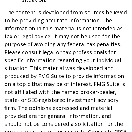
The content is developed from sources believed
to be providing accurate information. The
information in this material is not intended as
tax or legal advice. It may not be used for the
purpose of avoiding any federal tax penalties.
Please consult legal or tax professionals for
specific information regarding your individual
situation. This material was developed and
produced by FMG Suite to provide information
on a topic that may be of interest. FMG Suite is
not affiliated with the named broker-dealer,
state- or SEC-registered investment advisory
firm. The opinions expressed and material
provided are for general information, and
should not be considered a solicitation for the
purchase or sale of any security. Copyright
2026