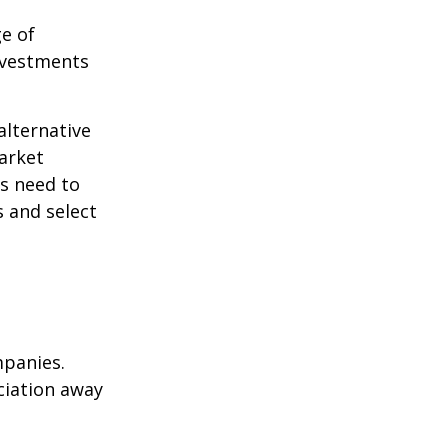
ge of
nvestments
alternative
arket
ls need to
s and select
mpanies.
eciation away