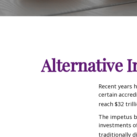
Alternative 
Recent years h
certain accred
reach $32 trill
The impetus be
investments of
traditionally d