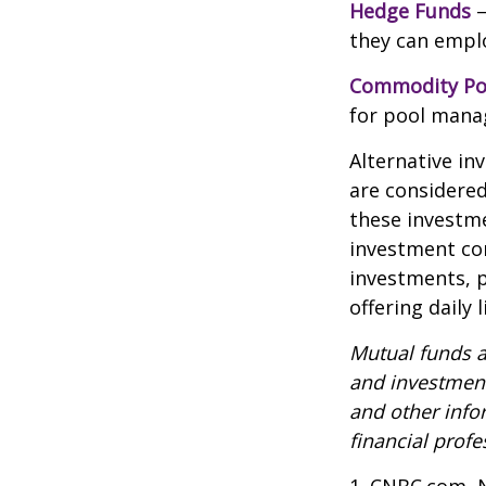
Hedge Funds
—
they can emplo
Commodity Po
for pool mana
Alternative in
are considered
these investm
investment co
investments, p
offering daily
Mutual funds a
and investment
and other inf
financial profe
1. CNBC.com, 