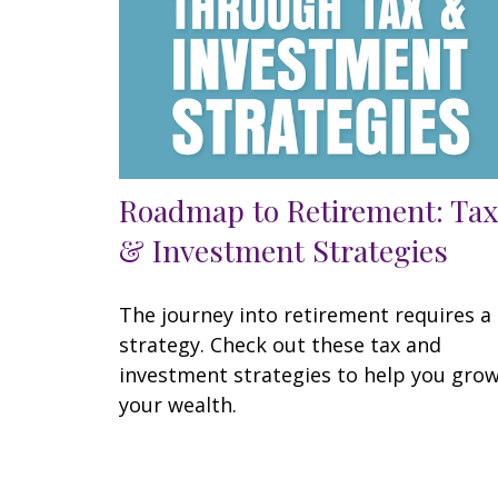
Roadmap to Retirement: Tax
& Investment Strategies
The journey into retirement requires a
strategy. Check out these tax and
investment strategies to help you gro
your wealth.