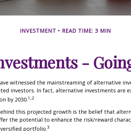
INVESTMENT
READ TIME: 3 MIN
Investments - Goi
ave witnessed the mainstreaming of alternative in
ited investors. In fact, alternative investments are 
1,2
ion by 2030.
hind this projected growth is the belief that alter
fer the potential to enhance the risk/reward charact
3
iversified portfolio.