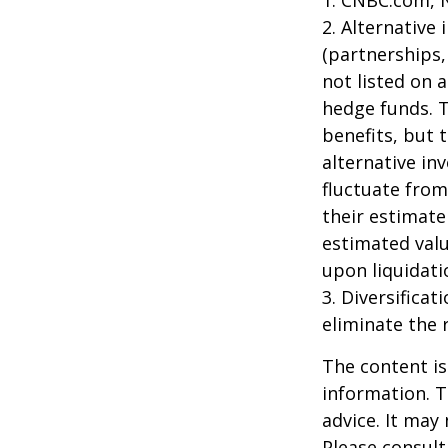
2. Alternative
(partnerships,
not listed on 
hedge funds. 
benefits, but 
alternative in
fluctuate from
their estimate
estimated valu
upon liquidati
3. Diversifica
eliminate the r
The content is
information. T
advice. It may
Please consult