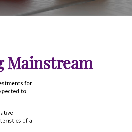
ng Mainstream
vestments for
expected to
native
eristics of a