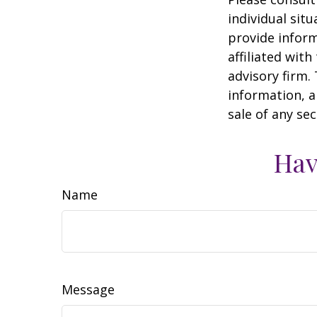
individual sit
provide inform
affiliated wit
advisory firm.
information, a
sale of any se
Hav
Name
Message