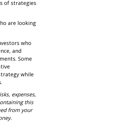
s of strategies
ho are looking
investors who
ence, and
ements. Some
tive
strategy while
.
isks, expenses,
ontaining this
ned from your
oney.