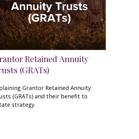
rantor Retained Annuity
rusts (GRATs)
plaining Grantor Retained Annuity
usts (GRATs) and their benefit to
tate strategy.