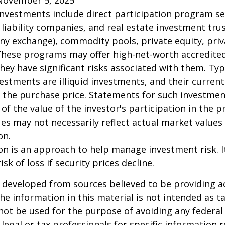
 investments include direct participation program se
 liability companies, and real estate investment tru
any exchange), commodity pools, private equity, pri
These programs may offer high-net-worth accredited
they have significant risks associated with them. Typi
vestments are illiquid investments, and their curren
 the purchase price. Statements for such investme
 of the value of the investor's participation in the 
es may not necessarily reflect actual market values 
on.
tion is an approach to help manage investment risk. 
isk of loss if security prices decline.
 developed from sources believed to be providing a
he information in this material is not intended as ta
 not be used for the purpose of avoiding any federal 
 legal or tax professionals for specific information 