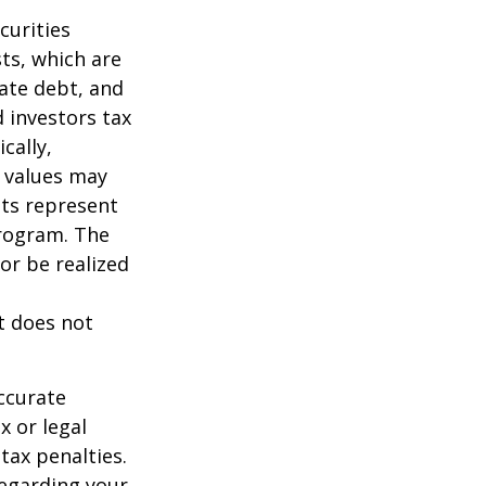
curities
sts, which are
vate debt, and
 investors tax
cally,
t values may
nts represent
program. The
or be realized
It does not
ccurate
x or legal
tax penalties.
regarding your