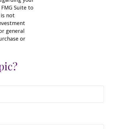
y FMG Suite to
is not
 investment
or general
purchase or
pic?