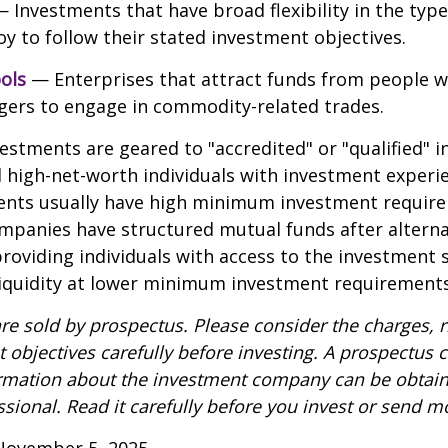
 Investments that have broad flexibility in the type
y to follow their stated investment objectives.
ols
— Enterprises that attract funds from people w
gers to engage in commodity-related trades.
vestments are geared to "accredited" or "qualified" 
 high-net-worth individuals with investment experi
ents usually have high minimum investment requir
mpanies have structured mutual funds after alterna
roviding individuals with access to the investment 
 liquidity at lower minimum investment requirements
re sold by prospectus. Please consider the charges, r
 objectives carefully before investing. A prospectus c
ormation about the investment company can be obtai
ssional. Read it carefully before you invest or send m
November 5, 2025