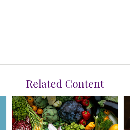
Related Content