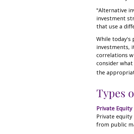
"Alternative i
investment str
that use a dif
While today's 
investments, i
correlations w
consider what 
the appropriat
Types o
Private Equity
Private equity
from public m