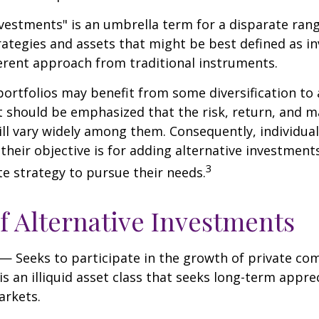
nvestments" is an umbrella term for a disparate ran
ategies and assets that might be best defined as i
ferent approach from traditional instruments.
portfolios may benefit from some diversification to 
t should be emphasized that the risk, return, and m
ill vary widely among them. Consequently, individua
their objective is for adding alternative investment
3
e strategy to pursue their needs.
f Alternative Investments
— Seeks to participate in the growth of private co
 is an illiquid asset class that seeks long-term appr
arkets.