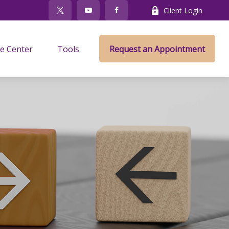
Client Login
e Center
Tools
Request an Appointment