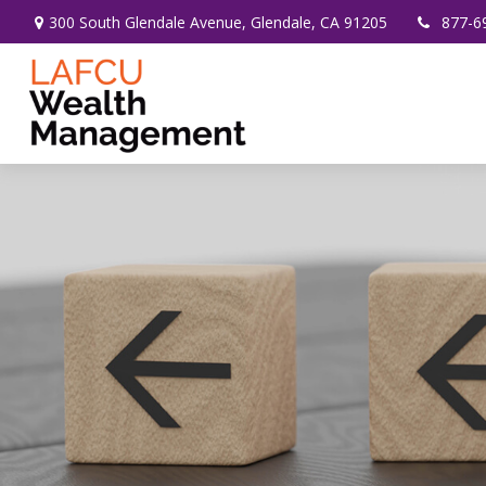
300 South Glendale Avenue,
Glendale,
CA
91205
877-6