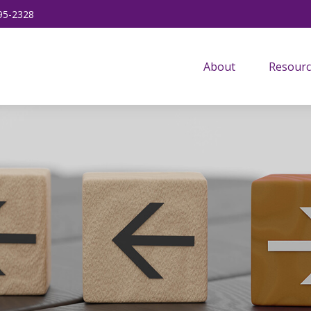
95-2328
About
Resourc