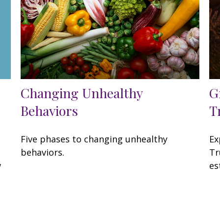
Changing Unhealthy
G
Behaviors
T
Five phases to changing unhealthy
Ex
behaviors.
Tr
w
es