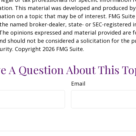
uation. This material was developed and produced b
ation on a topic that may be of interest. FMG Suite 
h the named broker-dealer, state- or SEC-registered
 The opinions expressed and material provided are f
nd should not be considered a solicitation for the 
curity. Copyright
2026 FMG Suite.
e A Question About This To
Email