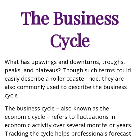
The Business
Cycle
What has upswings and downturns, troughs,
peaks, and plateaus? Though such terms could
easily describe a roller coaster ride, they are
also commonly used to describe the business
cycle.
The business cycle – also known as the
economic cycle – refers to fluctuations in
economic activity over several months or years.
Tracking the cycle helps professionals forecast