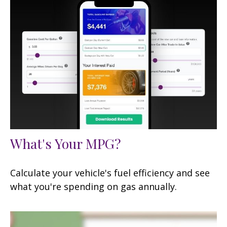
What's Your MPG?
Calculate your vehicle's fuel efficiency and see
what you're spending on gas annually.