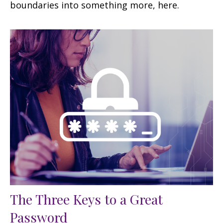
boundaries into something more, here.
The Three Keys to a Great
Password