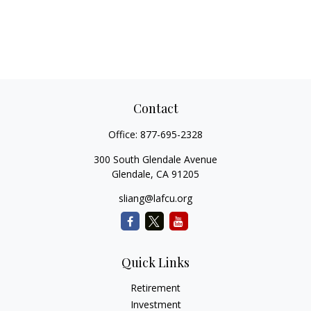
Contact
Office:
877-695-2328
300 South Glendale Avenue
Glendale,
CA
91205
sliang@lafcu.org
Quick Links
Retirement
Investment