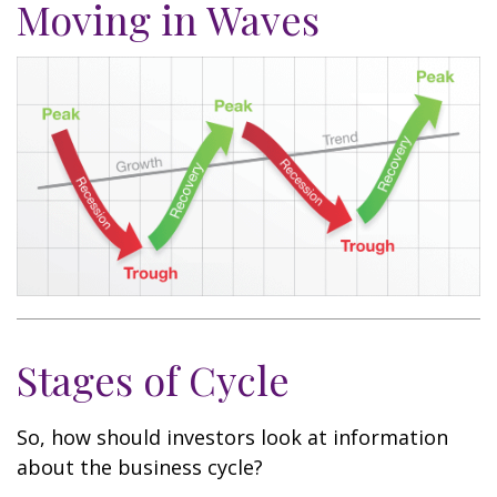
Moving in Waves
Stages of Cycle
So, how should investors look at information
about the business cycle?