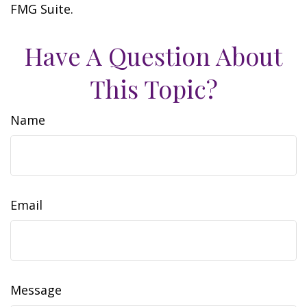
FMG Suite.
Have A Question About
This Topic?
Name
Email
Message