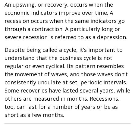
An upswing, or recovery, occurs when the
economic indicators improve over time. A
recession occurs when the same indicators go
through a contraction. A particularly long or
severe recession is referred to as a depression.
Despite being called a cycle, it’s important to
understand that the business cycle is not
regular or even cyclical. Its pattern resembles
the movement of waves, and those waves don’t
consistently undulate at set, periodic intervals.
Some recoveries have lasted several years, while
others are measured in months. Recessions,
too, can last for a number of years or be as
short as a few months.