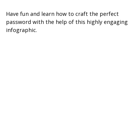
Have fun and learn how to craft the perfect
password with the help of this highly engaging
infographic.