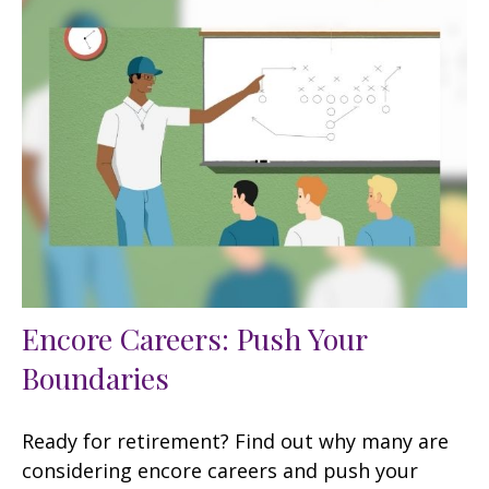
Encore Careers: Push Your
Boundaries
Ready for retirement? Find out why many are
considering encore careers and push your