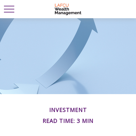
INVESTMENT
READ TIME: 3 MIN