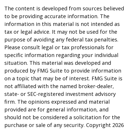
The content is developed from sources believed
to be providing accurate information. The
information in this material is not intended as
tax or legal advice. It may not be used for the
purpose of avoiding any federal tax penalties.
Please consult legal or tax professionals for
specific information regarding your individual
situation. This material was developed and
produced by FMG Suite to provide information
on a topic that may be of interest. FMG Suite is
not affiliated with the named broker-dealer,
state- or SEC-registered investment advisory
firm. The opinions expressed and material
provided are for general information, and
should not be considered a solicitation for the
purchase or sale of any security. Copyright
2026