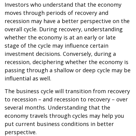
Investors who understand that the economy
moves through periods of recovery and
recession may have a better perspective on the
overall cycle. During recovery, understanding
whether the economy is at an early or late
stage of the cycle may influence certain
investment decisions. Conversely, during a
recession, deciphering whether the economy is
passing through a shallow or deep cycle may be
influential as well.
The business cycle will transition from recovery
to recession – and recession to recovery – over
several months. Understanding that the
economy travels through cycles may help you
put current business conditions in better
perspective.