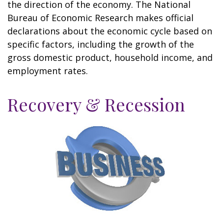
the direction of the economy. The National
Bureau of Economic Research makes official
declarations about the economic cycle based on
specific factors, including the growth of the
gross domestic product, household income, and
employment rates.
Recovery & Recession