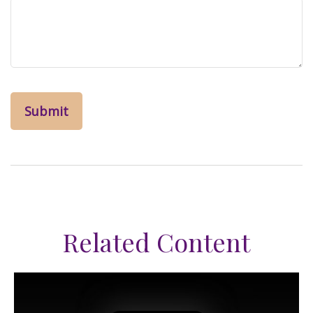
Related Content