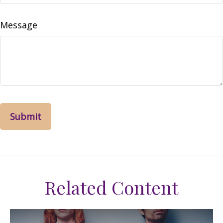
Message
Related Content