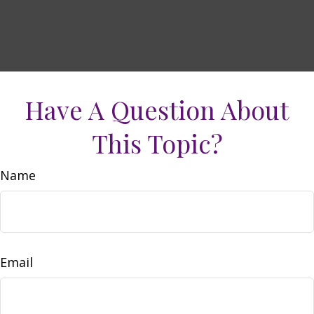
Have A Question About
This Topic?
Name
Email