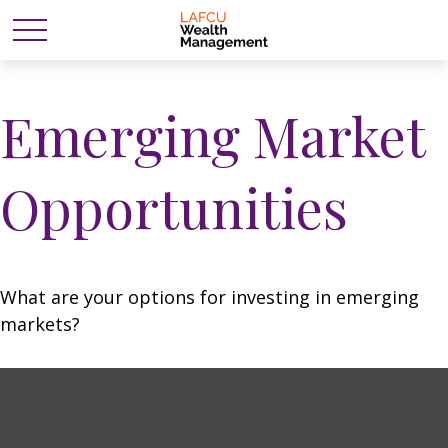
Emerging Market
Opportunities
What are your options for investing in emerging
markets?