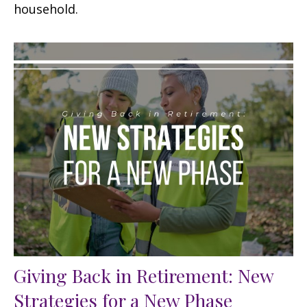
household.
Giving Back in Retirement: New
Strategies for a New Phase