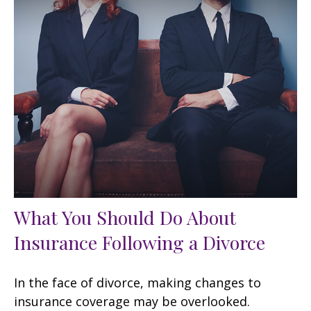
What You Should Do About
Insurance Following a Divorce
In the face of divorce, making changes to
insurance coverage may be overlooked.