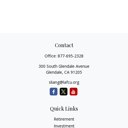
Contact
Office:
877-695-2328
300 South Glendale Avenue
Glendale,
CA
91205
sliang@lafcu.org
Quick Links
Retirement
Investment