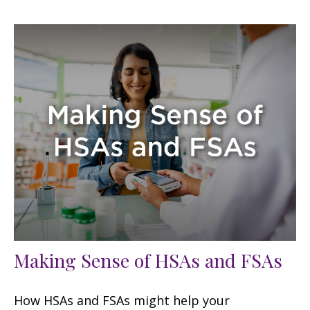
Making Sense of HSAs and FSAs
How HSAs and FSAs might help your