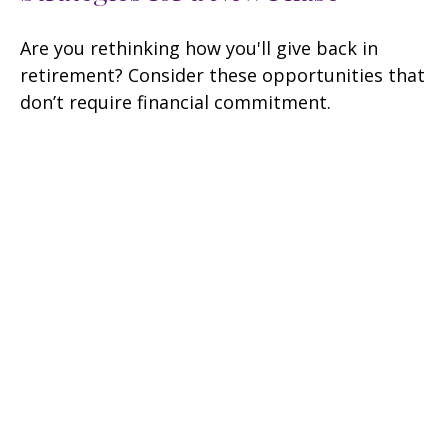
Are you rethinking how you'll give back in
retirement? Consider these opportunities that
don’t require financial commitment.