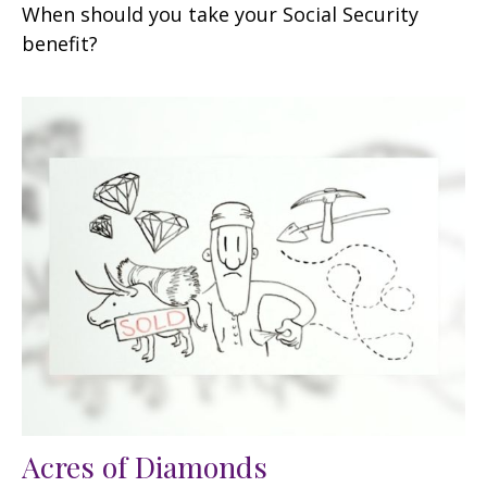
When should you take your Social Security
benefit?
Acres of Diamonds