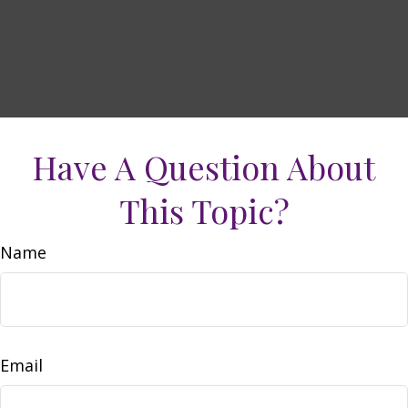
Have A Question About
This Topic?
Name
Email