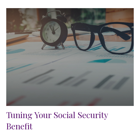
Tuning Your Social Security
Benefit