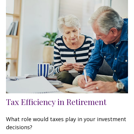
Tax Efficiency in Retirement
What role would taxes play in your investment
decisions?