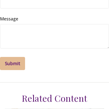
Message
Related Content