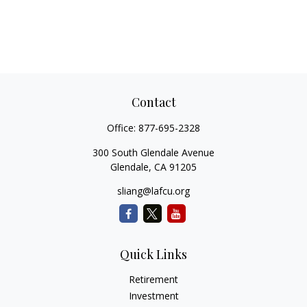
Contact
Office:
877-695-2328
300 South Glendale Avenue
Glendale,
CA
91205
sliang@lafcu.org
Quick Links
Retirement
Investment