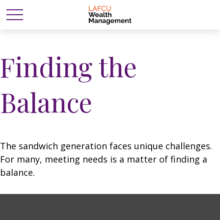
Finding the
Balance
The sandwich generation faces unique challenges.
For many, meeting needs is a matter of finding a
balance.