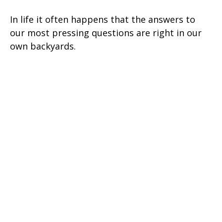
In life it often happens that the answers to
our most pressing questions are right in our
own backyards.