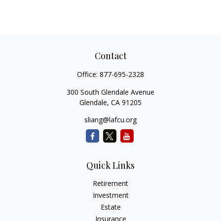
Contact
Office:
877-695-2328
300 South Glendale Avenue
Glendale,
CA
91205
sliang@lafcu.org
Quick Links
Retirement
Investment
Estate
Insurance