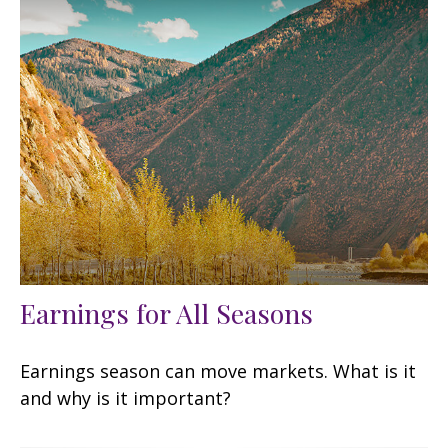
Earnings for All Seasons
Earnings season can move markets. What is it
and why is it important?