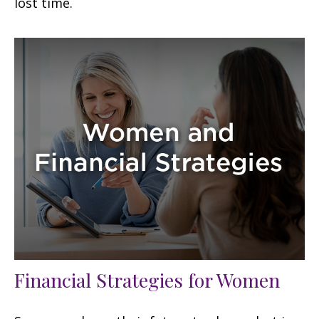
lost time.
Financial Strategies for Women