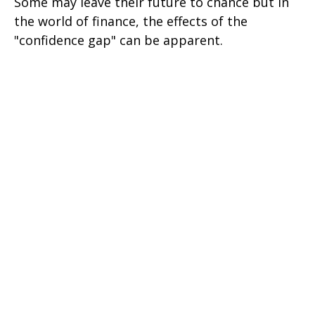
Some may leave their future to chance but in
the world of finance, the effects of the
"confidence gap" can be apparent.