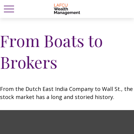
From Boats to
Brokers
From the Dutch East India Company to Wall St., the
stock market has a long and storied history.