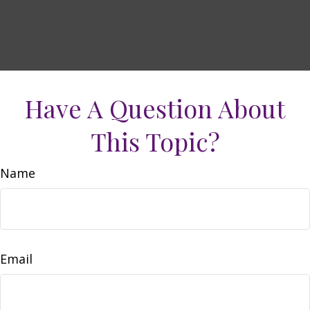
Have A Question About
This Topic?
Name
Email