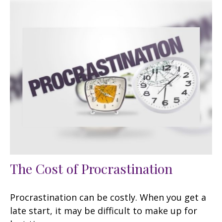
The Cost of Procrastination
Procrastination can be costly. When you get a
late start, it may be difficult to make up for