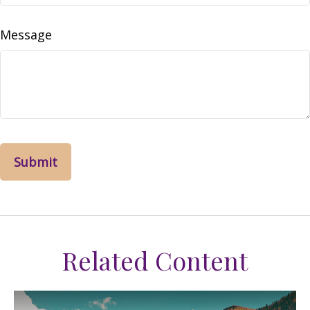
Message
Related Content