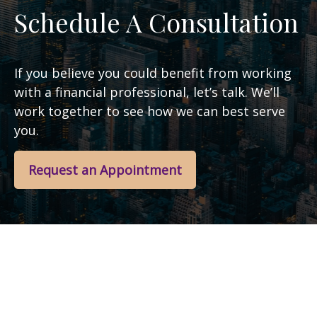
Schedule A Consultation
If you believe you could benefit from working
with a financial professional, let’s talk. We’ll
work together to see how we can best serve
you.
Request an Appointment