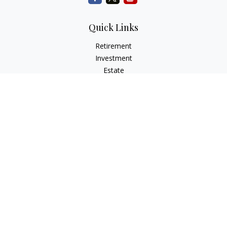
Quick Links
Retirement
Investment
Estate
Insurance
Tax
Money
Lifestyle
Latest Articles
All Videos
All Calculators
Check the background of your financial professional on
FINRA's
BrokerCheck
.
The content is developed from sources believed to be
providing accurate information. The information in this
material is not intended as tax or legal advice. Please consult