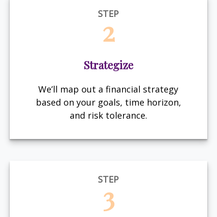
STEP
2
Strategize
We’ll map out a financial strategy
based on your goals, time horizon,
and risk tolerance.
STEP
3