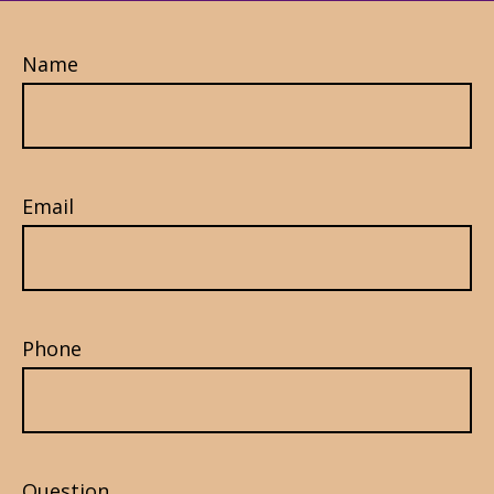
Name
Email
Phone
Question