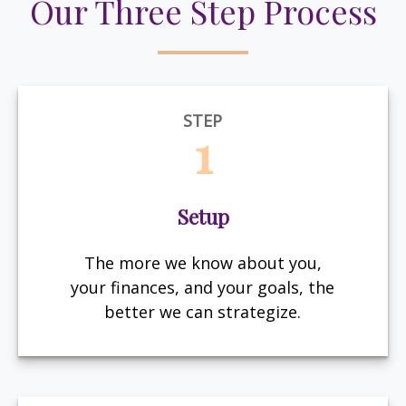
Our Three Step Process
STEP
1
Setup
The more we know about you,
your finances, and your goals, the
better we can strategize.