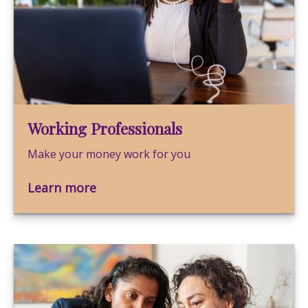
Working Professionals
Make your money work for you
Learn more