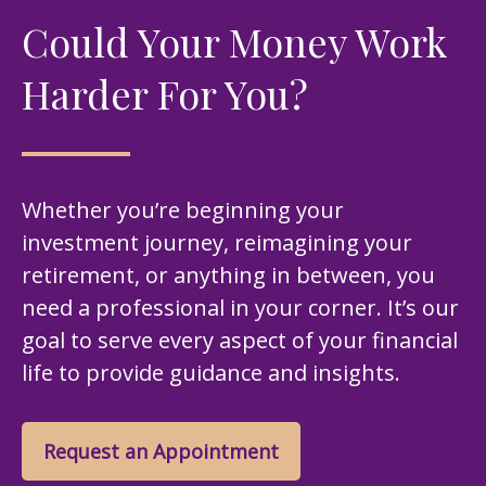
Could Your Money Work
Harder For You?
Whether you’re beginning your
investment journey, reimagining your
retirement, or anything in between, you
need a professional in your corner. It’s our
goal to serve every aspect of your financial
life to provide guidance and insights.
Request an Appointment