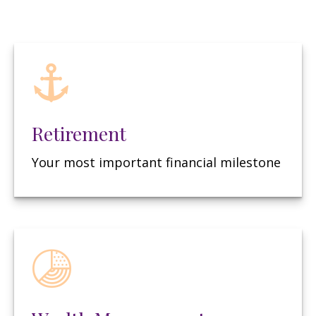
Retirement
Your most important financial milestone