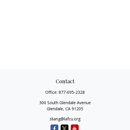
Contact
Office:
877-695-2328
300 South Glendale Avenue
Glendale,
CA
91205
sliang@lafcu.org