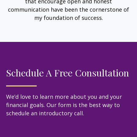
that encourage open and honest
communication have been the cornerstone of
my foundation of success.
Schedule A Free Consultation
We’d love to learn more about you and your
financial goals. Our form is the best way to
schedule an introductory call.