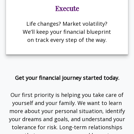
Execute
Life changes? Market volatility?
We’ll keep your financial blueprint
on track every step of the way.
Get your financial journey started today.
Our first priority is helping you take care of
yourself and your family. We want to learn
more about your personal situation, identify
your dreams and goals, and understand your
tolerance for risk. Long-term relationships