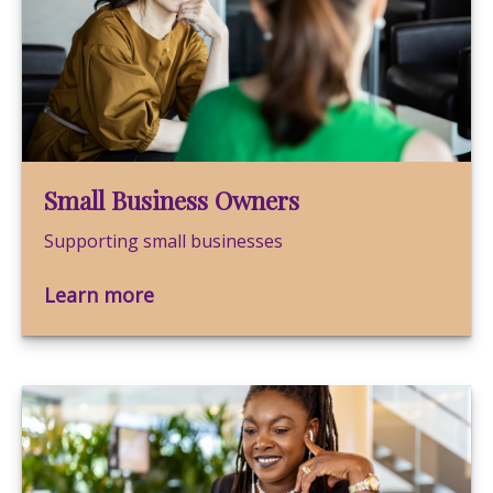
Small Business Owners
Supporting small businesses
Learn more