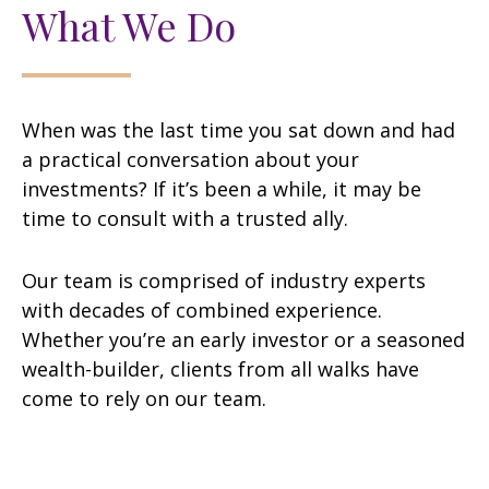
What We Do
When was the last time you sat down and had
a practical conversation about your
investments? If it’s been a while, it may be
time to consult with a trusted ally.
Our team is comprised of industry experts
with decades of combined experience.
Whether you’re an early investor or a seasoned
wealth-builder, clients from all walks have
come to rely on our team.