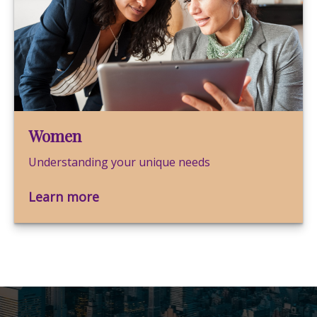
Women
Understanding your unique needs
Learn more