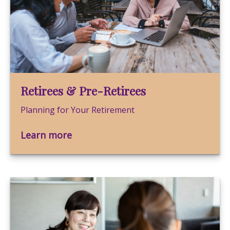
Retirees & Pre-Retirees
Planning for Your Retirement
Learn more