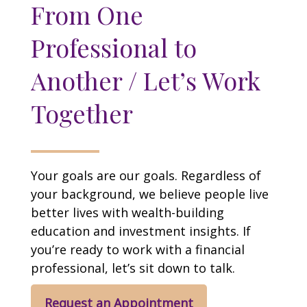
From One
Professional to
Another / Let’s Work
Together
Your goals are our goals. Regardless of
your background, we believe people live
better lives with wealth-building
education and investment insights. If
you’re ready to work with a financial
professional, let’s sit down to talk.
Request an Appointment