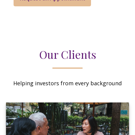
Our Clients
Helping investors from every background