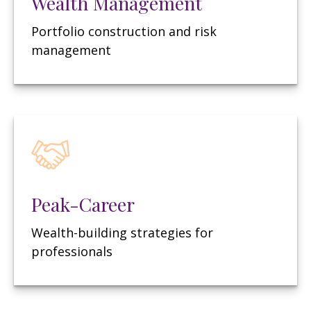
Wealth Management
Portfolio construction and risk
management
Peak-Career
Wealth-building strategies for
professionals