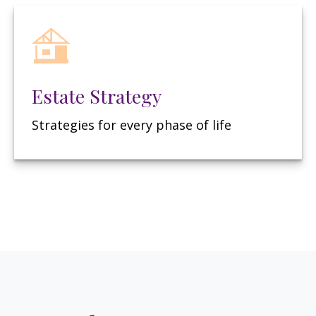
Estate Strategy
Strategies for every phase of life