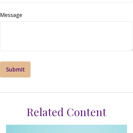
Message
Related Content