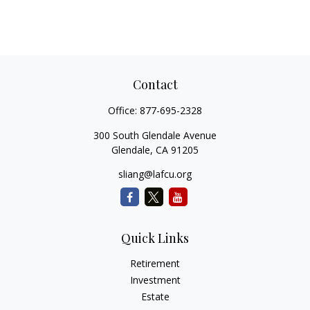
Contact
Office:
877-695-2328
300 South Glendale Avenue
Glendale,
CA
91205
sliang@lafcu.org
Quick Links
Retirement
Investment
Estate