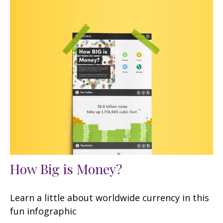
How Big is Money?
Learn a little about worldwide currency in this
fun infographic