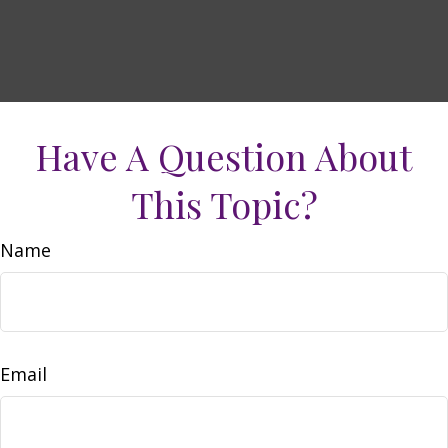
Have A Question About
This Topic?
Name
Email