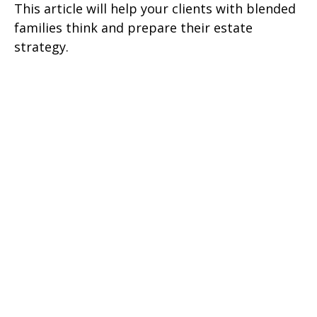
This article will help your clients with blended
families think and prepare their estate
strategy.