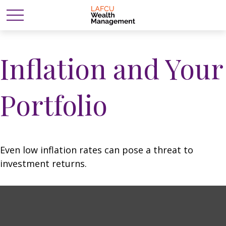
Inflation and Your
Portfolio
Even low inflation rates can pose a threat to
investment returns.