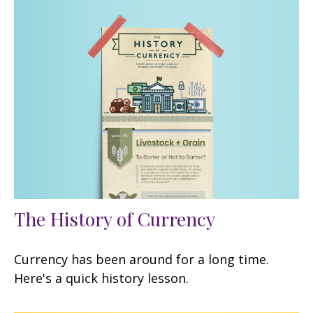
The History of Currency
Currency has been around for a long time.
Here's a quick history lesson.