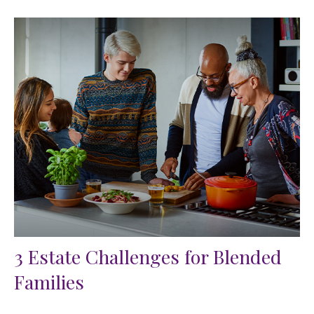
3 Estate Challenges for Blended
Families