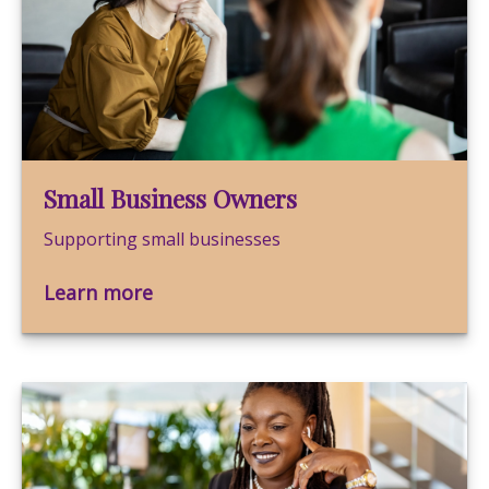
Small Business Owners
Supporting small businesses
Learn more