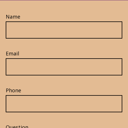
Name
Email
Phone
Question