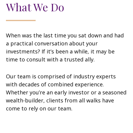
What We Do
When was the last time you sat down and had
a practical conversation about your
investments? If it’s been a while, it may be
time to consult with a trusted ally.
Our team is comprised of industry experts
with decades of combined experience.
Whether you’re an early investor or a seasoned
wealth-builder, clients from all walks have
come to rely on our team.