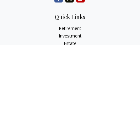
Quick Links
Retirement
Investment
Estate
Insurance
Tax
Money
Lifestyle
Latest Articles
All Videos
All Calculators
Check the background of your financial professional on
FINRA's
BrokerCheck
.
The content is developed from sources believed to be
providing accurate information. The information in this
material is not intended as tax or legal advice. Please consult