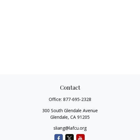
Contact
Office:
877-695-2328
300 South Glendale Avenue
Glendale,
CA
91205
sliang@lafcu.org