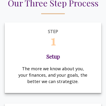
Our Three Step Process
STEP
1
Setup
The more we know about you,
your finances, and your goals, the
better we can strategize.