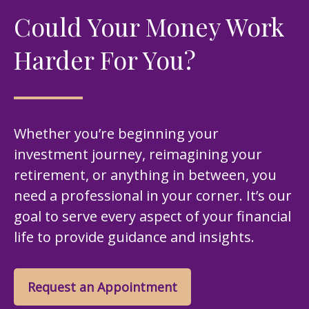
Could Your Money Work
Harder For You?
Whether you’re beginning your
investment journey, reimagining your
retirement, or anything in between, you
need a professional in your corner. It’s our
goal to serve every aspect of your financial
life to provide guidance and insights.
Request an Appointment