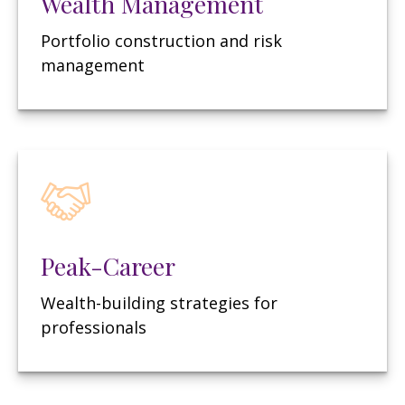
Wealth Management
Portfolio construction and risk
management
Peak-Career
Wealth-building strategies for
professionals