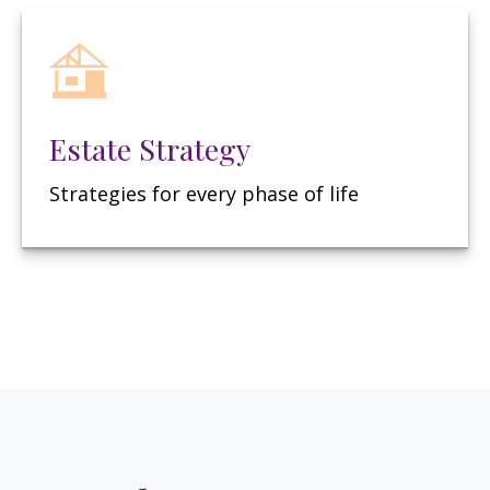
Estate Strategy
Strategies for every phase of life