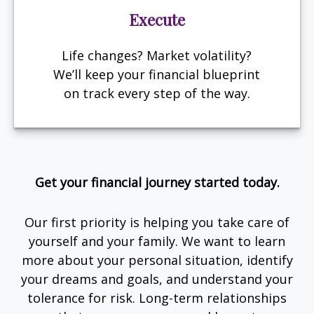
Execute
Life changes? Market volatility?
We’ll keep your financial blueprint
on track every step of the way.
Get your financial journey started today.
Our first priority is helping you take care of
yourself and your family. We want to learn
more about your personal situation, identify
your dreams and goals, and understand your
tolerance for risk. Long-term relationships