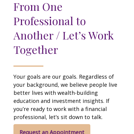
From One
Professional to
Another / Let’s Work
Together
Your goals are our goals. Regardless of
your background, we believe people live
better lives with wealth-building
education and investment insights. If
you’re ready to work with a financial
professional, let’s sit down to talk.
Request an Appointment