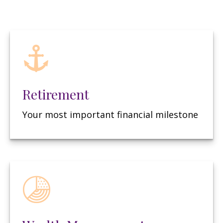
Retirement
Your most important financial milestone