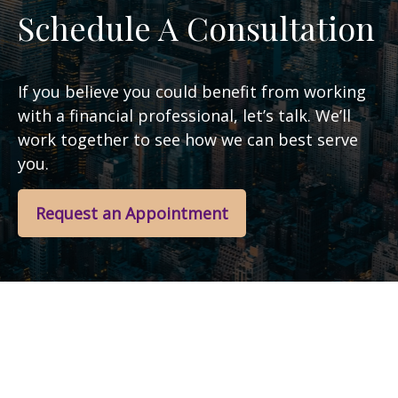
Schedule A Consultation
If you believe you could benefit from working
with a financial professional, let’s talk. We’ll
work together to see how we can best serve
you.
Request an Appointment