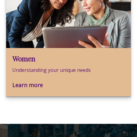
Women
Understanding your unique needs
Learn more