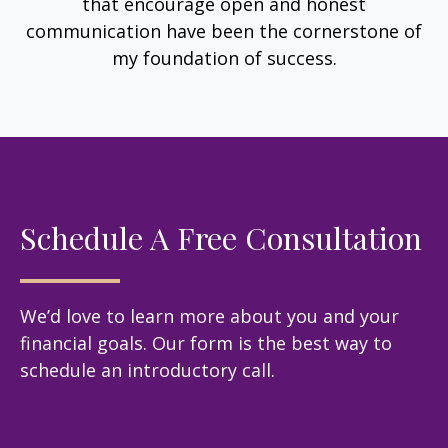
that encourage open and honest
communication have been the cornerstone of
my foundation of success.
Schedule A Free Consultation
We’d love to learn more about you and your
financial goals. Our form is the best way to
schedule an introductory call.