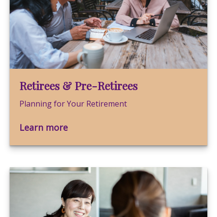
Retirees & Pre-Retirees
Planning for Your Retirement
Learn more