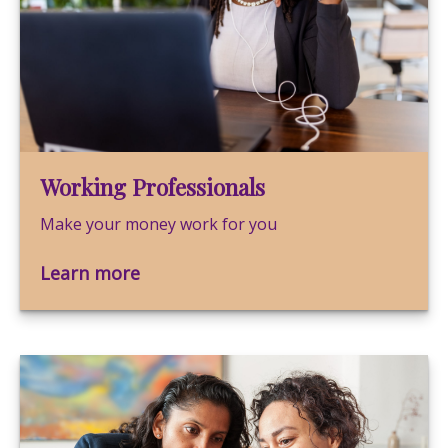
Working Professionals
Make your money work for you
Learn more