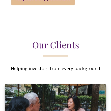
Our Clients
Helping investors from every background