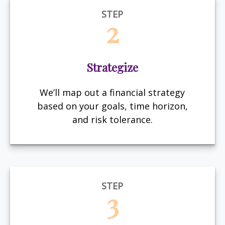
STEP
2
Strategize
We’ll map out a financial strategy
based on your goals, time horizon,
and risk tolerance.
STEP
3