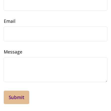
Email
Message