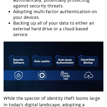
automatically, potentially protecting
against security threats.
Adopting multi-factor authentication on
your devices.
Backing up all of your data to either an
external hard drive or a cloud-based
service.
While the specter of identity theft looms large
in today's digital landscape, adopting a