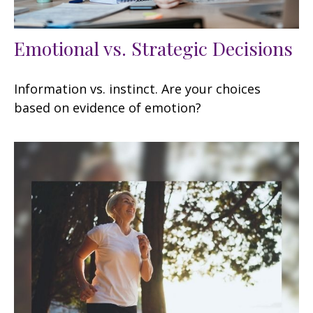
Emotional vs. Strategic Decisions
Information vs. instinct. Are your choices
based on evidence of emotion?