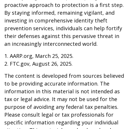
proactive approach to protection is a first step.
By staying informed, remaining vigilant, and
investing in comprehensive identity theft
prevention services, individuals can help fortify
their defenses against this pervasive threat in
an increasingly interconnected world.
1. AARP.org, March 25, 2025.
2. FTC.gov, August 26, 2025.
The content is developed from sources believed
to be providing accurate information. The
information in this material is not intended as
tax or legal advice. It may not be used for the
purpose of avoiding any federal tax penalties.
Please consult legal or tax professionals for
specific information regarding your individual