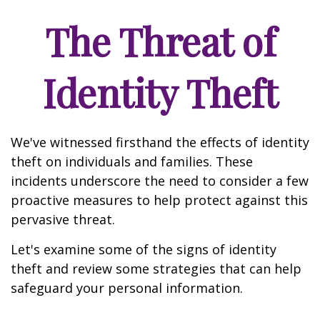
The Threat of
Identity Theft
We've witnessed firsthand the effects of identity
theft on individuals and families. These
incidents underscore the need to consider a few
proactive measures to help protect against this
pervasive threat.
Let's examine some of the signs of identity
theft and review some strategies that can help
safeguard your personal information.