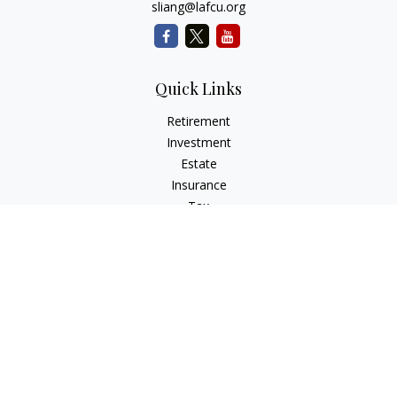
sliang@lafcu.org
Quick Links
Retirement
Investment
Estate
Insurance
Tax
Money
Lifestyle
Latest Articles
All Videos
All Calculators
Check the background of your financial professional on
FINRA's
BrokerCheck
.