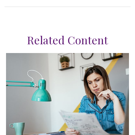
Related Content