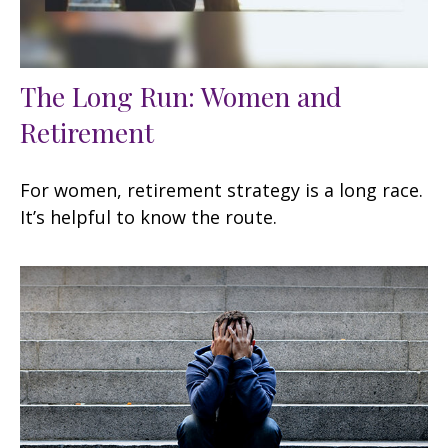
The Long Run: Women and
Retirement
For women, retirement strategy is a long race.
It’s helpful to know the route.