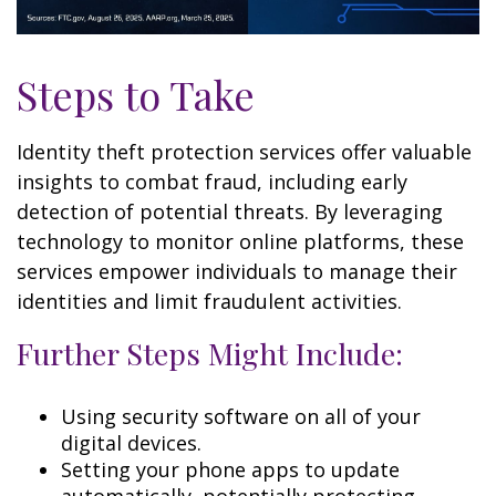
Steps to Take
Identity theft protection services offer valuable
insights to combat fraud, including early
detection of potential threats. By leveraging
technology to monitor online platforms, these
services empower individuals to manage their
identities and limit fraudulent activities.
Further Steps Might Include:
Using security software on all of your
digital devices.
Setting your phone apps to update