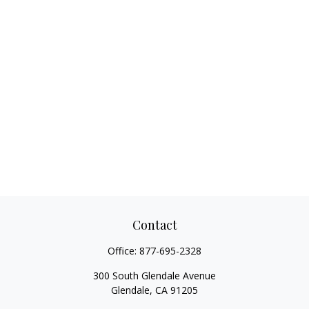
Contact
Office:
877-695-2328
300 South Glendale Avenue
Glendale,
CA
91205