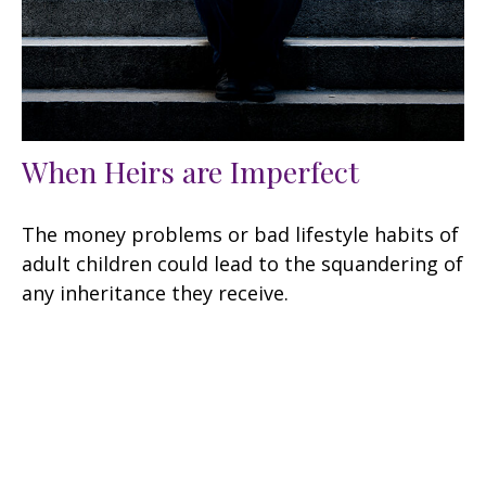
When Heirs are Imperfect
The money problems or bad lifestyle habits of
adult children could lead to the squandering of
any inheritance they receive.