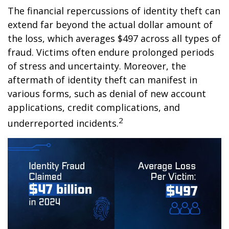
The financial repercussions of identity theft can
extend far beyond the actual dollar amount of
the loss, which averages $497 across all types of
fraud. Victims often endure prolonged periods
of stress and uncertainty. Moreover, the
aftermath of identity theft can manifest in
various forms, such as denial of new account
applications, credit complications, and
2
underreported incidents.