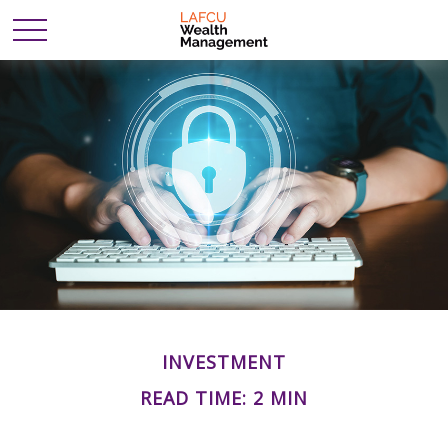
INVESTMENT
READ TIME: 2 MIN