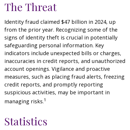
The Threat
Identity fraud claimed $47 billion in 2024, up
from the prior year. Recognizing some of the
signs of identity theft is crucial in potentially
safeguarding personal information. Key
indicators include unexpected bills or charges,
inaccuracies in credit reports, and unauthorized
account openings. Vigilance and proactive
measures, such as placing fraud alerts, freezing
credit reports, and promptly reporting
suspicious activities, may be important in
1
managing risks.
Statistics