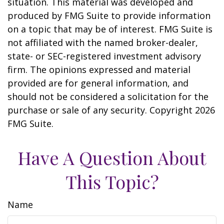
situation. This material was developed and
produced by FMG Suite to provide information
on a topic that may be of interest. FMG Suite is
not affiliated with the named broker-dealer,
state- or SEC-registered investment advisory
firm. The opinions expressed and material
provided are for general information, and
should not be considered a solicitation for the
purchase or sale of any security. Copyright
2026
FMG Suite.
Have A Question About
This Topic?
Name