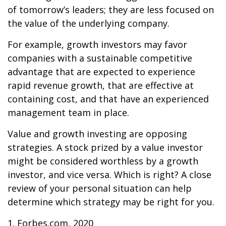
of tomorrow’s leaders; they are less focused on
the value of the underlying company.
For example, growth investors may favor
companies with a sustainable competitive
advantage that are expected to experience
rapid revenue growth, that are effective at
containing cost, and that have an experienced
management team in place.
Value and growth investing are opposing
strategies. A stock prized by a value investor
might be considered worthless by a growth
investor, and vice versa. Which is right? A close
review of your personal situation can help
determine which strategy may be right for you.
1. Forbes.com, 2020