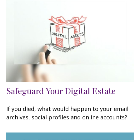
Safeguard Your Digital Estate
If you died, what would happen to your email
archives, social profiles and online accounts?