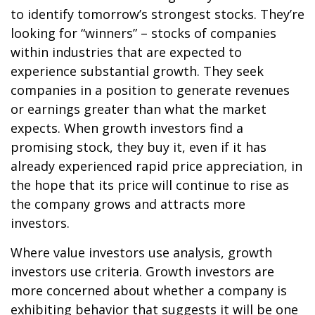
to identify tomorrow’s strongest stocks. They’re
looking for “winners” – stocks of companies
within industries that are expected to
experience substantial growth. They seek
companies in a position to generate revenues
or earnings greater than what the market
expects. When growth investors find a
promising stock, they buy it, even if it has
already experienced rapid price appreciation, in
the hope that its price will continue to rise as
the company grows and attracts more
investors.
Where value investors use analysis, growth
investors use criteria. Growth investors are
more concerned about whether a company is
exhibiting behavior that suggests it will be one