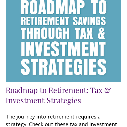
Roadmap to Retirement: Tax &
Investment Strategies
The journey into retirement requires a
strategy. Check out these tax and investment