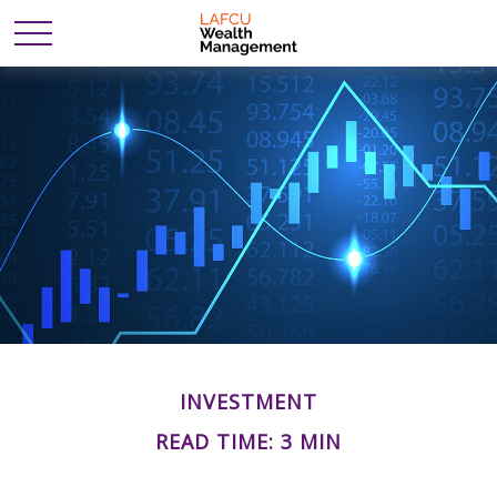
INVESTMENT
READ TIME: 3 MIN