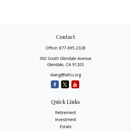
Contact
Office:
877-695-2328
300 South Glendale Avenue
Glendale,
CA
91205
sliang@lafcu.org
Quick Links
Retirement
Investment
Estate