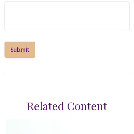
Related Content