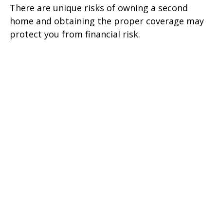
There are unique risks of owning a second
home and obtaining the proper coverage may
protect you from financial risk.