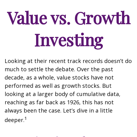
Value vs. Growth
Investing
Looking at their recent track records doesn’t do
much to settle the debate. Over the past
decade, as a whole, value stocks have not
performed as well as growth stocks. But
looking at a larger body of cumulative data,
reaching as far back as 1926, this has not
always been the case. Let’s dive in a little
1
deeper.