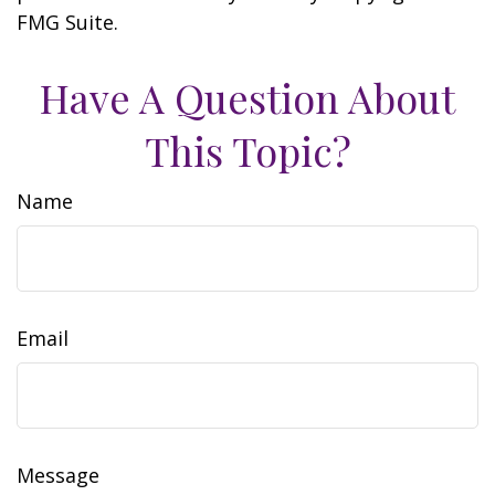
FMG Suite.
Have A Question About
This Topic?
Name
Email
Message