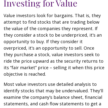
Investing for Value
Value investors look for bargains. That is, they
attempt to find stocks that are trading below
the value of the companies they represent. If
they consider a stock to be underpriced, it’s an
opportunity to buy. If they consider it
overpriced, it’s an opportunity to sell. Once
they purchase a stock, value investors seek to
ride the price upward as the security returns to
its “fair market” price – selling it when this price
objective is reached.
Most value investors use detailed analysis to
identify stocks that may be undervalued. They’ll
examine the company’s balance sheet, financial
statements, and cash flow statements to get a