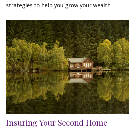
strategies to help you grow your wealth.
Insuring Your Second Home