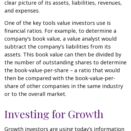
clear picture of its assets, liabilities, revenues,
and expenses.
One of the key tools value investors use is
financial ratios. For example, to determine a
company’s book value, a value analyst would
subtract the company’s liabilities from its
assets. This book value can then be divided by
the number of outstanding shares to determine
the book-value-per-share – a ratio that would
then be compared with the book-value-per-
share of other companies in the same industry
or to the overall market.
Investing for Growth
Growth investors are using today’s information