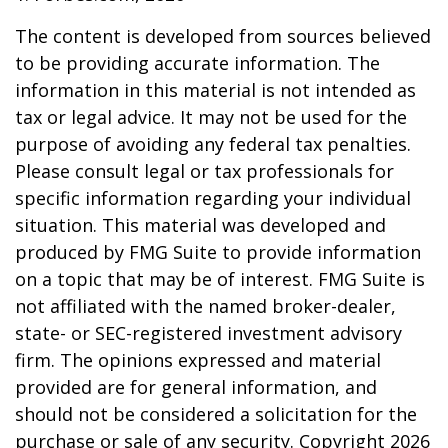
The content is developed from sources believed
to be providing accurate information. The
information in this material is not intended as
tax or legal advice. It may not be used for the
purpose of avoiding any federal tax penalties.
Please consult legal or tax professionals for
specific information regarding your individual
situation. This material was developed and
produced by FMG Suite to provide information
on a topic that may be of interest. FMG Suite is
not affiliated with the named broker-dealer,
state- or SEC-registered investment advisory
firm. The opinions expressed and material
provided are for general information, and
should not be considered a solicitation for the
purchase or sale of any security. Copyright
2026