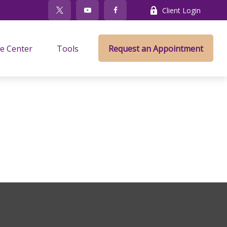
Client Login
e Center
Tools
Request an Appointment