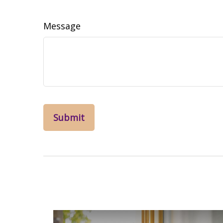
Message