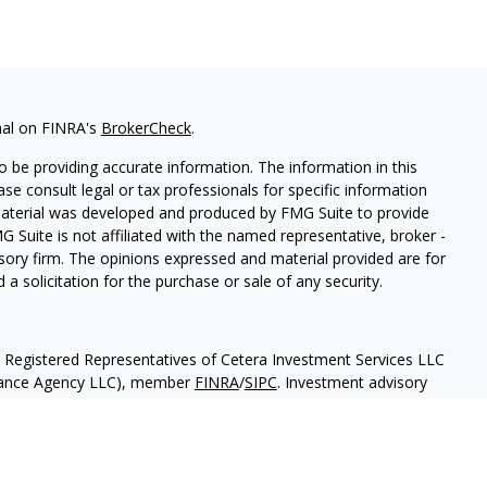
nal on FINRA's
BrokerCheck
.
 be providing accurate information. The information in this
ease consult legal or tax professionals for specific information
 material was developed and produced by FMG Suite to provide
G Suite is not affiliated with the named representative, broker -
isory firm. The opinions expressed and material provided are for
a solicitation for the purchase or sale of any security.
h Registered Representatives of Cetera Investment Services LLC
urance Agency LLC), member
FINRA
/
SIPC
. Investment advisory
 LLC. Neither firm is affiliated with the financial institution
separate ownership from any other named entity