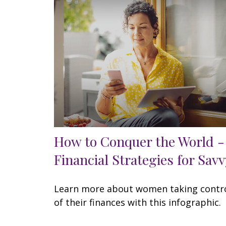
How to Conquer the World -
Financial Strategies for Savv
Learn more about women taking contr
of their finances with this infographic.