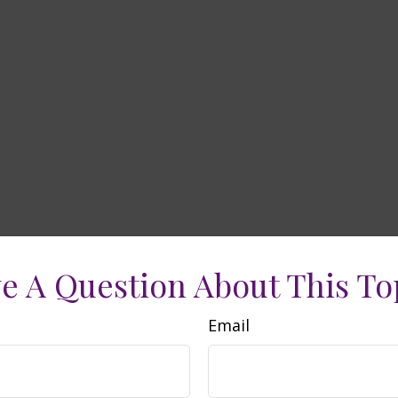
e A Question About This To
Email