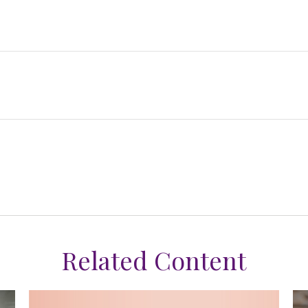
Related Content