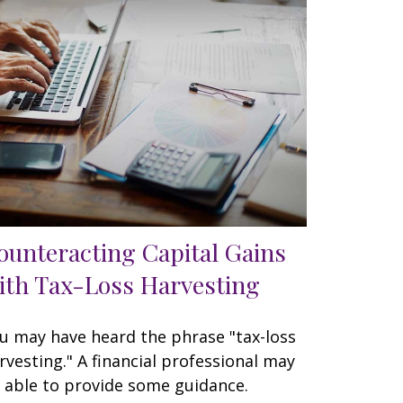
ounteracting Capital Gains
ith Tax-Loss Harvesting
u may have heard the phrase "tax-loss
rvesting." A financial professional may
 able to provide some guidance.