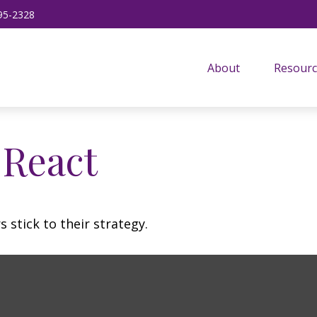
95-2328
About
Resourc
React
 stick to their strategy.