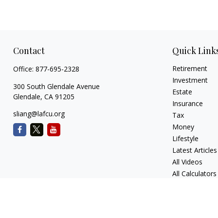
Contact
Quick Link
Retirement
Office:
877-695-2328
Investment
300 South Glendale Avenue
Estate
Glendale,
CA
91205
Insurance
sliang@lafcu.org
Tax
Money
Lifestyle
Latest Articles
All Videos
All Calculators