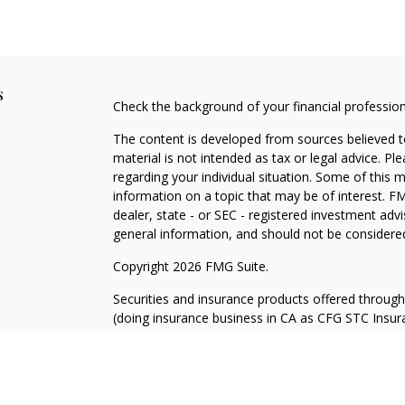
s
Check the background of your financial professio
The content is developed from sources believed to
material is not intended as tax or legal advice. Pl
regarding your individual situation. Some of this
information on a topic that may be of interest. FM
dealer, state - or SEC - registered investment adv
general information, and should not be considered 
Copyright 2026 FMG Suite.
Securities and insurance products offered throug
(doing insurance business in CA as CFG STC Ins
services offered through Cetera Investment Advisers
where investments are offered. Cetera is under 
Investment products are: