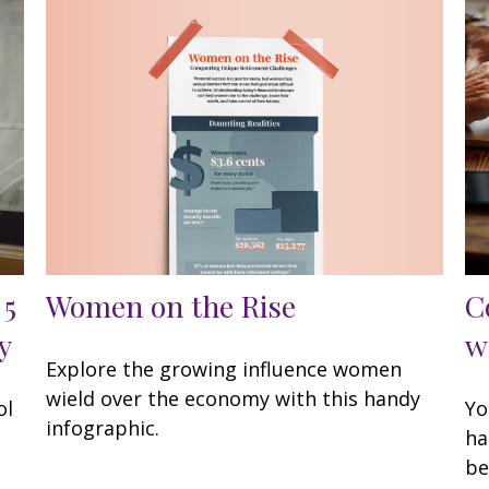
Women on the Rise
 5
C
y
w
Explore the growing influence women
wield over the economy with this handy
ol
Yo
infographic.
ha
be