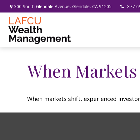
300 South Glendale Avenue,
Glendale,
CA
91205
877-6
When Markets 
When markets shift, experienced investors