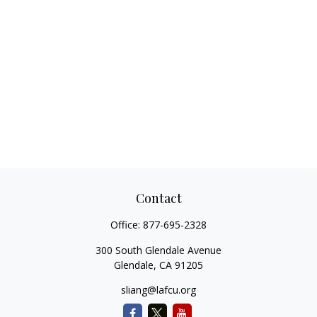
Contact
Office:
877-695-2328
300 South Glendale Avenue
Glendale,
CA
91205
sliang@lafcu.org