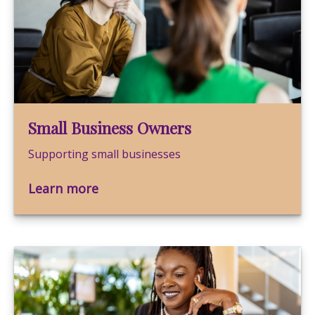
Small Business Owners
Supporting small businesses
Learn more