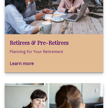
Retirees & Pre-Retirees
Planning for Your Retirement
Learn more