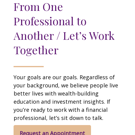
From One
Professional to
Another / Let’s Work
Together
Your goals are our goals. Regardless of
your background, we believe people live
better lives with wealth-building
education and investment insights. If
you’re ready to work with a financial
professional, let’s sit down to talk.
Request an Appointment