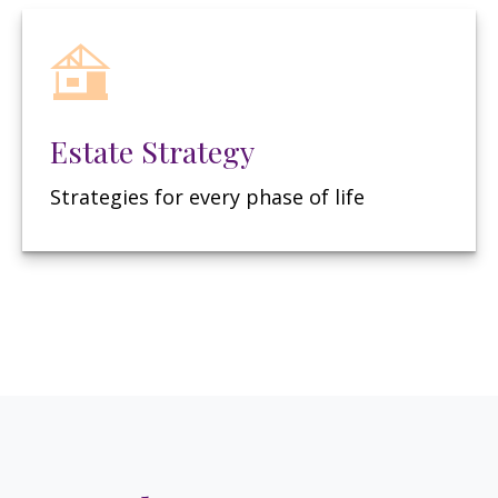
Estate Strategy
Strategies for every phase of life