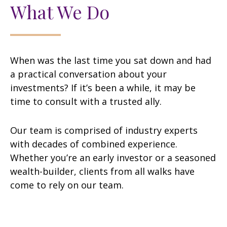
What We Do
When was the last time you sat down and had
a practical conversation about your
investments? If it’s been a while, it may be
time to consult with a trusted ally.
Our team is comprised of industry experts
with decades of combined experience.
Whether you’re an early investor or a seasoned
wealth-builder, clients from all walks have
come to rely on our team.