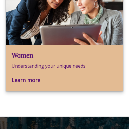
Women
Understanding your unique needs
Learn more