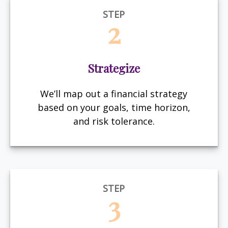
STEP
2
Strategize
We’ll map out a financial strategy
based on your goals, time horizon,
and risk tolerance.
STEP
3