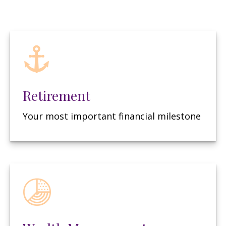
Retirement
Your most important financial milestone