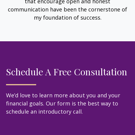
that encourage open and honest
communication have been the cornerstone of
my foundation of success.
Schedule A Free Consultation
We’d love to learn more about you and your
financial goals. Our form is the best way to
schedule an introductory call.