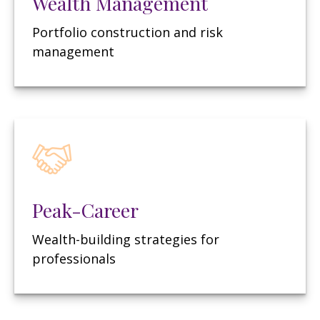
Wealth Management
Portfolio construction and risk
management
Peak-Career
Wealth-building strategies for
professionals