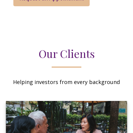
Our Clients
Helping investors from every background