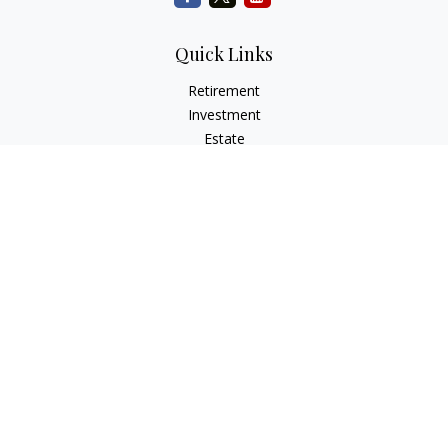
Quick Links
Retirement
Investment
Estate
Insurance
Tax
Money
Lifestyle
Latest Articles
All Videos
All Calculators
Check the background of your financial professional on
FINRA's
BrokerCheck
.
The content is developed from sources believed to be
providing accurate information. The information in this
material is not intended as tax or legal advice. Please consult