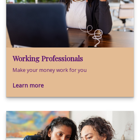
Working Professionals
Make your money work for you
Learn more