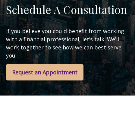
Schedule A Consultation
If you believe you could benefit from working
with a financial professional, let’s talk. We’ll
work together to see how we can best serve
you.
Request an Appointment