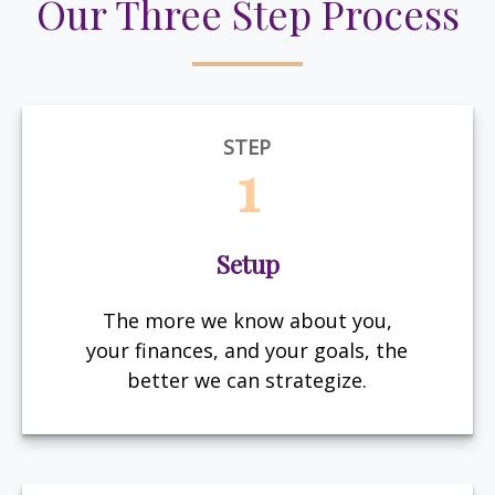
Our Three Step Process
STEP
1
Setup
The more we know about you,
your finances, and your goals, the
better we can strategize.