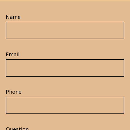
Name
Email
Phone
Question