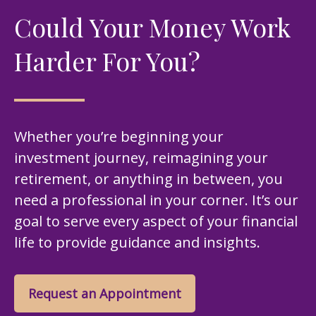
Could Your Money Work
Harder For You?
Whether you’re beginning your
investment journey, reimagining your
retirement, or anything in between, you
need a professional in your corner. It’s our
goal to serve every aspect of your financial
life to provide guidance and insights.
Request an Appointment