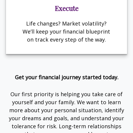
Execute
Life changes? Market volatility?
We’ll keep your financial blueprint
on track every step of the way.
Get your financial journey started today.
Our first priority is helping you take care of
yourself and your family. We want to learn
more about your personal situation, identify
your dreams and goals, and understand your
tolerance for risk. Long-term relationships