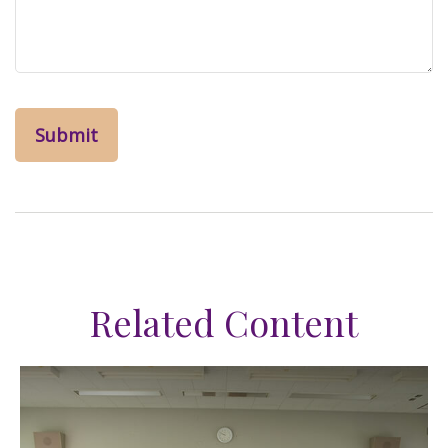
Related Content