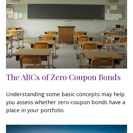
The ABCs of Zero Coupon Bonds
Understanding some basic concepts may help
you assess whether zero-coupon bonds have a
place in your portfolio.