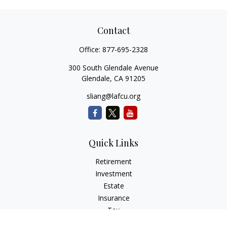
Contact
Office:
877-695-2328
300 South Glendale Avenue
Glendale,
CA
91205
sliang@lafcu.org
Quick Links
Retirement
Investment
Estate
Insurance
Tax
Money