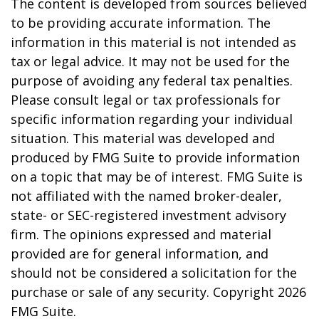
The content is developed from sources believed
to be providing accurate information. The
information in this material is not intended as
tax or legal advice. It may not be used for the
purpose of avoiding any federal tax penalties.
Please consult legal or tax professionals for
specific information regarding your individual
situation. This material was developed and
produced by FMG Suite to provide information
on a topic that may be of interest. FMG Suite is
not affiliated with the named broker-dealer,
state- or SEC-registered investment advisory
firm. The opinions expressed and material
provided are for general information, and
should not be considered a solicitation for the
purchase or sale of any security. Copyright
2026
FMG Suite.