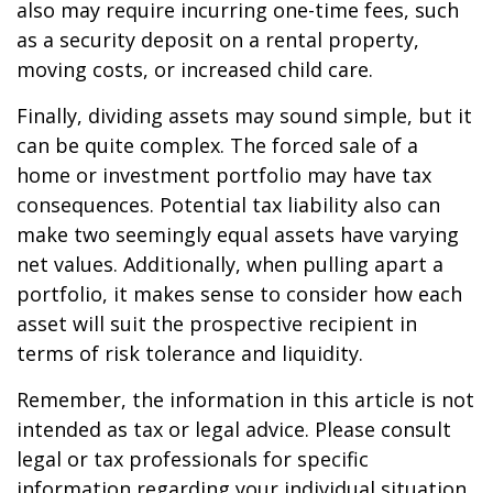
also may require incurring one-time fees, such
as a security deposit on a rental property,
moving costs, or increased child care.
Finally, dividing assets may sound simple, but it
can be quite complex. The forced sale of a
home or investment portfolio may have tax
consequences. Potential tax liability also can
make two seemingly equal assets have varying
net values. Additionally, when pulling apart a
portfolio, it makes sense to consider how each
asset will suit the prospective recipient in
terms of risk tolerance and liquidity.
Remember, the information in this article is not
intended as tax or legal advice. Please consult
legal or tax professionals for specific
information regarding your individual situation.