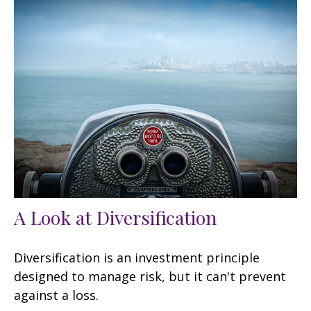
A Look at Diversification
Diversification is an investment principle
designed to manage risk, but it can't prevent
against a loss.