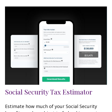
Social Security Tax Estimator
Estimate how much of your Social Security