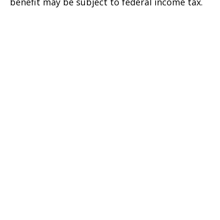
benefit may be subject to federal income tax.