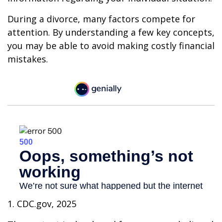
During a divorce, many factors compete for
attention. By understanding a few key concepts,
you may be able to avoid making costly financial
mistakes.
1. CDC.gov, 2025