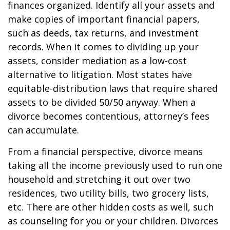
finances organized. Identify all your assets and
make copies of important financial papers,
such as deeds, tax returns, and investment
records. When it comes to dividing up your
assets, consider mediation as a low-cost
alternative to litigation. Most states have
equitable-distribution laws that require shared
assets to be divided 50/50 anyway. When a
divorce becomes contentious, attorney’s fees
can accumulate.
From a financial perspective, divorce means
taking all the income previously used to run one
household and stretching it out over two
residences, two utility bills, two grocery lists,
etc. There are other hidden costs as well, such
as counseling for you or your children. Divorces