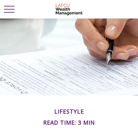
LIFESTYLE
READ TIME: 3 MIN