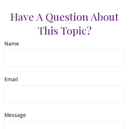
Have A Question About
This Topic?
Name
Email
Message