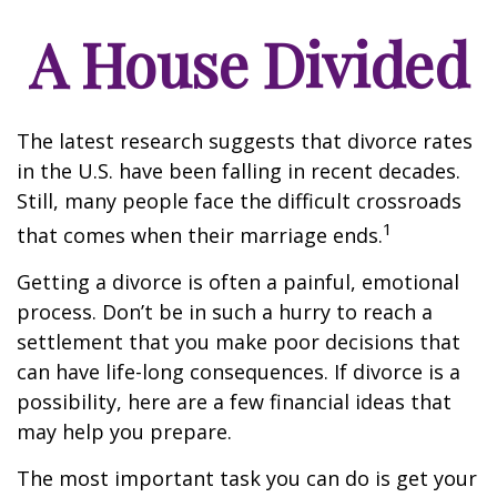
A House Divided
The latest research suggests that divorce rates
in the U.S. have been falling in recent decades.
Still, many people face the difficult crossroads
1
that comes when their marriage ends.
Getting a divorce is often a painful, emotional
process. Don’t be in such a hurry to reach a
settlement that you make poor decisions that
can have life-long consequences. If divorce is a
possibility, here are a few financial ideas that
may help you prepare.
The most important task you can do is get your