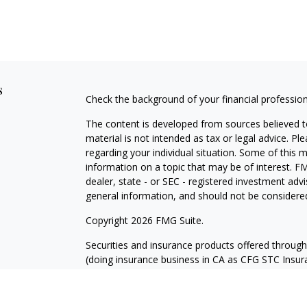
s
Check the background of your financial professio
The content is developed from sources believed to
material is not intended as tax or legal advice. Pl
regarding your individual situation. Some of this
information on a topic that may be of interest. FM
dealer, state - or SEC - registered investment adv
general information, and should not be considered 
Copyright 2026 FMG Suite.
Securities and insurance products offered throug
(doing insurance business in CA as CFG STC Ins
services offered through Cetera Investment Advisers
where investments are offered. Cetera is under 