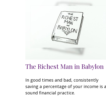
The Richest Man in Babylon
In good times and bad, consistently
saving a percentage of your income is 
sound financial practice.