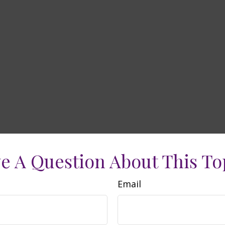
e A Question About This To
Email