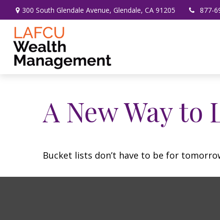
300 South Glendale Avenue,
Glendale,
CA
91205
877-6
A New Way to L
Bucket lists don’t have to be for tomorro