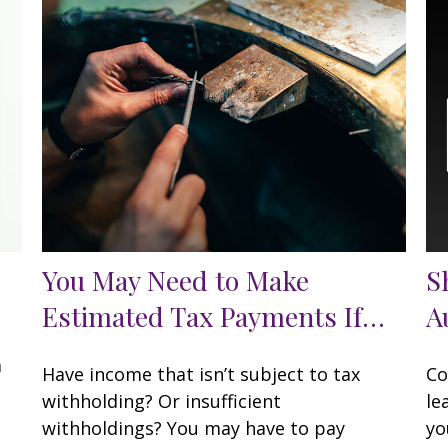
You May Need to Make
S
Estimated Tax Payments If…
A
a
Have income that isn’t subject to tax
Co
withholding? Or insufficient
le
withholdings? You may have to pay
yo