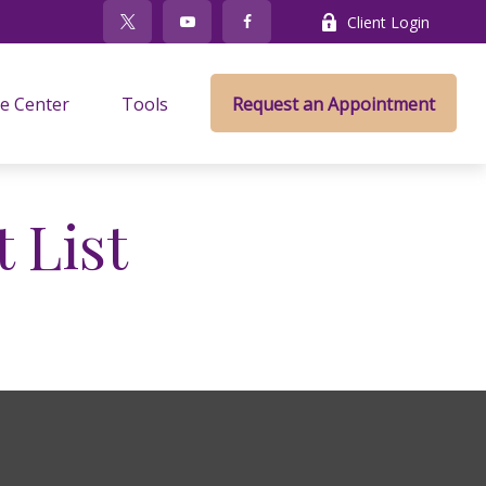
Client Login
e Center
Tools
Request an Appointment
 List