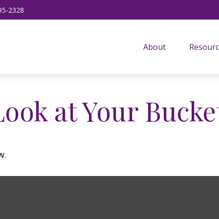
95-2328
About
Resourc
ook at Your Bucket
w.