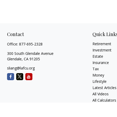
Contact
Quick Link
Retirement
Office:
877-695-2328
Investment
300 South Glendale Avenue
Estate
Glendale,
CA
91205
Insurance
sliang@lafcu.org
Tax
Money
Lifestyle
Latest Articles
All Videos
All Calculators