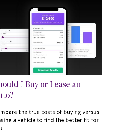
hould I Buy or Lease an
uto?
mpare the true costs of buying versus
asing a vehicle to find the better fit for
u.