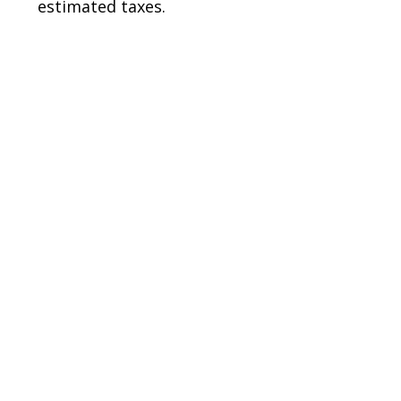
estimated taxes.