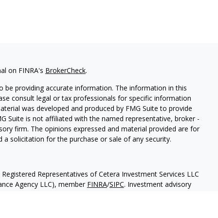
nal on FINRA's
BrokerCheck
.
 be providing accurate information. The information in this
ease consult legal or tax professionals for specific information
 material was developed and produced by FMG Suite to provide
G Suite is not affiliated with the named representative, broker -
isory firm. The opinions expressed and material provided are for
a solicitation for the purchase or sale of any security.
h Registered Representatives of Cetera Investment Services LLC
urance Agency LLC), member
FINRA
/
SIPC
. Investment advisory
 LLC. Neither firm is affiliated with the financial institution
separate ownership from any other named entity