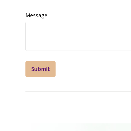
Message