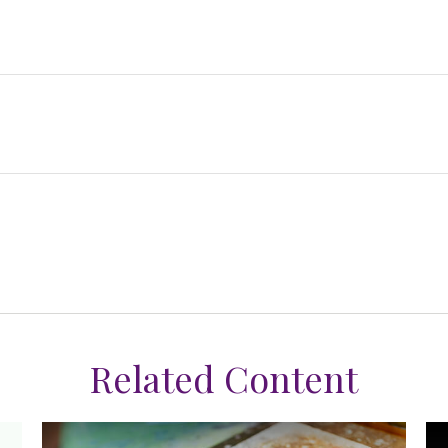
Related Content