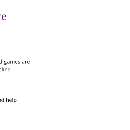
ve
rd games are
line.
nd help