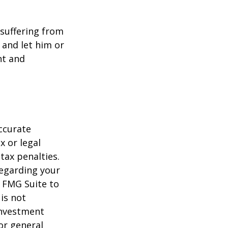
e suffering from
 and let him or
nt and
ccurate
x or legal
tax penalties.
regarding your
y FMG Suite to
is not
 investment
or general