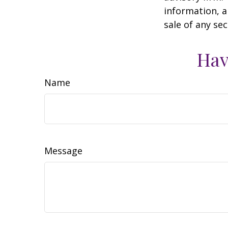
information, a
sale of any se
Hav
Name
Message