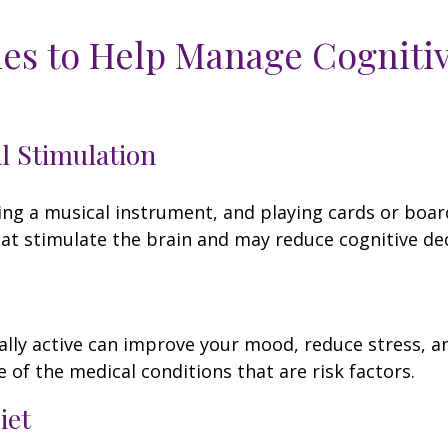
ies to Help Manage Cogniti
al Stimulation
ing a musical instrument, and playing cards or boa
 that stimulate the brain and may reduce cognitive dec
ally active can improve your mood, reduce stress, a
 of the medical conditions that are risk factors.
iet