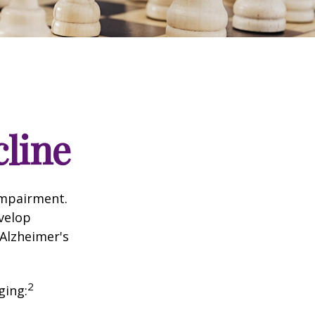
cline
impairment.
evelop
 Alzheimer's
2
ging: