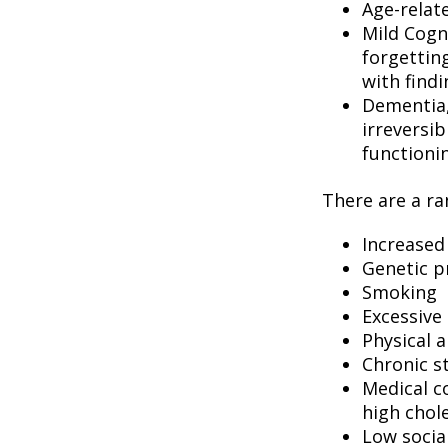
Age-relat
Mild Cogn
forgetting
with findi
Dementia, 
irreversi
functioni
There are a ran
Increased
Genetic p
Smoking
Excessive 
Physical a
Chronic s
Medical c
high chol
Low socia