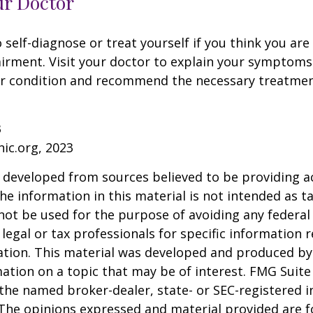
ur Doctor
o self-diagnose or treat yourself if you think you ar
irment. Visit your doctor to explain your symptoms
ur condition and recommend the necessary treatme
3
nic.org, 2023
 developed from sources believed to be providing a
he information in this material is not intended as ta
 not be used for the purpose of avoiding any federal 
 legal or tax professionals for specific information 
uation. This material was developed and produced b
ation on a topic that may be of interest. FMG Suite 
h the named broker-dealer, state- or SEC-registered
 The opinions expressed and material provided are f