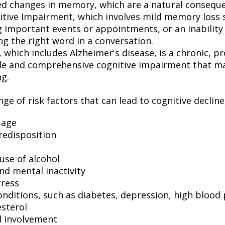
ed changes in memory, which are a natural conseque
itive Impairment, which involves mild memory loss 
 important events or appointments, or an inability o
ng the right word in a conversation.
which includes Alzheimer's disease, is a chronic, pr
ble and comprehensive cognitive impairment that may
ng.
ge of risk factors that can lead to cognitive decline
 age
redisposition
use of alcohol
nd mental inactivity
tress
onditions, such as diabetes, depression, high blood
esterol
l involvement