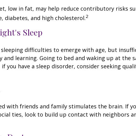
iet, low in fat, may help reduce contributory risks s
2
, diabetes, and high cholesterol.
ight's Sleep
 sleeping difficulties to emerge with age, but insuff
 and learning. Going to bed and waking up at the 
 if you have a sleep disorder, consider seeking quali
l
d with friends and family stimulates the brain. If yo
ocial ties, look to build up contact with neighbors a