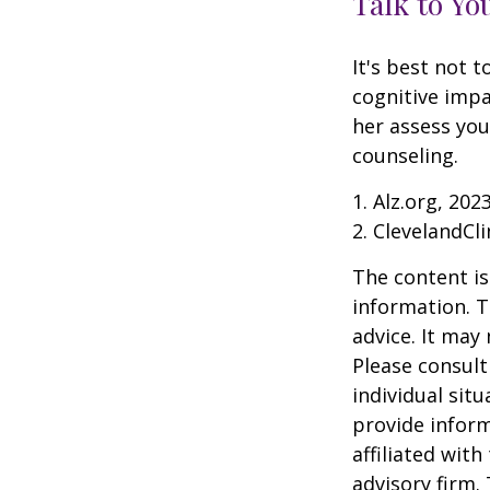
Talk to Yo
It's best not t
cognitive impa
her assess yo
counseling.
1. Alz.org, 202
2. ClevelandCli
The content is
information. T
advice. It may
Please consult
individual sit
provide inform
affiliated wit
advisory firm.