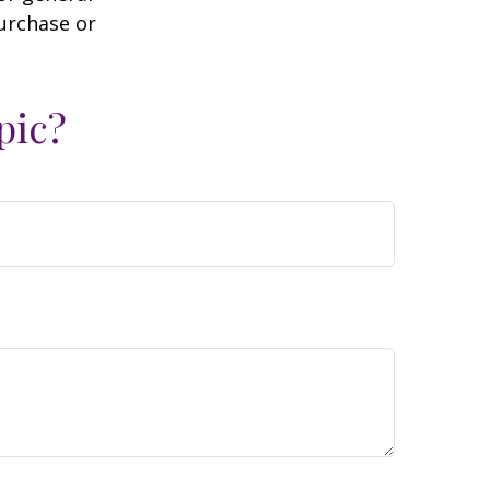
purchase or
pic?