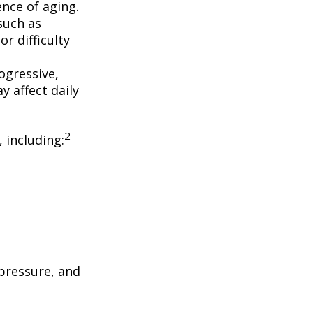
nce of aging.
such as
r difficulty
ogressive,
 affect daily
2
, including:
 pressure, and