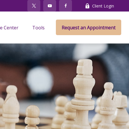
Client Login
e Center
Tools
Request an Appointment