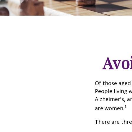
Avoi
Of those aged 
People living 
Alzheimer's, a
1
are women.
There are thre