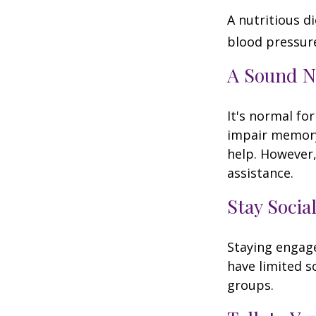
A nutritious d
blood pressure
A Sound N
It's normal for
impair memory
help. However,
assistance.
Stay Socia
Staying engage
have limited s
groups.