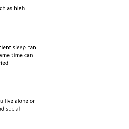
uch as high
icient sleep can
same time can
fied
u live alone or
nd social