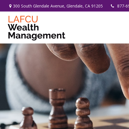
300 South Glendale Avenue,
Glendale,
CA
91205
877-6