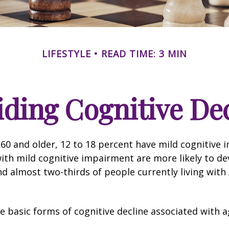
LIFESTYLE
READ TIME: 3 MIN
ding Cognitive De
60 and older, 12 to 18 percent have mild cognitive 
with mild cognitive impairment are more likely to d
nd almost two-thirds of people currently living with
e basic forms of cognitive decline associated with a