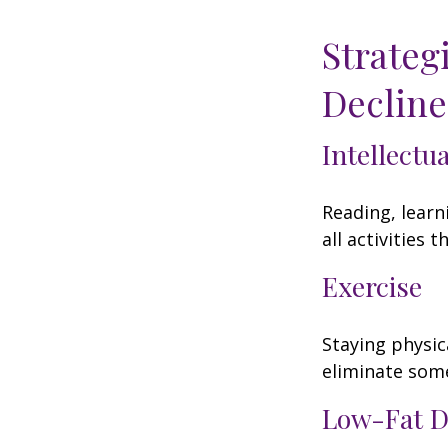
Strateg
Decline
Intellectu
Reading, learn
all activities
Exercise
Staying physic
eliminate some
Low-Fat D