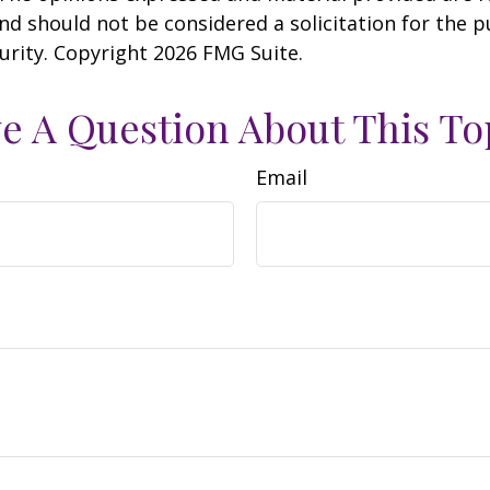
nd should not be considered a solicitation for the 
curity. Copyright
2026 FMG Suite.
e A Question About This To
Email