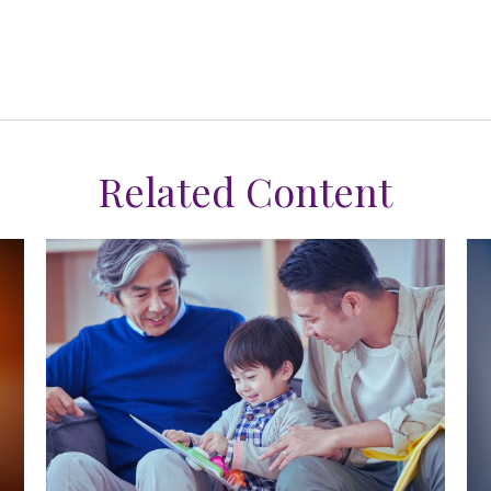
Related Content