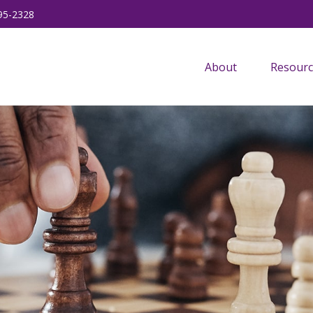
95-2328
About
Resourc