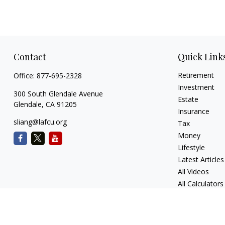
Contact
Quick Link
Retirement
Office:
877-695-2328
Investment
300 South Glendale Avenue
Estate
Glendale,
CA
91205
Insurance
sliang@lafcu.org
Tax
Money
Lifestyle
Latest Articles
All Videos
All Calculators