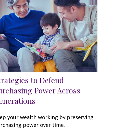
trategies to Defend
urchasing Power Across
enerations
ep your wealth working by preserving
rchasing power over time.