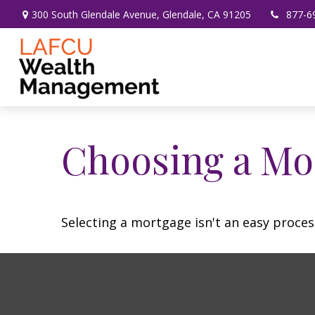
300 South Glendale Avenue,
Glendale,
CA
91205
877-6
Choosing a Mo
Selecting a mortgage isn't an easy proces