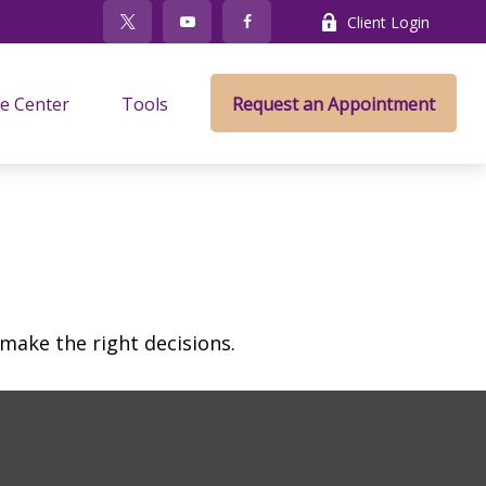
Client Login
e Center
Tools
Request an Appointment
make the right decisions.