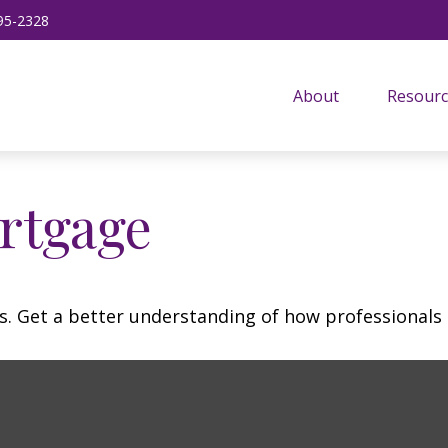
95-2328
About
Resourc
rtgage
s. Get a better understanding of how professionals 