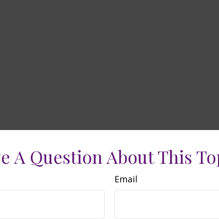
e A Question About This To
Email