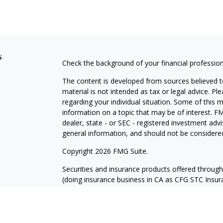
s
Check the background of your financial professio
The content is developed from sources believed to
material is not intended as tax or legal advice. Pl
regarding your individual situation. Some of this
information on a topic that may be of interest. FM
dealer, state - or SEC - registered investment adv
general information, and should not be considered 
Copyright 2026 FMG Suite.
Securities and insurance products offered throug
(doing insurance business in CA as CFG STC Ins
services offered through Cetera Investment Advisers
where investments are offered. Cetera is under 
Investment products are: