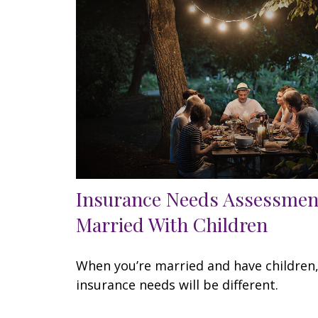
Insurance Needs Assessmen
Married With Children
When you’re married and have children
insurance needs will be different.