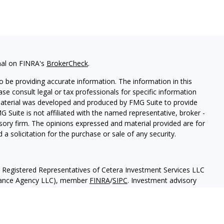
nal on FINRA's
BrokerCheck
.
 be providing accurate information. The information in this
ease consult legal or tax professionals for specific information
 material was developed and produced by FMG Suite to provide
G Suite is not affiliated with the named representative, broker -
isory firm. The opinions expressed and material provided are for
a solicitation for the purchase or sale of any security.
h Registered Representatives of Cetera Investment Services LLC
urance Agency LLC), member
FINRA
/
SIPC
. Investment advisory
 LLC. Neither firm is affiliated with the financial institution
separate ownership from any other named entity