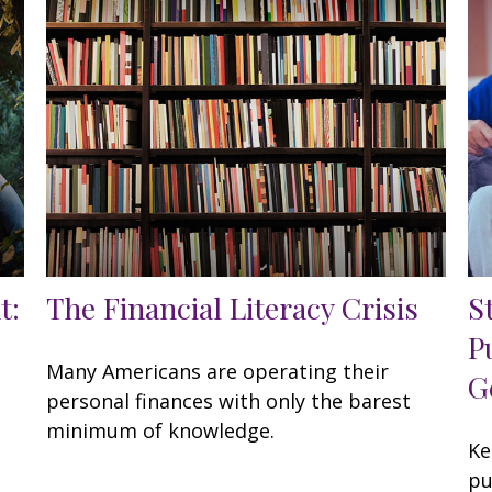
t:
The Financial Literacy Crisis
S
P
Many Americans are operating their
G
personal finances with only the barest
,
minimum of knowledge.
Ke
pu