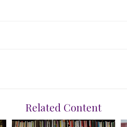
Related Content