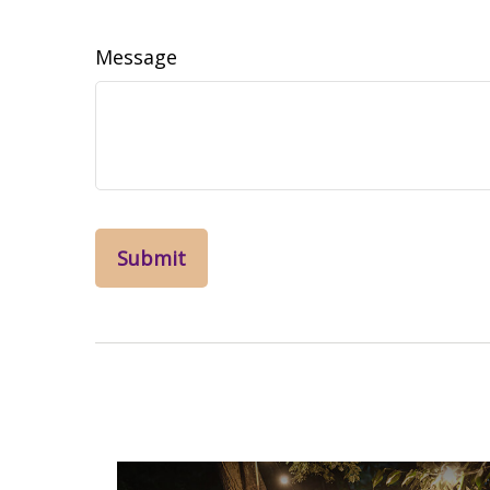
Message