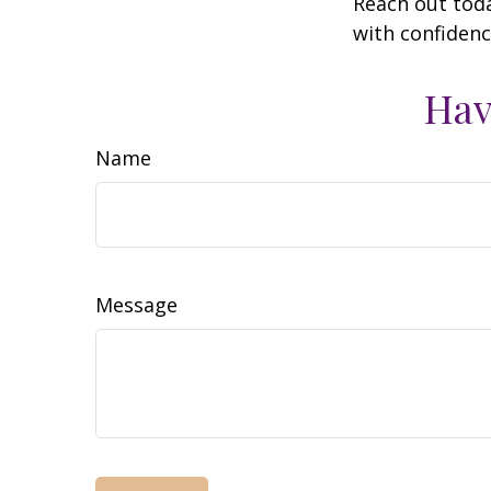
Reach out toda
with confidenc
Hav
Name
Message