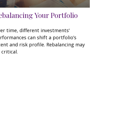
ebalancing Your Portfolio
er time, different investments'
rformances can shift a portfolio’s
tent and risk profile. Rebalancing may
 critical.