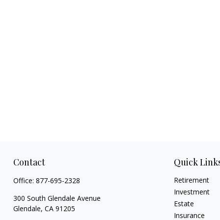
Contact
Quick Link
Retirement
Office:
877-695-2328
Investment
300 South Glendale Avenue
Estate
Glendale,
CA
91205
Insurance