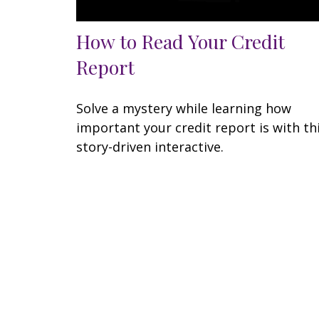
How to Read Your Credit
Report
Solve a mystery while learning how
important your credit report is with th
story-driven interactive.