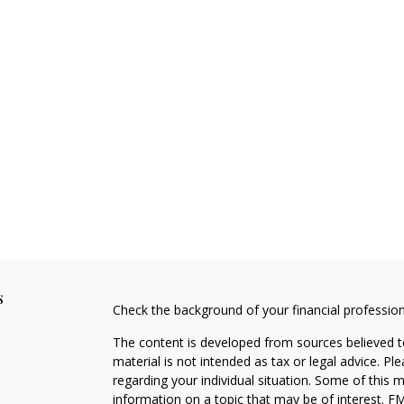
s
Check the background of your financial professio
The content is developed from sources believed to
material is not intended as tax or legal advice. Pl
regarding your individual situation. Some of this
information on a topic that may be of interest. FM