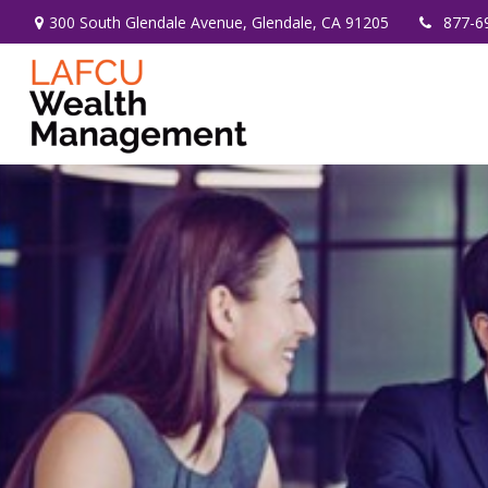
300 South Glendale Avenue,
Glendale,
CA
91205
877-6