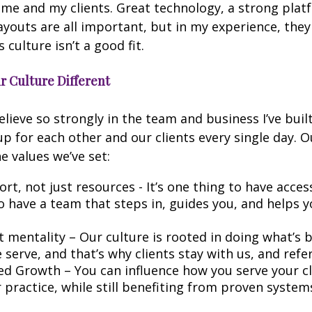
 me and my clients. Great technology, a strong plat
youts are all important, but in my experience, the
s culture isn’t a good fit.
 Culture Different
elieve so strongly in the team and business I’ve buil
 for each other and our clients every single day. O
 values we’ve set:
rt, not just resources - It’s one thing to have access 
o have a team that steps in, guides you, and helps 
st mentality – Our culture is rooted in doing what’s 
serve, and that’s why clients stay with us, and refe
 Growth – You can influence how you serve your cl
 practice, while still benefiting from proven syste