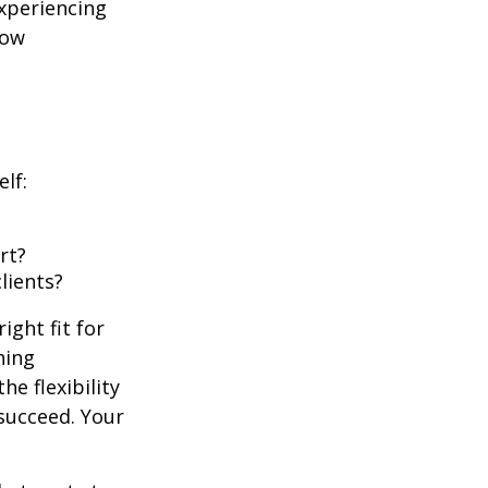
experiencing
row
lf:
rt?
lients?
ight fit for
hing
he flexibility
succeed. Your