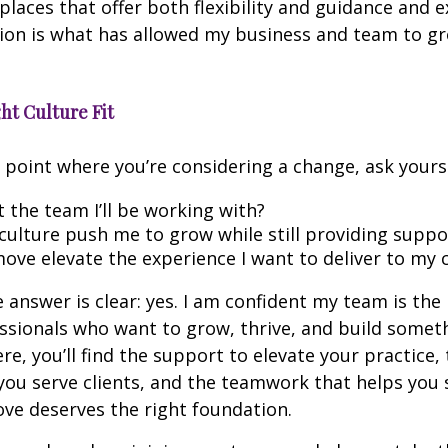
places that offer both flexibility and guidance and 
ion is what has allowed my business and team to g
ht Culture Fit
he point where you’re considering a change, ask yourse
t the team I’ll be working with?
 culture push me to grow while still providing suppo
move elevate the experience I want to deliver to my c
 answer is clear: yes. I am confident my team is the r
essionals who want to grow, thrive, and build somet
e, you’ll find the support to elevate your practice, t
ou serve clients, and the teamwork that helps you 
ve deserves the right foundation.