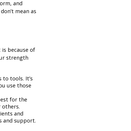
form, and
y don’t mean as
t is because of
ur strength
to tools. It’s
you use those
best for the
r others.
ients and
ms and support.