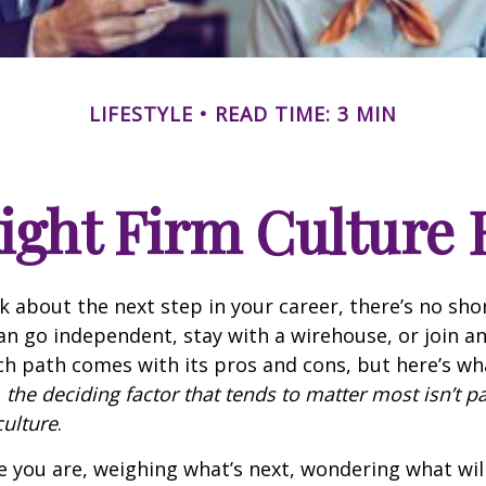
LIFESTYLE
READ TIME: 3 MIN
ight Firm Culture 
 about the next step in your career, there’s no sho
an go independent, stay with a
wirehouse
, or join a
ch path comes with its pros and cons, but here’s wha
:
the deciding factor that tends to matter most isn’t p
culture
.
e you are, weighing what’s next, wondering what wil