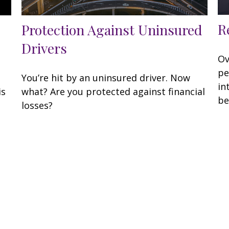
R
Protection Against Uninsured
Drivers
Ov
pe
You’re hit by an uninsured driver. Now
in
is
what? Are you protected against financial
be
losses?