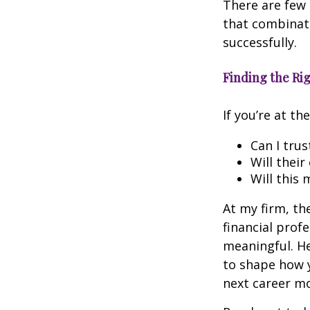
There are few 
that combinat
successfully.
Finding the Rig
If you’re at t
Can I trus
Will their
Will this 
At my firm, the
financial prof
meaningful. Her
to shape how y
next career mo