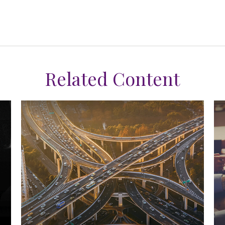
Related Content