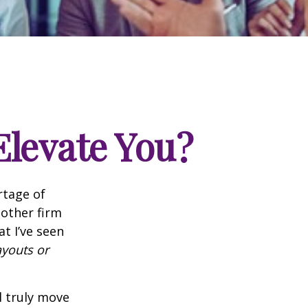
Elevate You?
rtage of
nother firm
t I’ve seen
ayouts or
l truly move