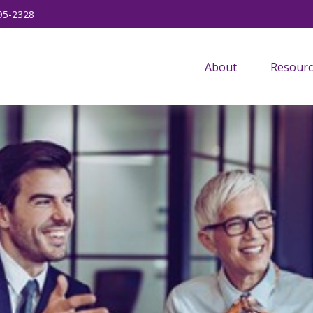
95-2328
About
Resourc