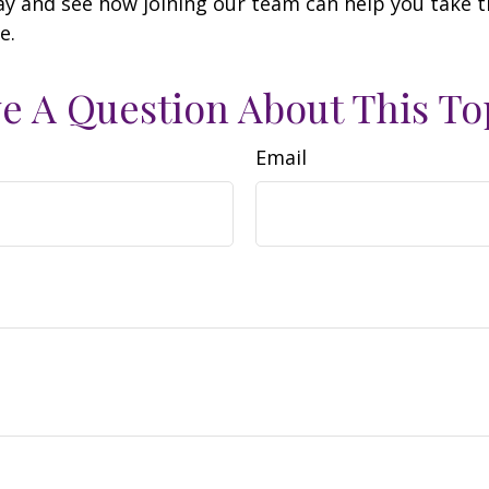
y and see how joining our team can help you take t
e.
e A Question About This To
Email