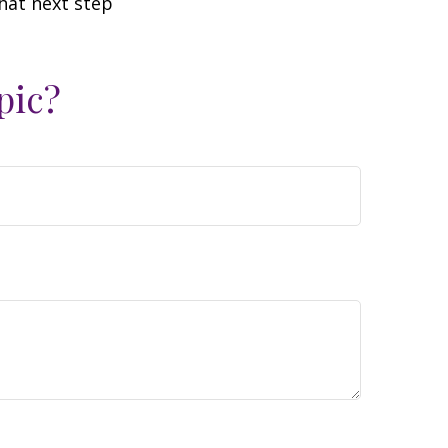
hat next step
pic?