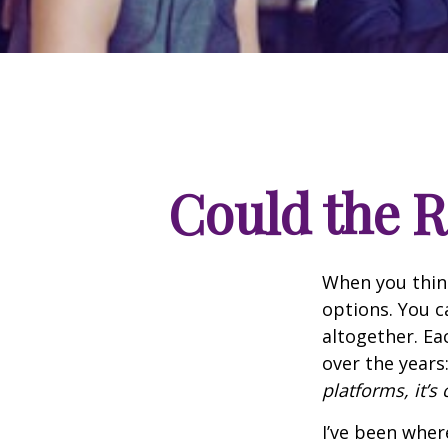
Could the R
When you think
options. You c
altogether. Ea
over the years
platforms, it’s 
I’ve been wher