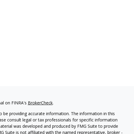
nal on FINRA's
BrokerCheck
.
 be providing accurate information. The information in this
ease consult legal or tax professionals for specific information
 material was developed and produced by FMG Suite to provide
G Suite is not affiliated with the named representative, broker -