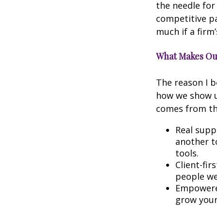
the needle for
competitive pa
much if a firm’
What Makes Our
The reason I b
how we show up
comes from the
Real suppo
another t
tools.
Client-fir
people we 
Empowered
grow your