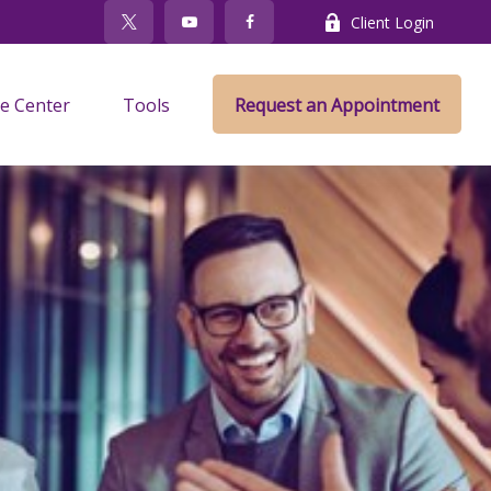
Client Login
e Center
Tools
Request an Appointment