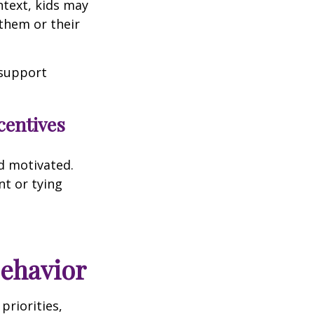
ntext, kids may
them or their
 support
centives
d motivated.
nt or tying
Behavior
priorities,