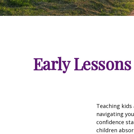
Early Lessons 
Teaching kids 
navigating you
confidence sta
children absor