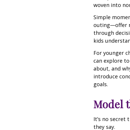
woven into nor
Simple moment
outing—offer 
through decisi
kids understan
For younger ch
can explore to
about, and why
introduce conc
goals.
Model t
It’s no secret
they say.