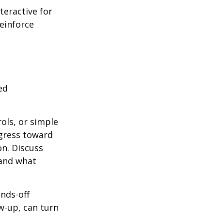
teractive for
reinforce
ed
ols, or simple
ogress toward
on. Discuss
 and what
ands-off
w-up, can turn