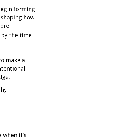
begin forming
, shaping how
fore
 by the time
 to make a
tentional,
dge.
thy
e when it’s