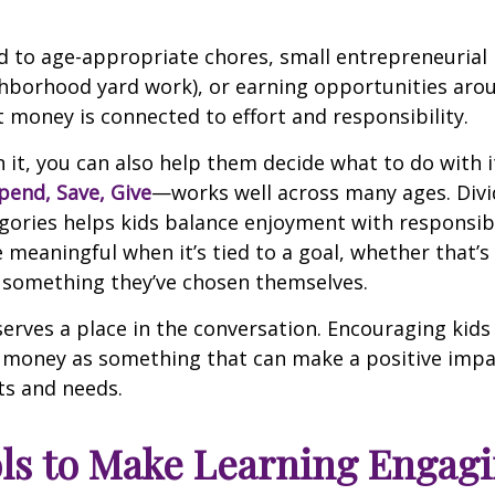
d to age-appropriate chores, small entrepreneurial i
ghborhood yard work), or earning opportunities aro
t money is connected to effort and responsibility.
 it, you can also help them decide what to do with i
pend, Save, Give
—works well across many ages. Div
egories helps kids balance enjoyment with responsibi
eaningful when it’s tied to a goal, whether that’s 
 something they’ve chosen themselves.
serves a place in the conversation. Encouraging kids
 money as something that can make a positive imp
ts and needs.
ls to Make Learning Engag