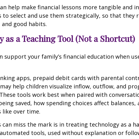
can help make financial lessons more tangible and in
s to select and use them strategically, so that they 
 and good habits.
 as a Teaching Tool (Not a Shortcut)
 support your family’s financial education when us
anking apps, prepaid debit cards with parental contr
 may help children visualize inflow, outflow, and pr
 These tools work best when paired with conversati
being saved, how spending choices affect balances,
 like over time.
 can miss the mark is in treating technology as a h
y automated tools, used without explanation or follo