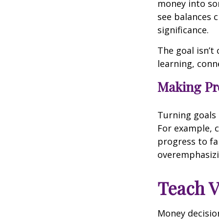
money into som
see balances 
significance.
The goal isn’t
learning, conn
Making Pro
Turning goals 
For example, c
progress to fa
overemphasizi
Teach V
Money decision