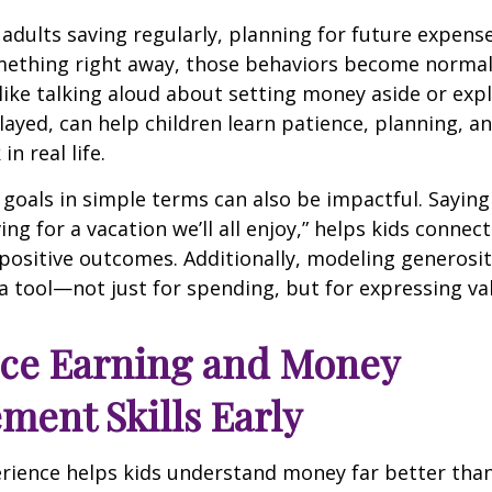
adults saving regularly, planning for future expens
mething right away, those behaviors become normal
 like talking aloud about setting money aside or exp
layed, can help children learn patience, planning, a
in real life.
 goals in simple terms can also be impactful. Sayin
ving for a vacation we’ll all enjoy,” helps kids conne
positive outcomes. Additionally, modeling generosit
a tool—not just for spending, but for expressing va
uce Earning and Money
ent Skills Early
rience helps kids understand money far better than