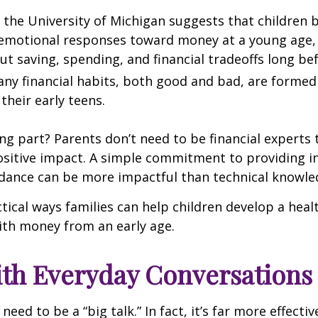
the University of Michigan suggests that children 
 emotional responses toward money at a young age
ut saving, spending, and financial tradeoffs long be
ny financial habits, both good and bad, are formed
their early teens.
g part? Parents don’t need to be financial experts
sitive impact. A simple commitment to providing in
idance can be more impactful than technical knowle
tical ways families can help children develop a heal
ith money from an early age.
ith Everyday Conversations
eed to be a “big talk.” In fact, it’s far more effectiv