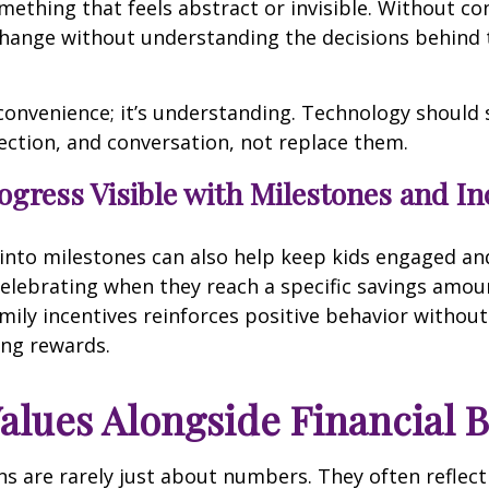
ething that feels abstract or invisible. Without co
change without understanding the decisions behind 
 convenience; it’s understanding. Technology should
ection, and conversation, not replace them.
gress Visible with Milestones and In
into milestones can also help keep kids engaged an
elebrating when they reach a specific savings amou
mily incentives reinforces positive behavior without
ng rewards.
alues Alongside Financial 
s are rarely just about numbers. They often reflect 