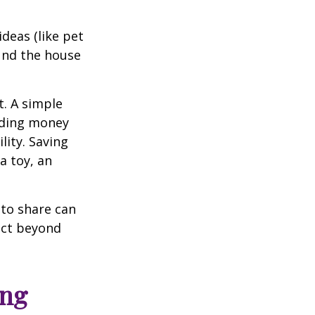
deas (like pet
und the house
t. A simple
iding money
lity. Saving
a toy, an
 to share can
act beyond
ing