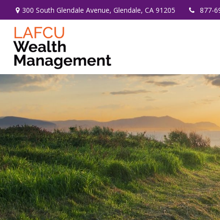
300 South Glendale Avenue,
Glendale,
CA
91205
877-6