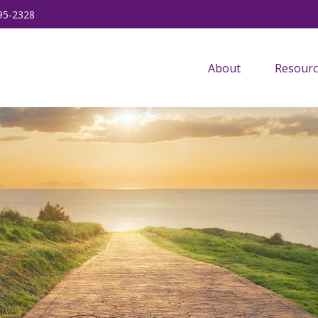
95-2328
About
Resourc