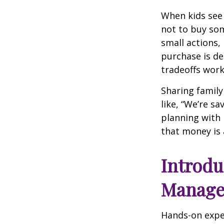
When kids see 
not to buy so
small actions,
purchase is de
tradeoffs work 
Sharing family
like, “We’re sa
planning with 
that money is 
Introd
Managem
Hands-on expe