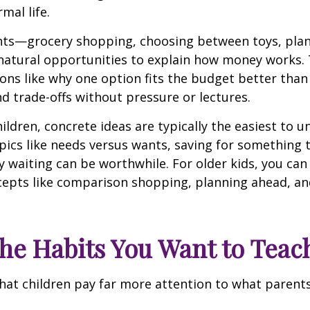
mal life.
s—grocery shopping, choosing between toys, plan
natural opportunities to explain how money works. 
ons like why one option fits the budget better than
d trade-offs without pressure or lectures.
ildren, concrete ideas are typically the easiest to 
pics like needs versus wants, saving for something 
 waiting can be worthwhile. For older kids, you can
epts like comparison shopping, planning ahead, and
he Habits You Want to Teac
 that children pay far more attention to what paren