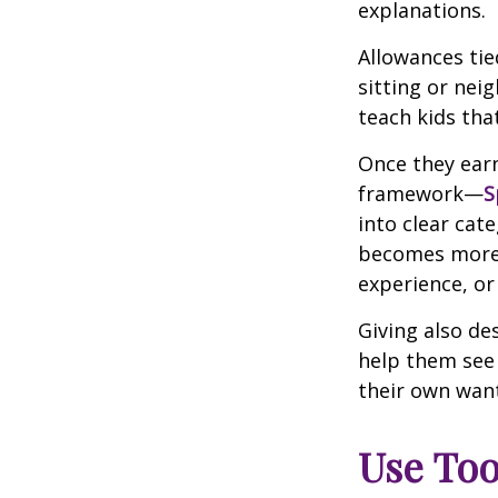
explanations.
Allowances tie
sitting or nei
teach kids tha
Once they earn
framework—
S
into clear cat
becomes more m
experience, or
Giving also de
help them see
their own wan
Use Too