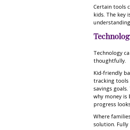
Certain tools 
kids. The key i
understanding
Technology
Technology can
thoughtfully.
Kid-friendly b
tracking tools
savings goals.
why money is 
progress looks
Where families
solution. Full