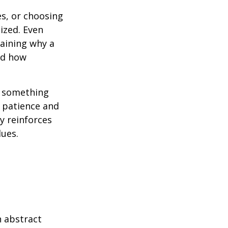
es, or choosing
ized. Even
laining why a
nd how
g something
ct patience and
y reinforces
lues.
 abstract