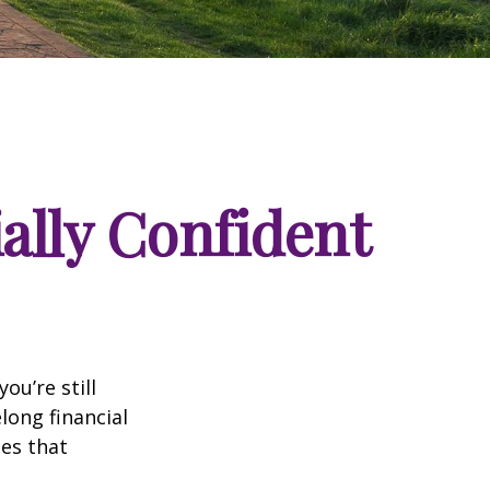
ially Confident
ou’re still
long financial
les that