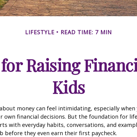
LIFESTYLE
READ TIME: 7 MIN
for Raising Financ
Kids
about money can feel intimidating, especially when y
r own financial decisions. But the foundation for life
rts with everyday habits, conversations, and examp
b before they even earn their first paycheck.