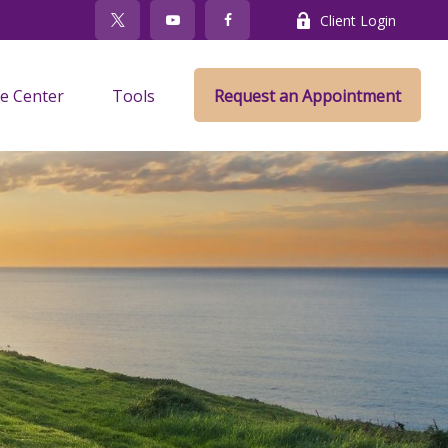
Client Login
e Center
Tools
Request an Appointment