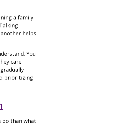
ning a family
Talking
 another helps
understand. You
they care
 gradually
 prioritizing
h
ts do than what