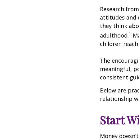
Research from 
attitudes and
they think abo
1
adulthood.
Ma
children reach 
The encouragin
meaningful, po
consistent gu
Below are prac
relationship w
Start W
Money doesn’t n