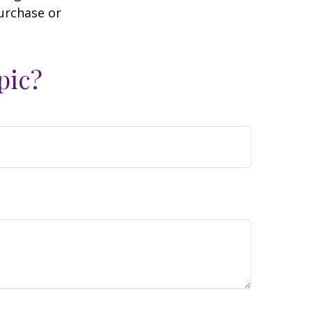
purchase or
pic?