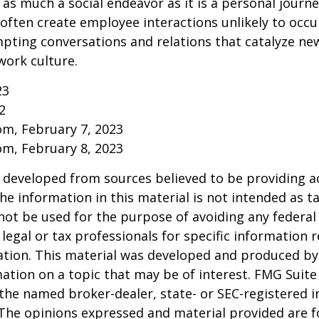
 as much a social endeavor as it is a personal journ
ften create employee interactions unlikely to occu
pting conversations and relations that catalyze ne
work culture.
23
2
om, February 7, 2023
om, February 8, 2023
 developed from sources believed to be providing a
he information in this material is not intended as ta
 not be used for the purpose of avoiding any federal 
 legal or tax professionals for specific information 
uation. This material was developed and produced b
ation on a topic that may be of interest. FMG Suite 
h the named broker-dealer, state- or SEC-registered
 The opinions expressed and material provided are f