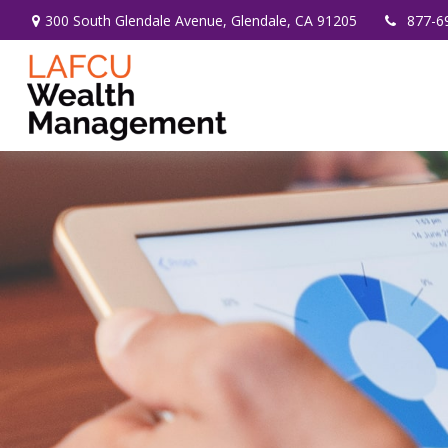
300 South Glendale Avenue,
Glendale,
CA
91205
877-6