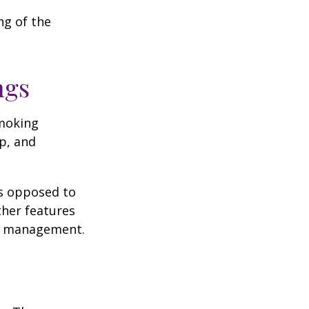
ng of the
ngs
moking
p, and
as opposed to
ther features
ss management.