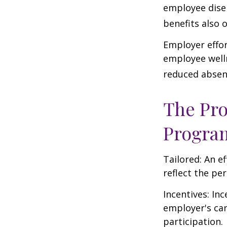
employee dise
benefits also 
Employer effor
employee well
reduced absen
The Pro
Progra
Tailored: An e
reflect the pe
Incentives: In
employer's ca
participation.