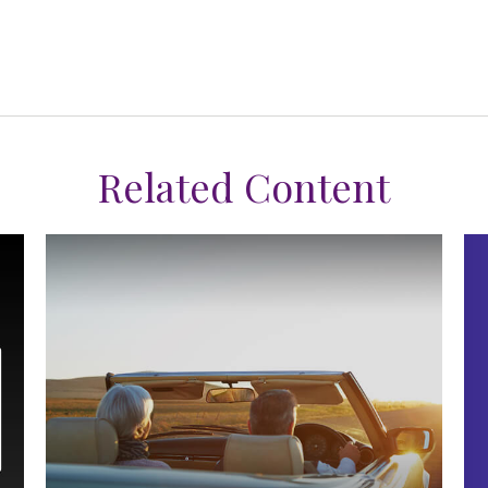
Related Content