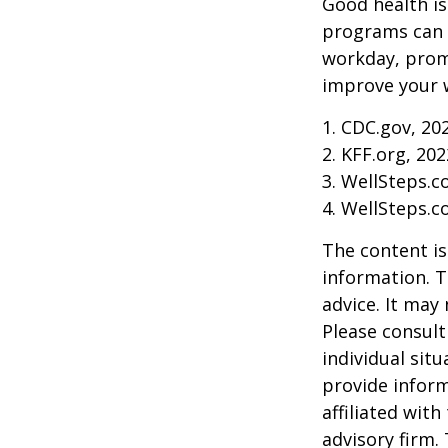
Good health is
programs can o
workday, prom
improve your 
1. CDC.gov, 20
2. KFF.org, 202
3. WellSteps.c
4. WellSteps.c
The content is
information. T
advice. It may
Please consult
individual sit
provide inform
affiliated wit
advisory firm.