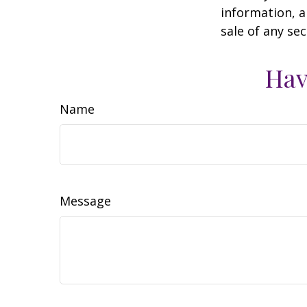
information, a
sale of any se
Hav
Name
Message