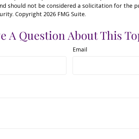
nd should not be considered a solicitation for the 
curity. Copyright
2026 FMG Suite.
e A Question About This To
Email