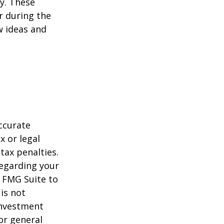
ey. These
r during the
w ideas and
ccurate
x or legal
tax penalties.
regarding your
y FMG Suite to
is not
 investment
or general