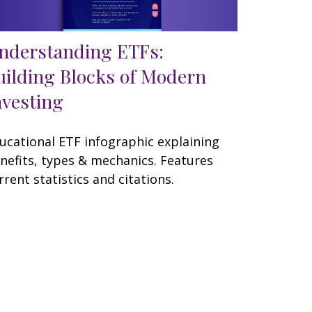
nderstanding ETFs:
uilding Blocks of Modern
nvesting
ucational ETF infographic explaining
nefits, types & mechanics. Features
rrent statistics and citations.