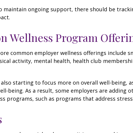
 maintain ongoing support, there should be tracki
act.
 Wellness Program Offeri
ore common employer wellness offerings include s
sical activity, mental health, health club membershi
also starting to focus more on overall well-being, 
well-being. As a result, some employers are adding o
ness programs, such as programs that address stre
s