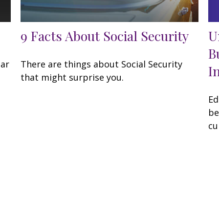
U
9 Facts About Social Security
B
lar
There are things about Social Security
I
that might surprise you.
Ed
be
cu