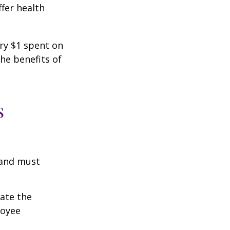
fer health
ery $1 spent on
he benefits of
s
 and must
cate the
loyee