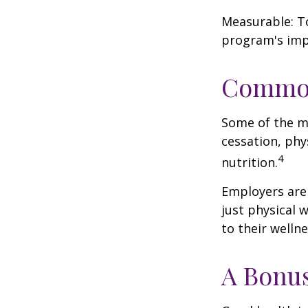
Measurable: To
program's imp
Common
Some of the m
cessation, phy
4
nutrition.
Employers are 
just physical 
to their well
A Bonu