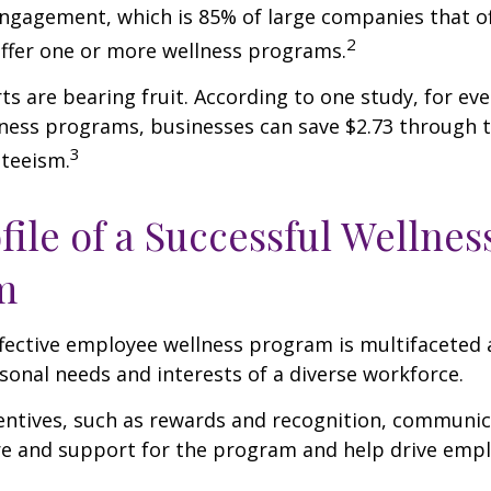
ngagement, which is 85% of large companies that of
2
offer one or more wellness programs.
ts are bearing fruit. According to one study, for ev
ness programs, businesses can save $2.73 through t
3
teeism.
file of a Successful Wellnes
m
ffective employee wellness program is multifaceted
rsonal needs and interests of a diverse workforce.
centives, such as rewards and recognition, communi
re and support for the program and help drive emp