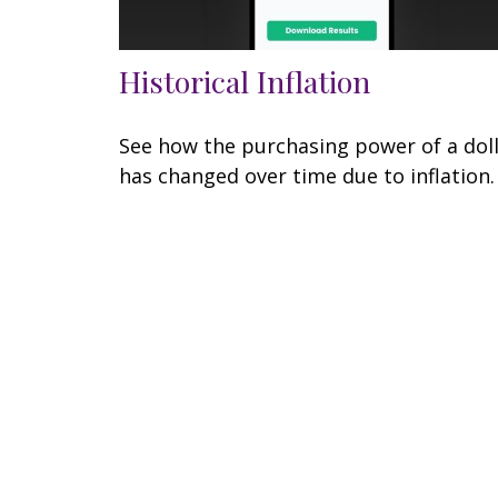
Historical Inflation
See how the purchasing power of a dol
has changed over time due to inflation.