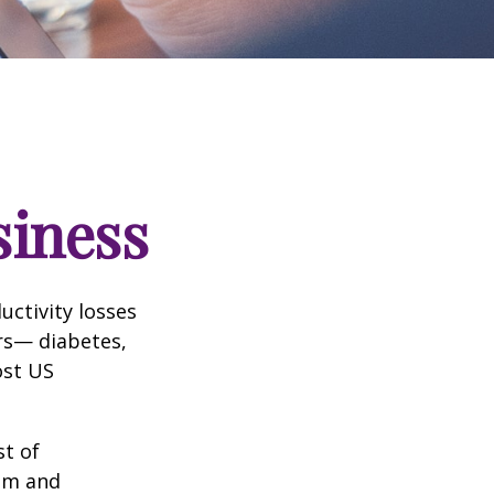
siness
uctivity losses
ors— diabetes,
ost US
st of
ism and