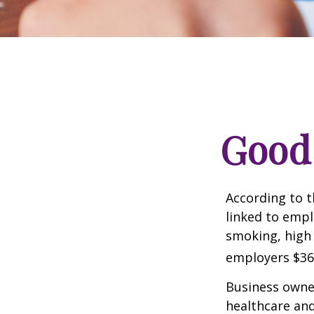
Good 
According to t
linked to empl
smoking, high 
employers $36.4
Business owner
healthcare and