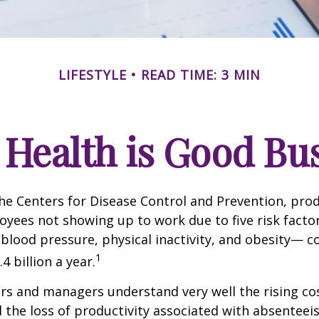
LIFESTYLE
READ TIME: 3 MIN
Health is Good Bu
he Centers for Disease Control and Prevention, prod
oyees not showing up to work due to five risk fact
blood pressure, physical inactivity, and obesity— c
1
 billion a year.
s and managers understand very well the rising co
 the loss of productivity associated with absentee