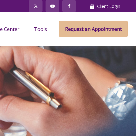
Client Login
e Center
Tools
Request an Appointment