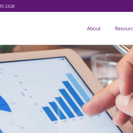
95-2328
About
Resourc