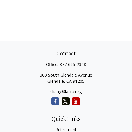
Contact
Office:
877-695-2328
300 South Glendale Avenue
Glendale,
CA
91205
sliang@lafcu.org
Quick Links
Retirement