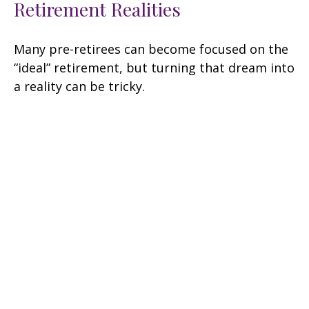
Retirement Realities
Many pre-retirees can become focused on the
“ideal” retirement, but turning that dream into
a reality can be tricky.