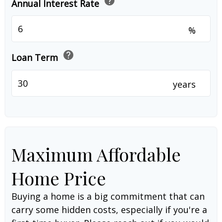
help
Annual Interest Rate
%
help
Loan Term
years
Maximum Affordable
Home Price
Buying a home is a big commitment that can
carry some hidden costs, especially if you're a