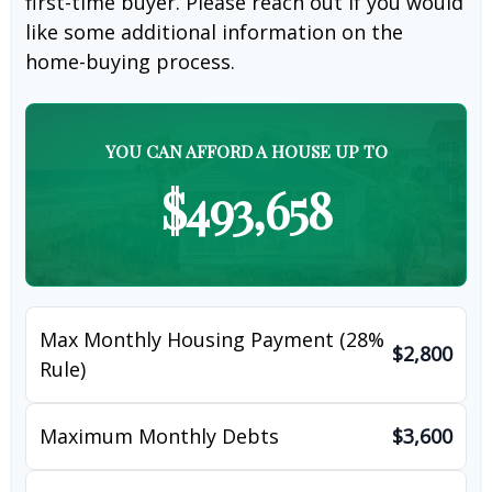
first-time buyer. Please reach out if you would
like some additional information on the
home-buying process.
YOU CAN AFFORD A HOUSE UP TO
$493,658
Max Monthly Housing Payment (28%
$2,800
Rule)
Maximum Monthly Debts
$3,600