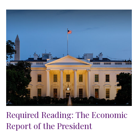
Required Reading: The Economic
Report of the President