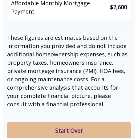
Affordable Monthly Mortgage
$2,600
Payment
These figures are estimates based on the
information you provided and do not include
additional homeownership expenses, such as
property taxes, homeowners insurance,
private mortgage insurance (PMI), HOA fees,
or ongoing maintenance costs. For a
comprehensive analysis that accounts for
your complete financial picture, please
consult with a financial professional.
Start Over