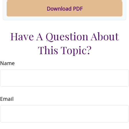
Download PDF
Have A Question About
This Topic?
Name
Email