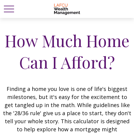
How Much Home
Can I Afford?
Finding a home you love is one of life's biggest
milestones, but it's easy for the excitement to
get tangled up in the math. While guidelines like
the '28/36 rule' give us a place to start, they don't
tell your whole story. This calculator is designed
to help explore how a mortgage might