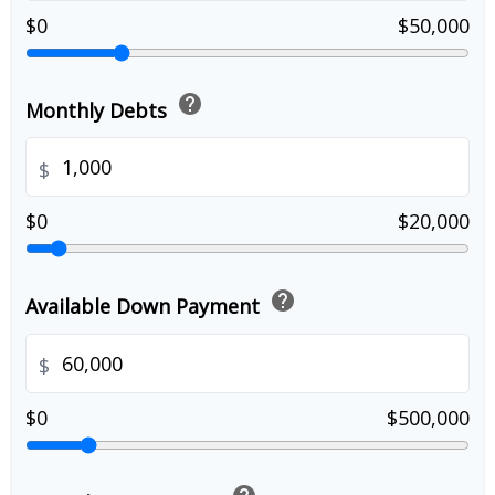
$0
$50,000
help
Monthly Debts
$
$0
$20,000
help
Available Down Payment
$
$0
$500,000