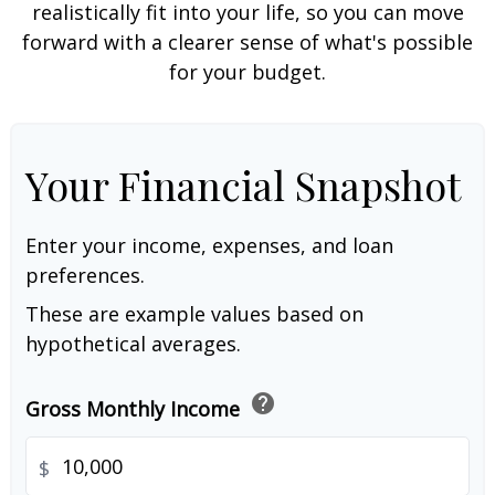
realistically fit into your life, so you can move
forward with a clearer sense of what's possible
for your budget.
Your Financial Snapshot
Enter your income, expenses, and loan
preferences.
These are example values based on
hypothetical averages.
help
Gross Monthly Income
$