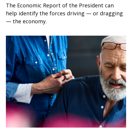
The Economic Report of the President can
help identify the forces driving — or dragging
— the economy.