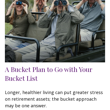
A Bucket Plan to Go with Your
Bucket List
Longer, healthier living can put greater stress
on retirement assets; the bucket approach
may be one answer.