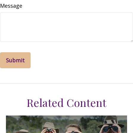
Message
Related Content