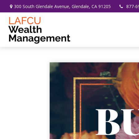
300 South Glendale Avenue,
Glendale,
CA
91205
877-6