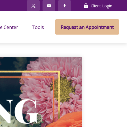
Client Login
e Center
Tools
Request an Appointment