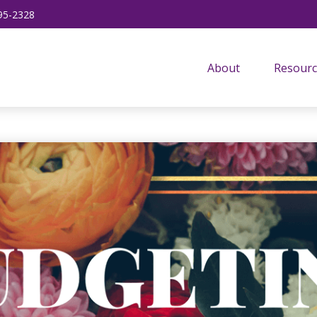
95-2328
About
Resourc