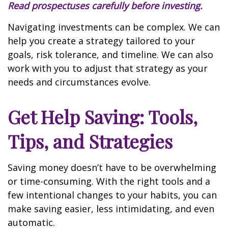
Read prospectuses carefully before investing.
Navigating investments can be complex. We can
help you create a strategy tailored to your
goals, risk tolerance, and timeline. We can also
work with you to adjust that strategy as your
needs and circumstances evolve.
Get Help Saving: Tools,
Tips, and Strategies
Saving money doesn’t have to be overwhelming
or time-consuming. With the right tools and a
few intentional changes to your habits, you can
make saving easier, less intimidating, and even
automatic.