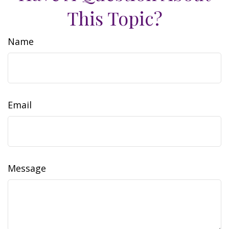
This Topic?
Name
Email
Message