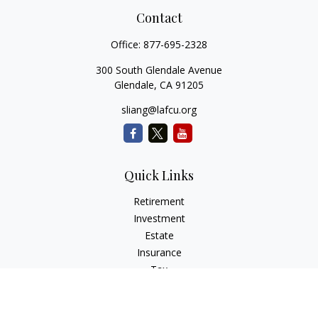
Contact
Office:
877-695-2328
300 South Glendale Avenue
Glendale,
CA
91205
sliang@lafcu.org
Quick Links
Retirement
Investment
Estate
Insurance
Tax
Money
Lifestyle