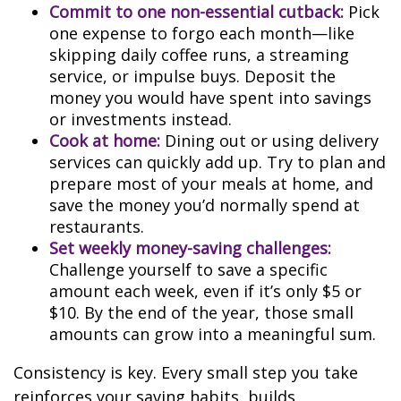
Commit to one non-essential cutback:
Pick
one expense to forgo each month—like
skipping daily coffee runs, a streaming
service, or impulse buys. Deposit the
money you would have spent into savings
or investments instead.
Cook at home:
Dining out or using delivery
services can quickly add up. Try to plan and
prepare most of your meals at home, and
save the money you’d normally spend at
restaurants.
Set weekly money-saving challenges:
Challenge yourself to save a specific
amount each week, even if it’s only $5 or
$10. By the end of the year, those small
amounts can grow into a meaningful sum.
Consistency is key. Every small step you take
reinforces your saving habits, builds