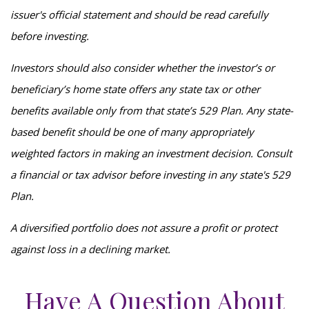
issuer's official statement and should be read carefully
before investing.
Investors should also consider whether the investor’s or
beneficiary’s home state offers any state tax or other
benefits available only from that state’s 529 Plan. Any state-
based benefit should be one of many appropriately
weighted factors in making an investment decision. Consult
a financial or tax advisor before investing in any state's 529
Plan.
A diversified portfolio does not assure a profit or protect
against loss in a declining market.
Have A Question About