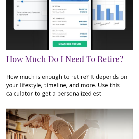
How Much Do I Need To Retire?
How much is enough to retire? It depends on
your lifestyle, timeline, and more. Use this
calculator to get a personalized est