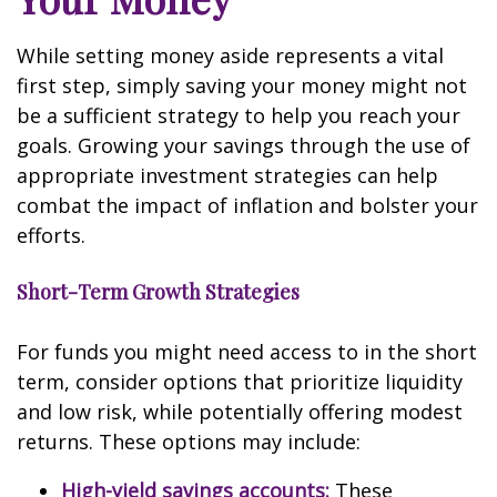
While setting money aside represents a vital
first step, simply saving your money might not
be a sufficient strategy to help you reach your
goals. Growing your savings through the use of
appropriate investment strategies can help
combat the impact of inflation and bolster your
efforts.
Short-Term Growth Strategies
For funds you might need access to in the short
term, consider options that prioritize liquidity
and low risk, while potentially offering modest
returns. These options may include:
High-yield savings accounts:
These