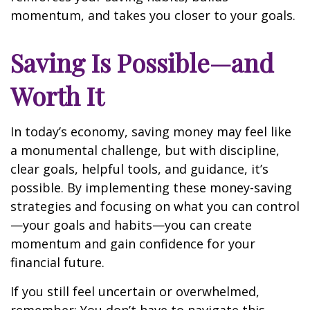
momentum, and takes you closer to your goals.
Saving Is Possible—and
Worth It
In today’s economy, saving money may feel like
a monumental challenge, but with discipline,
clear goals, helpful tools, and guidance, it’s
possible. By implementing these money-saving
strategies and focusing on what you can control
—your goals and habits—you can create
momentum and gain confidence for your
financial future.
If you still feel uncertain or overwhelmed,