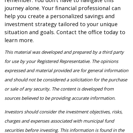
remember: You don’t have to navigate this
journey alone. Your financial professional can
help you create a personalized savings and
investment strategy tailored to your unique
situation and goals. Contact the office today to
learn more.
This material was developed and prepared by a third party
for use by your Registered Representative. The opinions
expressed and material provided are for general information
and should not be considered a solicitation for the purchase
or sale of any security. The content is developed from
sources believed to be providing accurate information.
Investors should consider the investment objectives, risks,
charges and expenses associated with municipal fund
securities before investing. This information is found in the