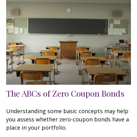
The ABCs of Zero Coupon Bonds
Understanding some basic concepts may help
you assess whether zero-coupon bonds have a
place in your portfolio.