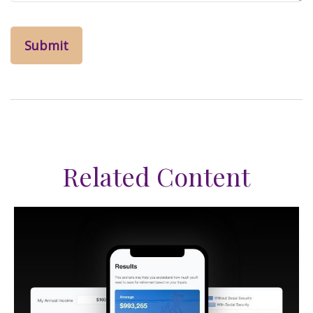
Related Content