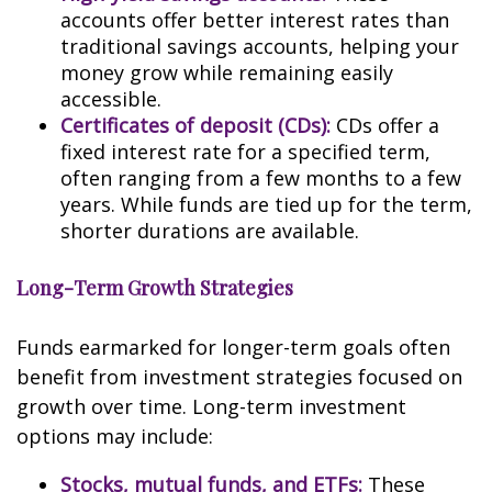
accounts offer better interest rates than
traditional savings accounts, helping your
money grow while remaining easily
accessible.
Certificates of deposit (CDs):
CDs offer a
fixed interest rate for a specified term,
often ranging from a few months to a few
years. While funds are tied up for the term,
shorter durations are available.
Long-Term Growth Strategies
Funds earmarked for longer-term goals often
benefit from investment strategies focused on
growth over time. Long-term investment
options may include:
Stocks, mutual funds, and ETFs:
These