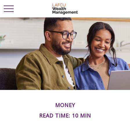
MONEY
READ TIME: 10 MIN