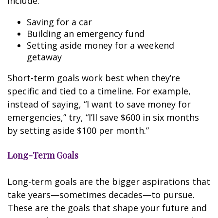
include:
Saving for a car
Building an emergency fund
Setting aside money for a weekend
getaway
Short-term goals work best when they’re
specific and tied to a timeline. For example,
instead of saying, “I want to save money for
emergencies,” try, “I’ll save $600 in six months
by setting aside $100 per month.”
Long-Term Goals
Long-term goals are the bigger aspirations that
take years—sometimes decades—to pursue.
These are the goals that shape your future and