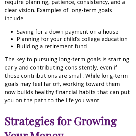
require planning, patience, consistency, and a
clear vision. Examples of long-term goals
include:
Saving for a down payment on a house
Planning for your child’s college education
Building a retirement fund
The key to pursuing long-term goals is starting
early and contributing consistently, even if
those contributions are small. While long-term
goals may feel far off, working toward them
now builds healthy financial habits that can put
you on the path to the life you want.
Strategies for Growing
Your Money