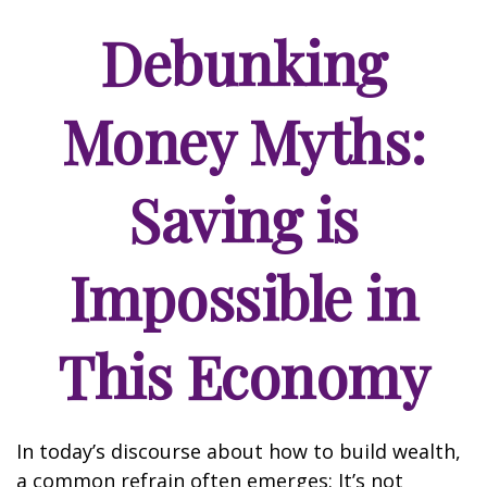
Debunking
Money Myths:
Saving is
Impossible in
This Economy
In today’s discourse about how to build wealth,
a common refrain often emerges: It’s not