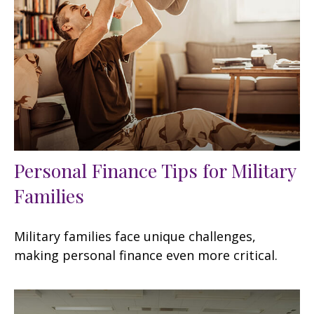
Personal Finance Tips for Military
Families
Military families face unique challenges,
making personal finance even more critical.