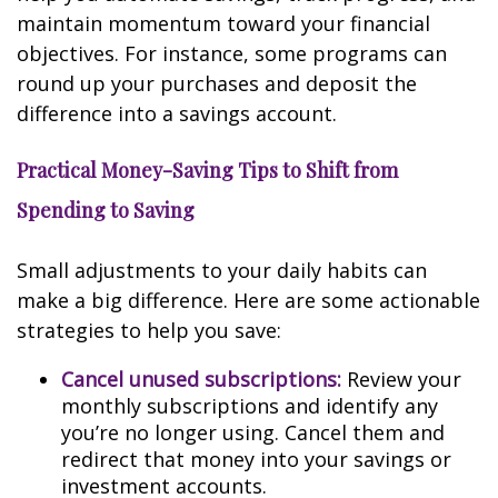
maintain momentum toward your financial
objectives. For instance, some programs can
round up your purchases and deposit the
difference into a savings account.
Practical Money-Saving Tips to Shift from
Spending to Saving
Small adjustments to your daily habits can
make a big difference. Here are some actionable
strategies to help you save:
Cancel unused subscriptions:
Review your
monthly subscriptions and identify any
you’re no longer using. Cancel them and
redirect that money into your savings or
investment accounts.