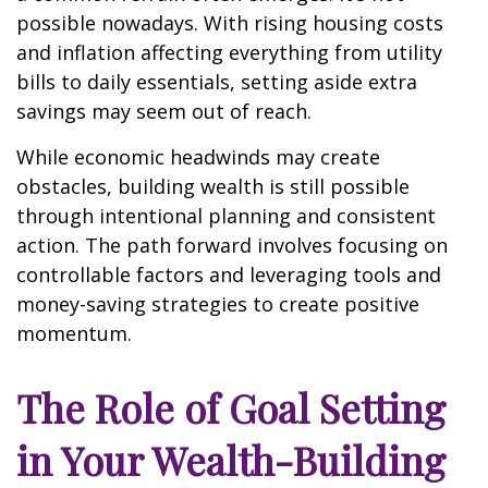
possible nowadays. With rising housing costs
and inflation affecting everything from utility
bills to daily essentials, setting aside extra
savings may seem out of reach.
While economic headwinds may create
obstacles, building wealth is still possible
through intentional planning and consistent
action. The path forward involves focusing on
controllable factors and leveraging tools and
money-saving strategies to create positive
momentum.
The Role of Goal Setting
in Your Wealth-Building