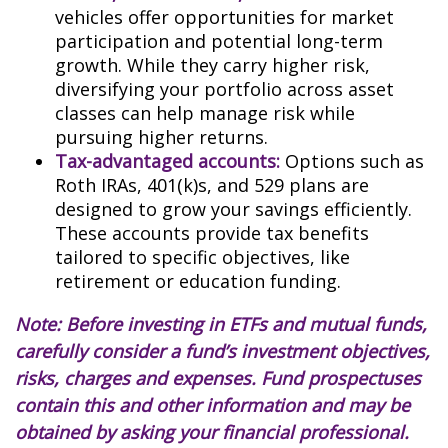
vehicles offer opportunities for market
participation and potential long-term
growth. While they carry higher risk,
diversifying your portfolio across asset
classes can help manage risk while
pursuing higher returns.
Tax-advantaged accounts:
Options such as
Roth IRAs, 401(k)s, and 529 plans are
designed to grow your savings efficiently.
These accounts provide tax benefits
tailored to specific objectives, like
retirement or education funding.
Note: Before investing in ETFs and mutual funds,
carefully consider a fund’s investment objectives,
risks, charges and expenses. Fund prospectuses
contain this and other information and may be
obtained by asking your financial professional.