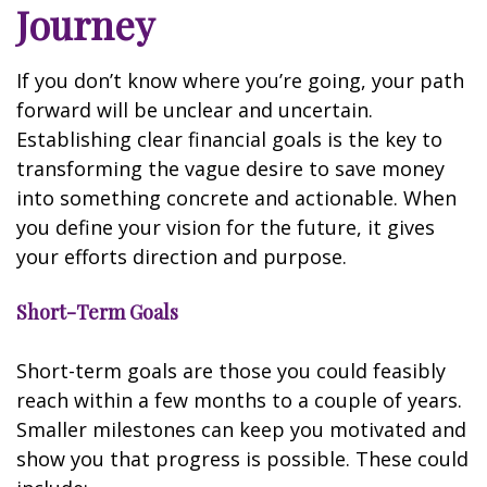
Journey
If you don’t know where you’re going, your path
forward will be unclear and uncertain.
Establishing clear financial goals is the key to
transforming the vague desire to save money
into something concrete and actionable. When
you define your vision for the future, it gives
your efforts direction and purpose.
Short-Term Goals
Short-term goals are those you could feasibly
reach within a few months to a couple of years.
Smaller milestones can keep you motivated and
show you that progress is possible. These could