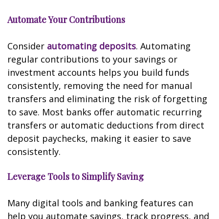
Automate Your Contributions
Consider
automating deposits
. Automating
regular contributions to your savings or
investment accounts helps you build funds
consistently, removing the need for manual
transfers and eliminating the risk of forgetting
to save. Most banks offer automatic recurring
transfers or automatic deductions from direct
deposit paychecks, making it easier to save
consistently.
Leverage Tools to Simplify Saving
Many digital tools and banking features can
help you automate savings, track progress, and