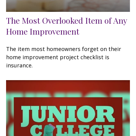
The Most Overlooked Item of Any
Home Improvement
The item most homeowners forget on their
home improvement project checklist is
insurance.