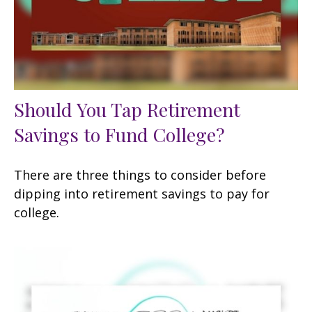
Should You Tap Retirement
Savings to Fund College?
There are three things to consider before
dipping into retirement savings to pay for
college.