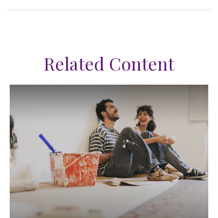
Related Content