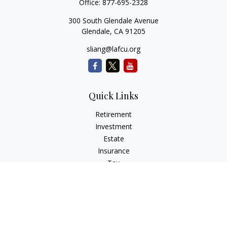
Office:
877-695-2328
300 South Glendale Avenue
Glendale,
CA
91205
sliang@lafcu.org
Quick Links
Retirement
Investment
Estate
Insurance
Tax
Money
Lifestyle
Latest Articles
All Videos
All Calculators