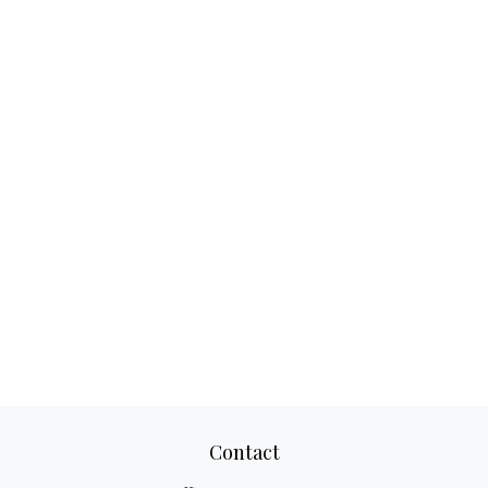
Contact