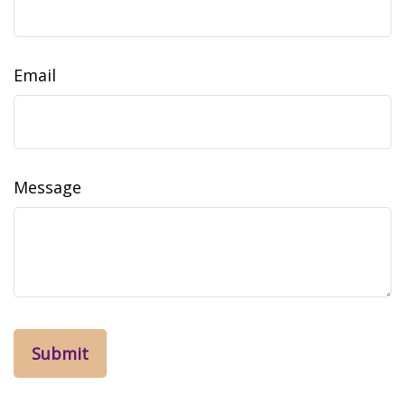
Email
Message