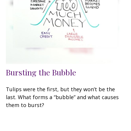
Bursting the Bubble
Tulips were the first, but they won’t be the
last. What forms a “bubble” and what causes
them to burst?