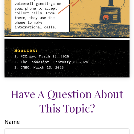
Have A Question About
This Topic?
Name