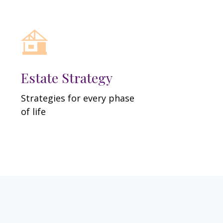
Estate Strategy
Strategies for every phase
of life