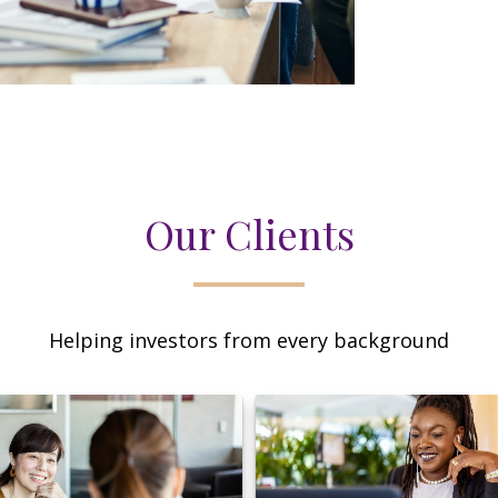
Our Clients
Helping investors from every background