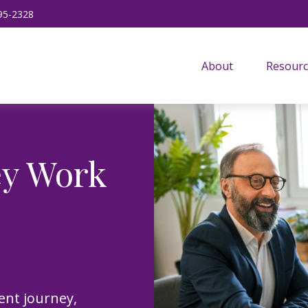
95-2328
About
Resourc
ey Work
ent journey,