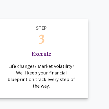
STEP
3
Execute
Life changes? Market volatility?
We’ll keep your financial
blueprint on track every step of
the way.