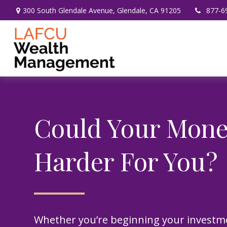
300 South Glendale Avenue,
Glendale,
CA
91205
877-6
Could Your Mon
Harder For You?
Whether you’re beginning your investm