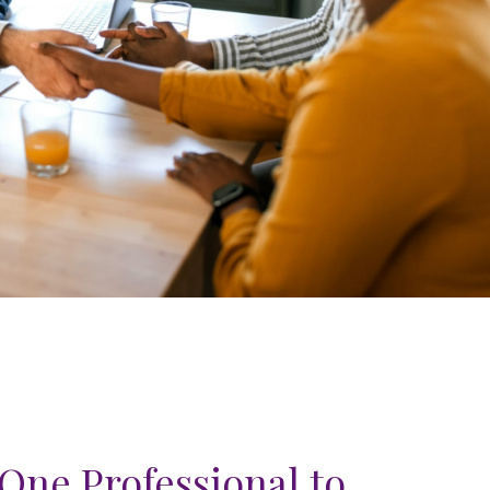
One Professional to