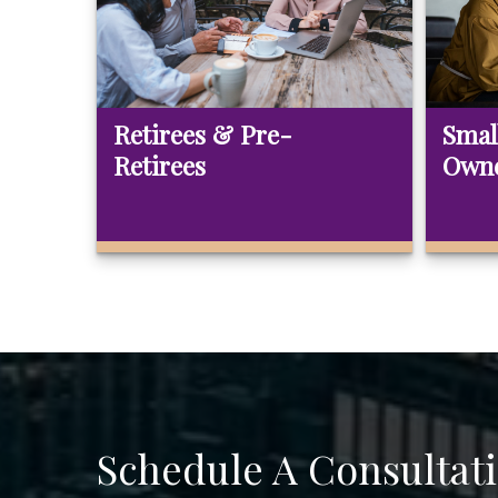
Retirees & Pre-
Smal
Retirees
Own
Schedule A Consultat