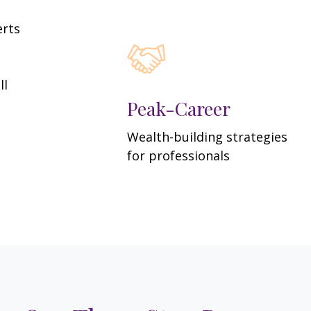
erts
ll
Peak-Career
Wealth-building strategies
for professionals