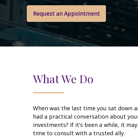
Request an Appointment
What We Do
When was the last time you sat down 
had a practical conversation about you
investments? If it’s been a while, it ma
time to consult with a trusted ally.