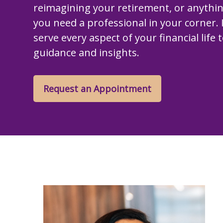
reimagining your retirement, or anythi
you need a professional in your corner. I
serve every aspect of your financial life 
guidance and insights.
Request an Appointment