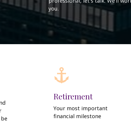
professional, let’s talk. We’ll w
you.
Retirement
and
Your most important
r
financial milestone
y be