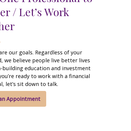
er / Let’s Work
her
are our goals. Regardless of your
 we believe people live better lives
h-building education and investment
 you’re ready to work with a financial
, let’s sit down to talk.
 an Appointment