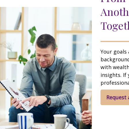
Anoth
Toget
Your goals 
background,
with wealt
insights. If
professional
Request