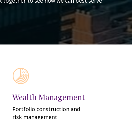
ork together to see how we can best serve
Wealth Management
Portfolio construction and
risk management