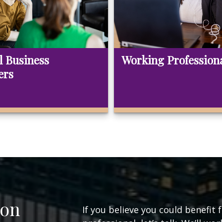
l Business
Working Profession
ers
ion
If you believe you could benefit 