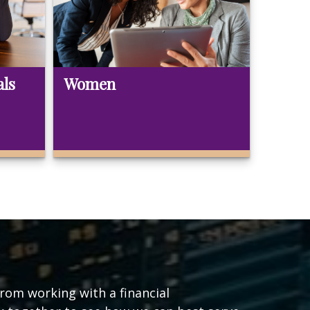
als
Women
from working with a financial