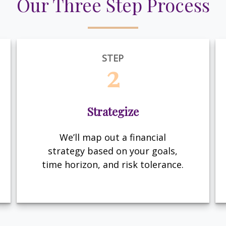
Our Three Step Process
STEP
2
Strategize
We’ll map out a financial
strategy based on your goals,
time horizon, and risk tolerance.