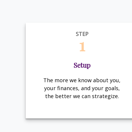
STEP
1
Setup
The more we know about you,
your finances, and your goals,
the better we can strategize.