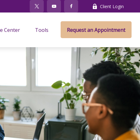
Client Login
e Center
Tools
Request an Appointment