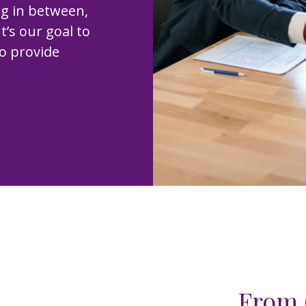
ng in between,
t’s our goal to
to provide
From 