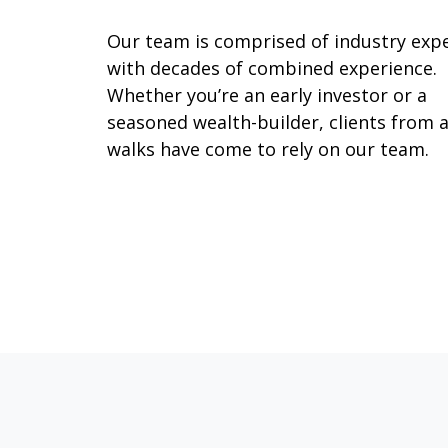
Our team is comprised of industry exp
with decades of combined experience.
Whether you’re an early investor or a
seasoned wealth-builder, clients from a
walks have come to rely on our team.