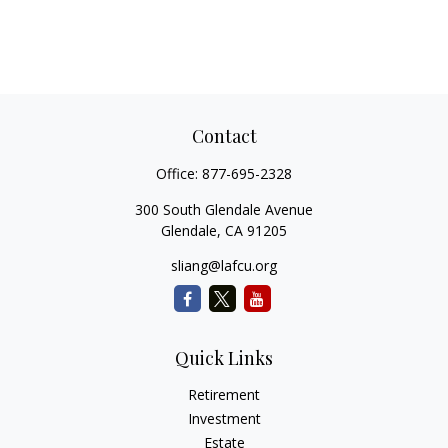
Contact
Office:
877-695-2328
300 South Glendale Avenue
Glendale,
CA
91205
sliang@lafcu.org
Quick Links
Retirement
Investment
Estate