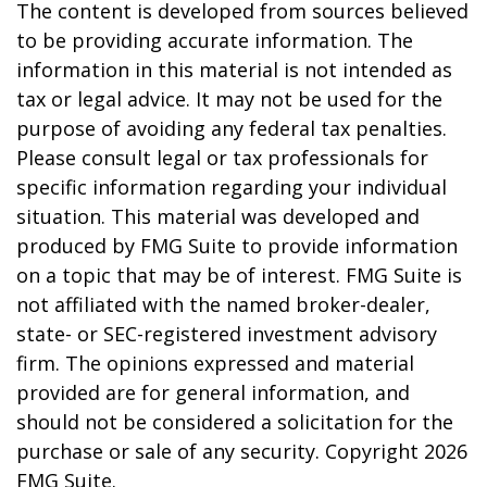
The content is developed from sources believed
to be providing accurate information. The
information in this material is not intended as
tax or legal advice. It may not be used for the
purpose of avoiding any federal tax penalties.
Please consult legal or tax professionals for
specific information regarding your individual
situation. This material was developed and
produced by FMG Suite to provide information
on a topic that may be of interest. FMG Suite is
not affiliated with the named broker-dealer,
state- or SEC-registered investment advisory
firm. The opinions expressed and material
provided are for general information, and
should not be considered a solicitation for the
purchase or sale of any security. Copyright
2026
FMG Suite.