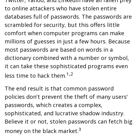
Twitter, Yahoo, and LinkedIn have all fallen prey
to online attackers who have stolen entire
databases full of passwords. The passwords are
scrambled for security, but this offers little
comfort when computer programs can make
millions of guesses in just a few hours. Because
most passwords are based on words in a
dictionary combined with a number or symbol,
it can take these sophisticated programs even
1,2
less time to hack them.
The end result is that common password
policies don't prevent the theft of many users'
passwords, which creates a complex,
sophisticated, and lucrative shadow industry.
Believe it or not, stolen passwords can fetch big
3
money on the black market.