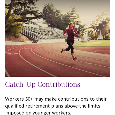
Catch-Up Contributions
Workers 50+ may make contributions to their
qualified retirement plans above the limits
imposed on younger workers.