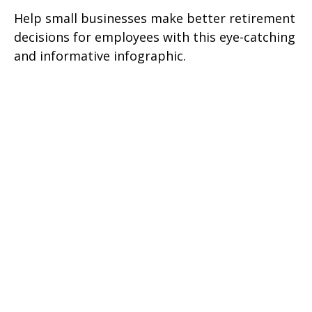
Help small businesses make better retirement
decisions for employees with this eye-catching
and informative infographic.