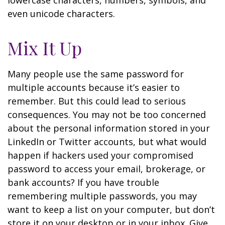
lowercase characters, numbers, symbols, and
even unicode characters.
Mix It Up
Many people use the same password for
multiple accounts because it’s easier to
remember. But this could lead to serious
consequences. You may not be too concerned
about the personal information stored in your
LinkedIn or Twitter accounts, but what would
happen if hackers used your compromised
password to access your email, brokerage, or
bank accounts? If you have trouble
remembering multiple passwords, you may
want to keep a list on your computer, but don’t
store it on your desktop or in your inbox. Give