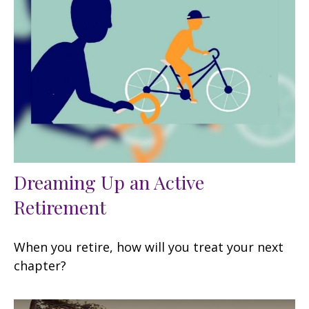
Dreaming Up an Active
Retirement
When you retire, how will you treat your next
chapter?