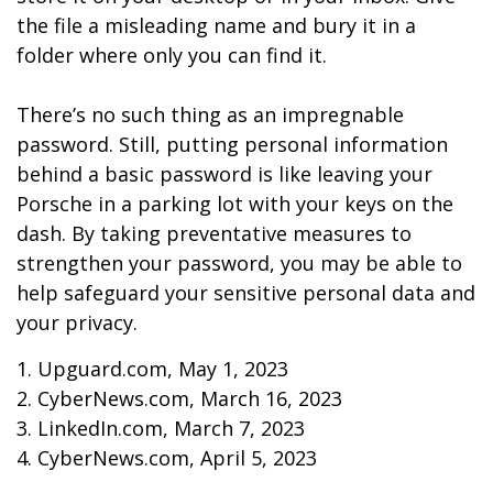
the file a misleading name and bury it in a
folder where only you can find it.
There’s no such thing as an impregnable
password. Still, putting personal information
behind a basic password is like leaving your
Porsche in a parking lot with your keys on the
dash. By taking preventative measures to
strengthen your password, you may be able to
help safeguard your sensitive personal data and
your privacy.
1. Upguard.com, May 1, 2023
2. CyberNews.com, March 16, 2023
3. LinkedIn.com, March 7, 2023
4. CyberNews.com, April 5, 2023