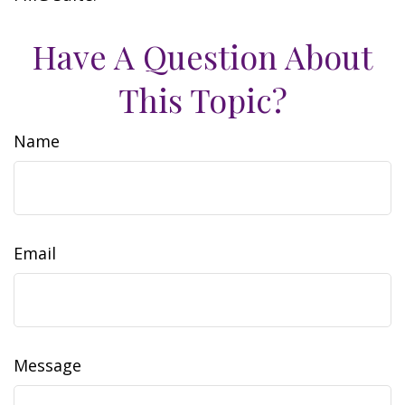
Have A Question About
This Topic?
Name
Email
Message