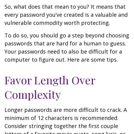
So, what does that mean to you? It means that
every password you’ve created is a valuable and
vulnerable commodity worth protecting.
To do so, you should go a step beyond choosing
passwords that are hard for a human to guess.
Your passwords need to also be difficult for a
computer to figure out. Here are some tips.
Favor Length Over
Complexity
Longer passwords are more difficult to crack. A
minimum of 12 characters is recommended.
Consider stringing together the first couple