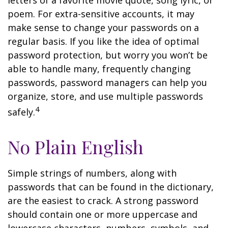
letters of a favorite movie quote, song lyric, or
poem. For extra-sensitive accounts, it may
make sense to change your passwords on a
regular basis. If you like the idea of optimal
password protection, but worry you won’t be
able to handle many, frequently changing
passwords, password managers can help you
organize, store, and use multiple passwords
4
safely.
No Plain English
Simple strings of numbers, along with
passwords that can be found in the dictionary,
are the easiest to crack. A strong password
should contain one or more uppercase and