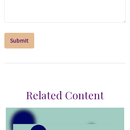
Related Content