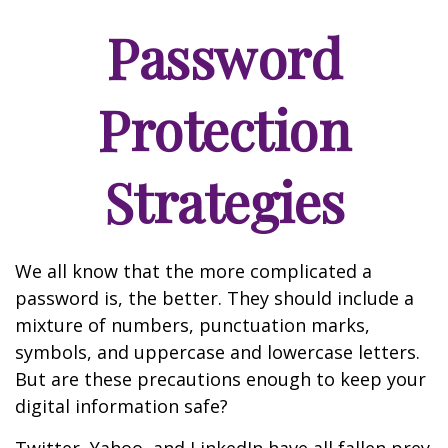
Password
Protection
Strategies
We all know that the more complicated a
password is, the better. They should include a
mixture of numbers, punctuation marks,
symbols, and uppercase and lowercase letters.
But are these precautions enough to keep your
digital information safe?