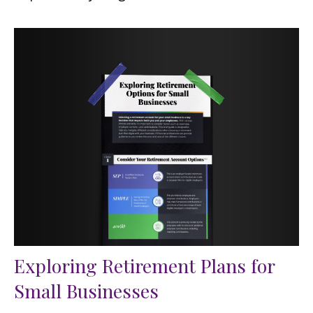
Exploring Retirement Plans for
Small Businesses