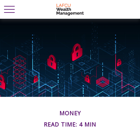
MONEY
READ TIME: 4 MIN