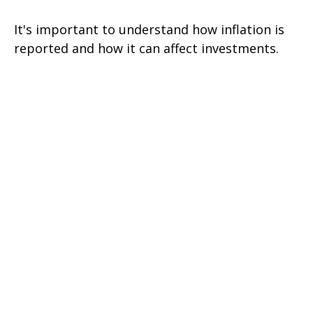
It's important to understand how inflation is
reported and how it can affect investments.