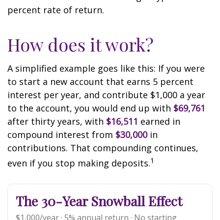
percent rate of return.
How does it work?
A simplified example goes like this: If you were
to start a new account that earns 5 percent
interest per year, and contribute $1,000 a year
to the account, you would end up with
$69,761
after thirty years, with
$16,511
earned in
compound interest from
$30,000
in
contributions. That compounding continues,
1
even if you stop making deposits.
The 30-Year Snowball Effect
$1,000/year · 5% annual return · No starting