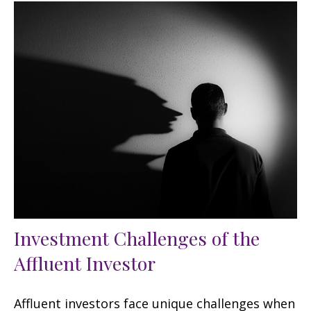
Investment Challenges of the
Affluent Investor
Affluent investors face unique challenges when