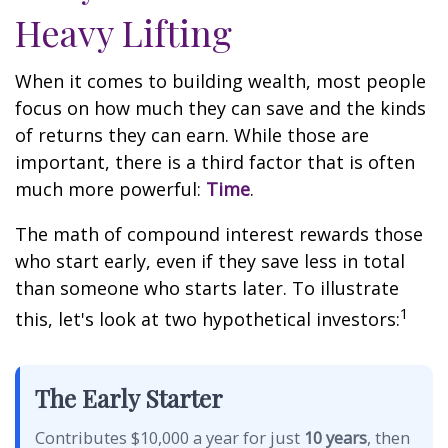
Heavy Lifting
When it comes to building wealth, most people
focus on how much they can save and the kinds
of returns they can earn. While those are
important, there is a third factor that is often
much more powerful:
Time
.
The math of compound interest rewards those
who start early, even if they save less in total
than someone who starts later. To illustrate
1
this, let's look at two hypothetical investors:
The Early Starter
Contributes $10,000 a year for just
10 years
, then