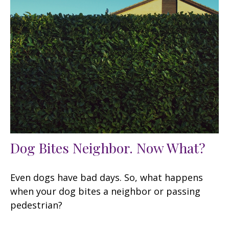
Dog Bites Neighbor. Now What?
Even dogs have bad days. So, what happens
when your dog bites a neighbor or passing
pedestrian?