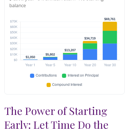
balance
The Power of Starting
Early: Let Time Do the