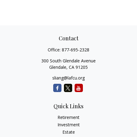
Contact
Office:
877-695-2328
300 South Glendale Avenue
Glendale,
CA
91205
sliang@lafcu.org
Quick Links
Retirement
Investment
Estate