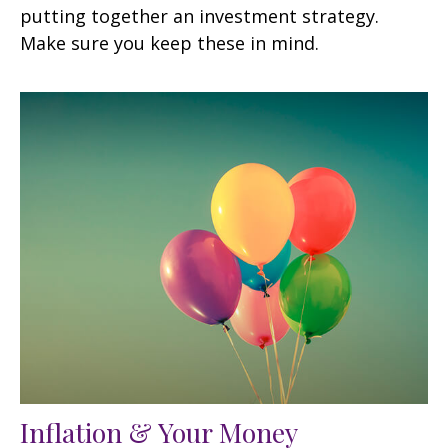
putting together an investment strategy.
Make sure you keep these in mind.
Inflation & Your Money