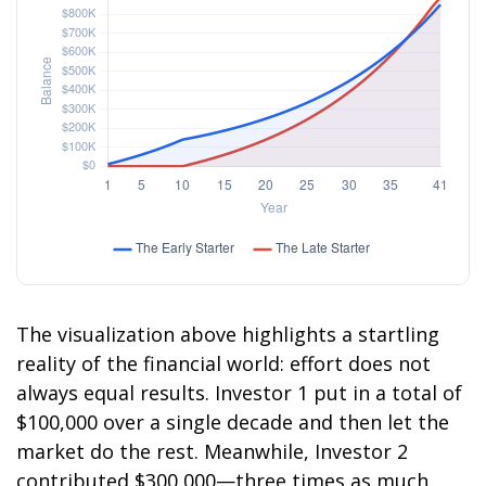
The visualization above highlights a startling
reality of the financial world: effort does not
always equal results. Investor 1 put in a total of
$100,000 over a single decade and then let the
market do the rest. Meanwhile, Investor 2
contributed $300,000—three times as much