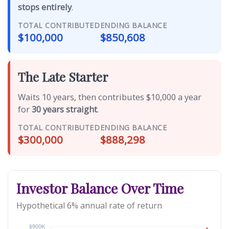
stops entirely
.
TOTAL CONTRIBUTED
ENDING BALANCE
$100,000
$850,608
The Late Starter
Waits 10 years, then contributes $10,000 a year
for
30 years straight
.
TOTAL CONTRIBUTED
ENDING BALANCE
$300,000
$888,298
Investor Balance Over Time
Hypothetical 6% annual rate of return