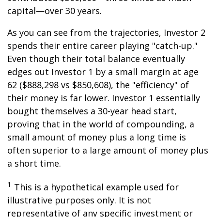
capital—over 30 years.
As you can see from the trajectories, Investor 2
spends their entire career playing "catch-up."
Even though their total balance eventually
edges out Investor 1 by a small margin at age
62 ($888,298 vs $850,608), the "efficiency" of
their money is far lower. Investor 1 essentially
bought themselves a 30-year head start,
proving that in the world of compounding, a
small amount of money plus a long time is
often superior to a large amount of money plus
a short time.
1
This is a hypothetical example used for
illustrative purposes only. It is not
representative of any specific investment or