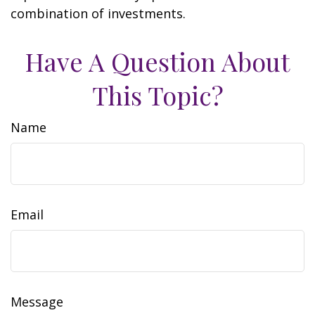
combination of investments.
Have A Question About
This Topic?
Name
Email
Message