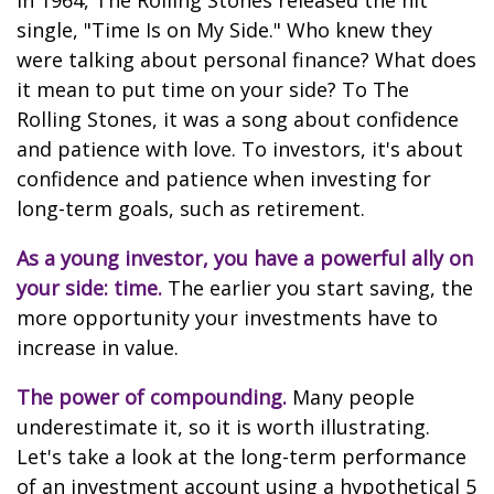
In 1964, The Rolling Stones released the hit
single, "Time Is on My Side." Who knew they
were talking about personal finance? What does
it mean to put time on your side? To The
Rolling Stones, it was a song about confidence
and patience with love. To investors, it's about
confidence and patience when investing for
long-term goals, such as retirement.
As a young investor, you have a powerful ally on
your side: time.
The earlier you start saving, the
more opportunity your investments have to
increase in value.
The power of compounding.
Many people
underestimate it, so it is worth illustrating.
Let's take a look at the long-term performance
of an investment account using a hypothetical 5