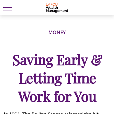
MONEY
Saving Early &
Letting Time
Work for You