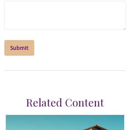
Related Content