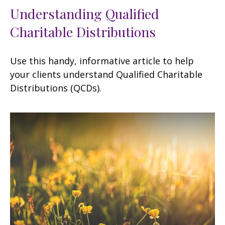
Understanding Qualified
Charitable Distributions
Use this handy, informative article to help
your clients understand Qualified Charitable
Distributions (QCDs).