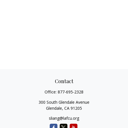
Contact
Office:
877-695-2328
300 South Glendale Avenue
Glendale,
CA
91205
sliang@lafcu.org