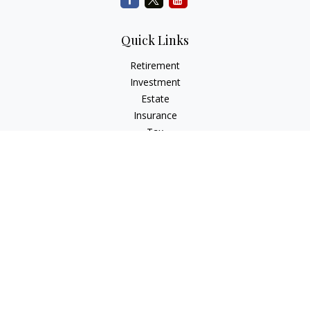
Quick Links
Retirement
Investment
Estate
Insurance
Tax
Money
Lifestyle
Latest Articles
All Videos
All Calculators
Check the background of your financial professional on
FINRA's
BrokerCheck
.
The content is developed from sources believed to be
providing accurate information. The information in this