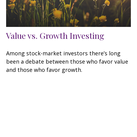
Value vs. Growth Investing
Among stock-market investors there’s long
been a debate between those who favor value
and those who favor growth.