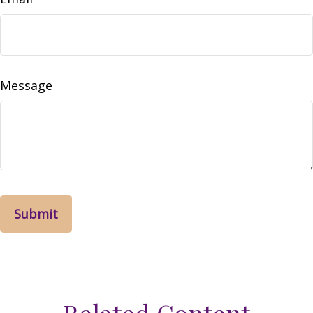
Message