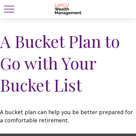
A Bucket Plan to
Go with Your
Bucket List
A bucket plan can help you be better prepared for
a comfortable retirement.