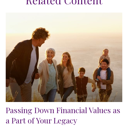
Related Content
Passing Down Financial Values as
a Part of Your Legacy