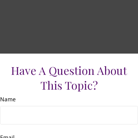
Have A Question About
This Topic?
Name
Email