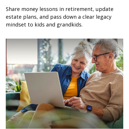
Share money lessons in retirement, update
estate plans, and pass down a clear legacy
mindset to kids and grandkids.