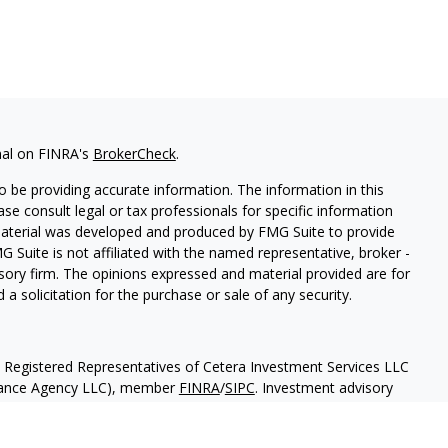
nal on FINRA's
BrokerCheck
.
 be providing accurate information. The information in this
ease consult legal or tax professionals for specific information
 material was developed and produced by FMG Suite to provide
G Suite is not affiliated with the named representative, broker -
isory firm. The opinions expressed and material provided are for
a solicitation for the purchase or sale of any security.
h Registered Representatives of Cetera Investment Services LLC
urance Agency LLC), member
FINRA
/
SIPC
. Investment advisory
 LLC. Neither firm is affiliated with the financial institution
separate ownership from any other named entity