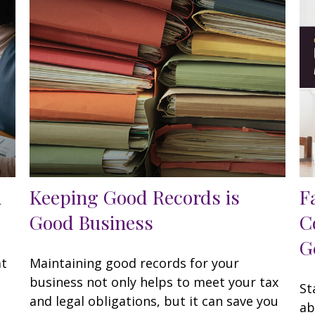
h
Keeping Good Records is
F
Good Business
C
G
at
Maintaining good records for your
business not only helps to meet your tax
St
and legal obligations, but it can save you
ab