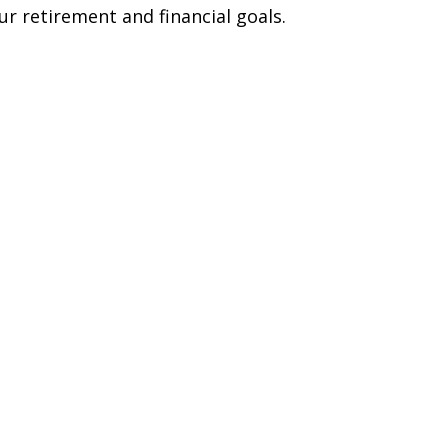
ur retirement and financial goals.