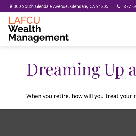
300 South Glendale Avenue,
Glendale,
CA
91205
877-6
Dreaming Up a
When you retire, how will you treat your 