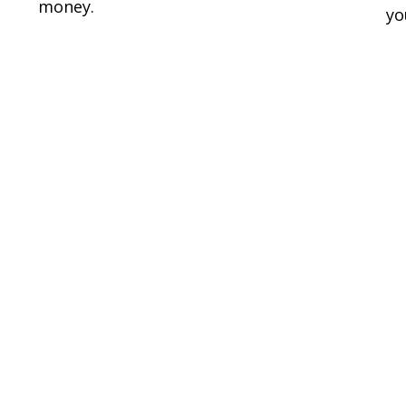
money.
yo