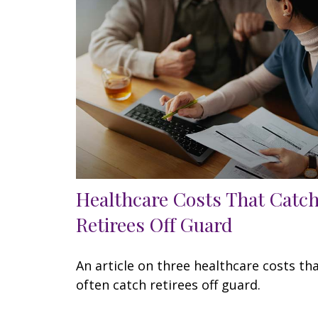
Healthcare Costs That Catc
Retirees Off Guard
An article on three healthcare costs th
often catch retirees off guard.