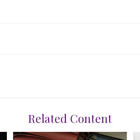
Related Content