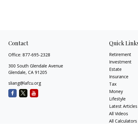
Contact
Quick Link
Retirement
Office:
877-695-2328
Investment
300 South Glendale Avenue
Estate
Glendale,
CA
91205
Insurance
sliang@lafcu.org
Tax
Money
Lifestyle
Latest Articles
All Videos
All Calculators