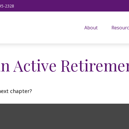
95-2328
About
Resourc
n Active Retireme
next chapter?