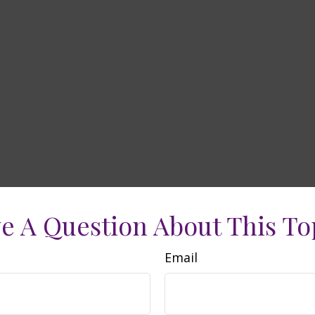
e A Question About This To
Email