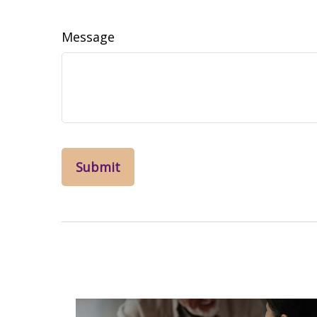
Message