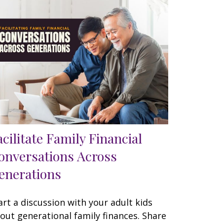
acilitate Family Financial
onversations Across
enerations
art a discussion with your adult kids
out generational family finances. Share