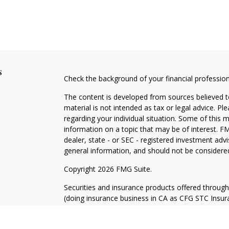
s
Check the background of your financial professio
The content is developed from sources believed to
material is not intended as tax or legal advice. Pl
regarding your individual situation. Some of this
information on a topic that may be of interest. FM
dealer, state - or SEC - registered investment adv
general information, and should not be considered 
Copyright 2026 FMG Suite.
Securities and insurance products offered throug
(doing insurance business in CA as CFG STC Ins
services offered through Cetera Investment Advisers
where investments are offered. Cetera is under 