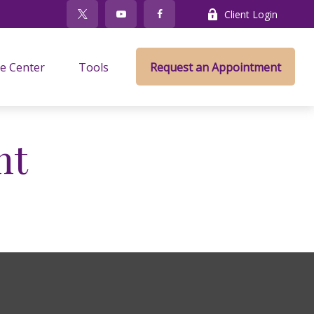
Client Login
e Center
Tools
Request an Appointment
nt