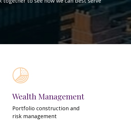
ork together to see how we can best serve
Wealth Management
Portfolio construction and
risk management