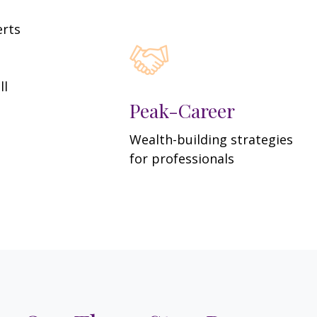
erts
ll
Peak-Career
Wealth-building strategies
for professionals