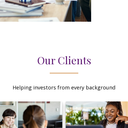
Our Clients
Helping investors from every background