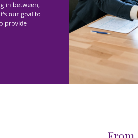
ng in between,
t’s our goal to
to provide
From 