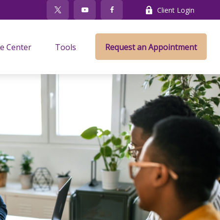
Client Login
e Center
Tools
Request an Appointment