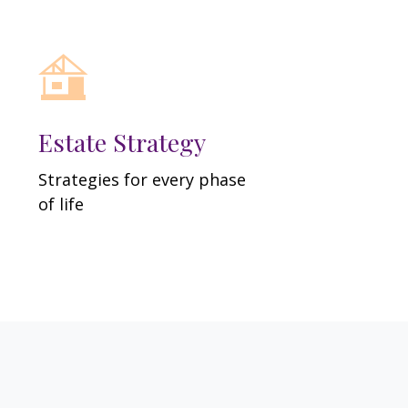
Estate Strategy
Strategies for every phase
of life