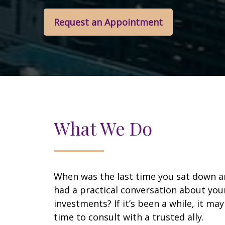
Request an Appointment
What We Do
When was the last time you sat down 
had a practical conversation about you
investments? If it’s been a while, it ma
time to consult with a trusted ally.