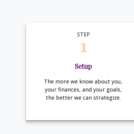
STEP
1
Setup
The more we know about you,
your finances, and your goals,
the better we can strategize.