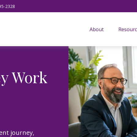
95-2328
About
Resourc
ey Work
ent journey,