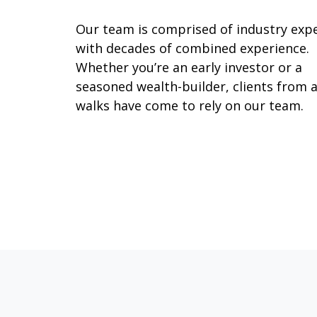
Our team is comprised of industry exp
with decades of combined experience.
Whether you’re an early investor or a
seasoned wealth-builder, clients from a
walks have come to rely on our team.