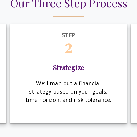
Our Three Step Process
STEP
2
Strategize
We’ll map out a financial
strategy based on your goals,
time horizon, and risk tolerance.