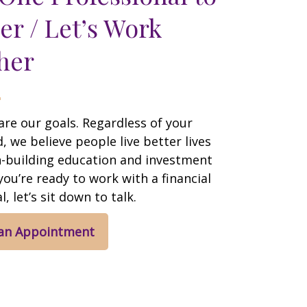
er / Let’s Work
her
are our goals. Regardless of your
 we believe people live better lives
h-building education and investment
 you’re ready to work with a financial
, let’s sit down to talk.
 an Appointment