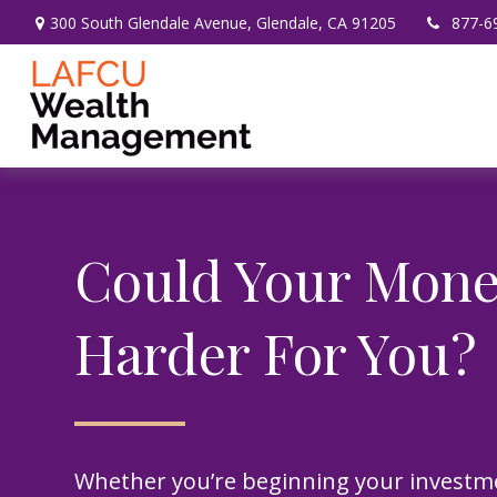
300 South Glendale Avenue,
Glendale,
CA
91205
877-6
Could Your Mon
Harder For You?
Whether you’re beginning your investm