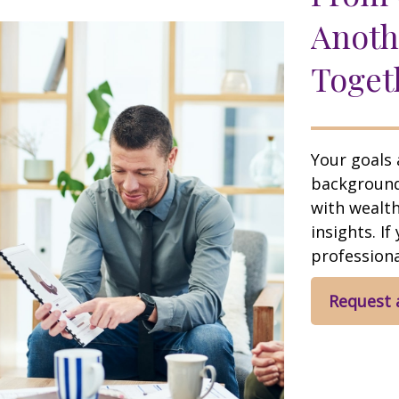
Anoth
Toget
Your goals 
background,
with wealt
insights. If
professional
Request