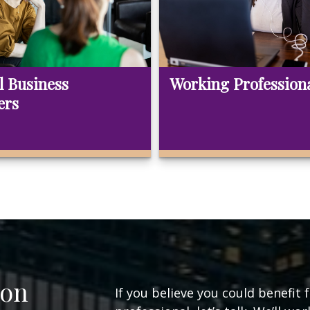
l Business
Working Profession
ers
ion
If you believe you could benefit 