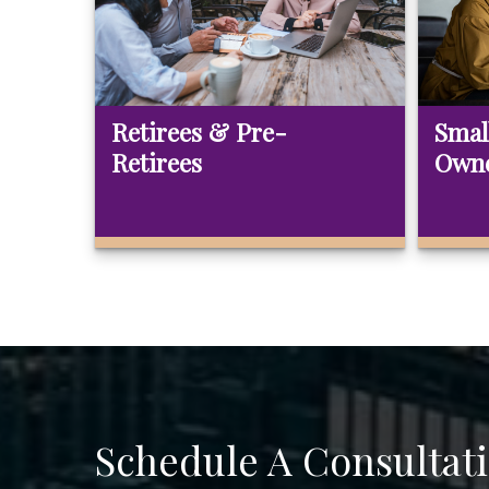
Retirees & Pre-
Smal
Retirees
Own
Schedule A Consultat