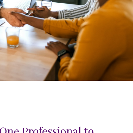
One Professional to