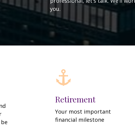
professional, let’s talk. We’ll w
you.
Retirement
and
Your most important
r
financial milestone
y be