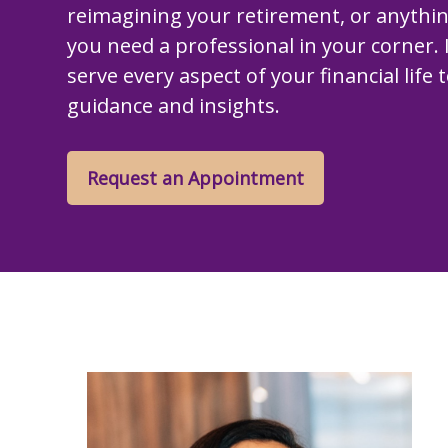
reimagining your retirement, or anythi
you need a professional in your corner. I
serve every aspect of your financial life 
guidance and insights.
Request an Appointment