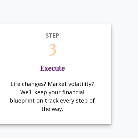
STEP
3
Execute
Life changes? Market volatility?
We’ll keep your financial
blueprint on track every step of
the way.