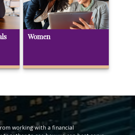
als
Women
from working with a financial