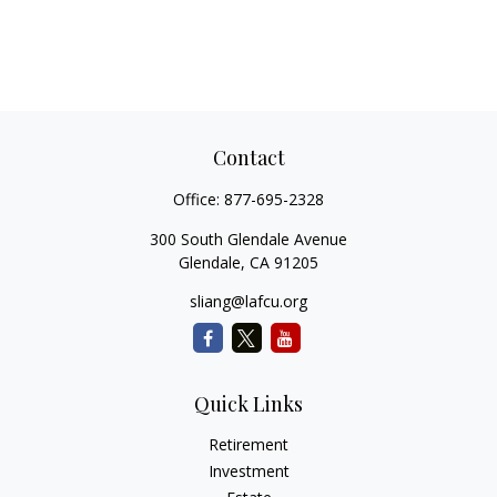
Contact
Office:
877-695-2328
300 South Glendale Avenue
Glendale,
CA
91205
sliang@lafcu.org
Quick Links
Retirement
Investment