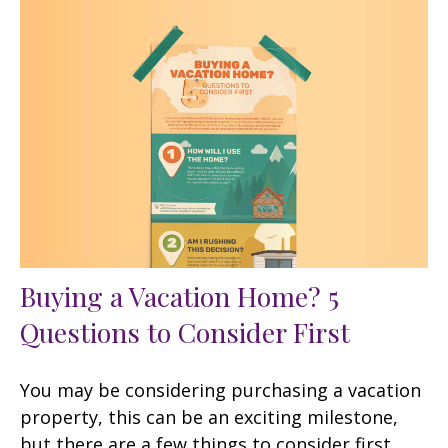
Buying a Vacation Home? 5
Questions to Consider First
You may be considering purchasing a vacation
property, this can be an exciting milestone,
but there are a few things to consider first.