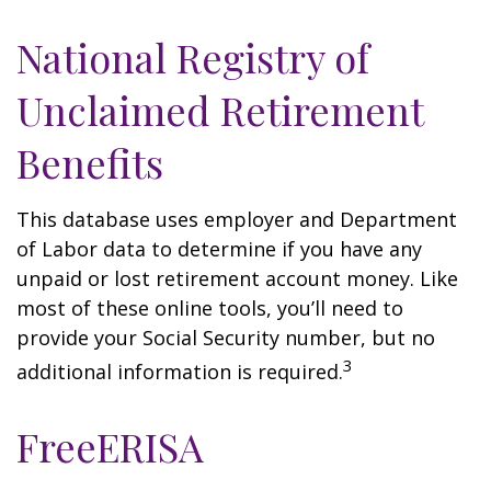
National Registry of
Unclaimed Retirement
Benefits
This database uses employer and Department
of Labor data to determine if you have any
unpaid or lost retirement account money. Like
most of these online tools, you’ll need to
provide your Social Security number, but no
3
additional information is required.
FreeERISA