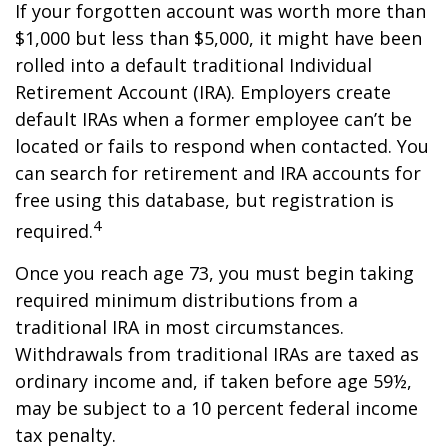
If your forgotten account was worth more than
$1,000 but less than $5,000, it might have been
rolled into a default traditional Individual
Retirement Account (IRA). Employers create
default IRAs when a former employee can’t be
located or fails to respond when contacted. You
can search for retirement and IRA accounts for
free using this database, but registration is
4
required.
Once you reach age 73, you must begin taking
required minimum distributions from a
traditional IRA in most circumstances.
Withdrawals from traditional IRAs are taxed as
ordinary income and, if taken before age 59½,
may be subject to a 10 percent federal income
tax penalty.