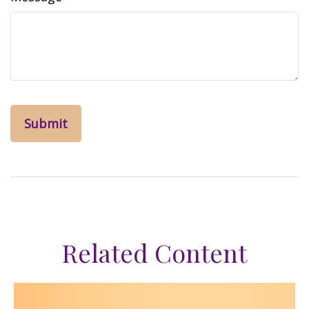
Related Content