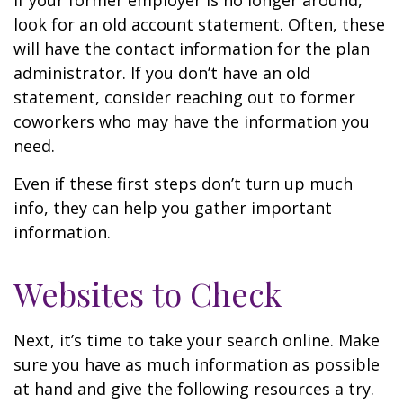
If your former employer is no longer around,
look for an old account statement. Often, these
will have the contact information for the plan
administrator. If you don’t have an old
statement, consider reaching out to former
coworkers who may have the information you
need.
Even if these first steps don’t turn up much
info, they can help you gather important
information.
Websites to Check
Next, it’s time to take your search online. Make
sure you have as much information as possible
at hand and give the following resources a try.