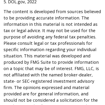
5. DOL.gov, 2022
The content is developed from sources believed
to be providing accurate information. The
information in this material is not intended as
tax or legal advice. It may not be used for the
purpose of avoiding any federal tax penalties.
Please consult legal or tax professionals for
specific information regarding your individual
situation. This material was developed and
produced by FMG Suite to provide information
on a topic that may be of interest. FMG, LLC, is
not affiliated with the named broker-dealer,
state- or SEC-registered investment advisory
firm. The opinions expressed and material
provided are for general information, and
should not be considered a solicitation for the