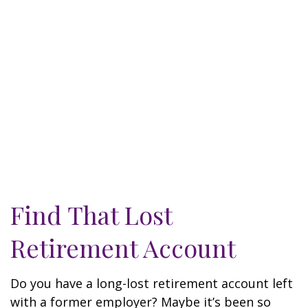
Find That Lost
Retirement Account
Do you have a long-lost retirement account left
with a former employer? Maybe it’s been so