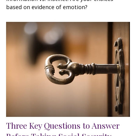
based on evidence of emotion?
Three Key Questions to Answer