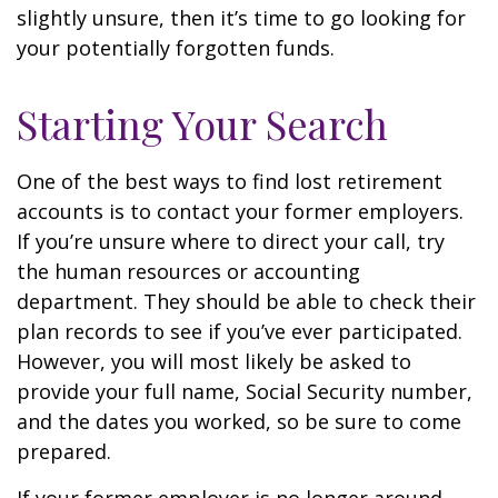
slightly unsure, then it’s time to go looking for
your potentially forgotten funds.
Starting Your Search
One of the best ways to find lost retirement
accounts is to contact your former employers.
If you’re unsure where to direct your call, try
the human resources or accounting
department. They should be able to check their
plan records to see if you’ve ever participated.
However, you will most likely be asked to
provide your full name, Social Security number,
and the dates you worked, so be sure to come
prepared.