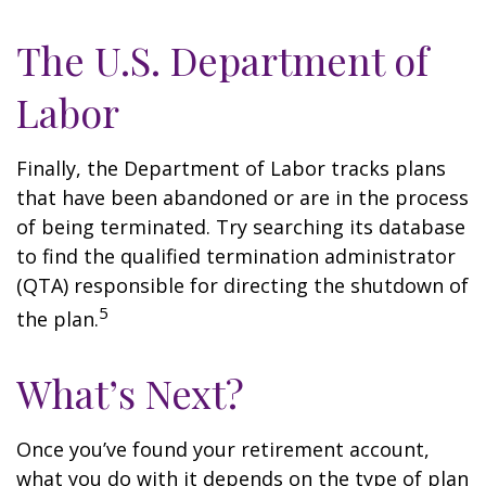
The U.S. Department of
Labor
Finally, the Department of Labor tracks plans
that have been abandoned or are in the process
of being terminated. Try searching its database
to find the qualified termination administrator
(QTA) responsible for directing the shutdown of
5
the plan.
What’s Next?
Once you’ve found your retirement account,
what you do with it depends on the type of plan