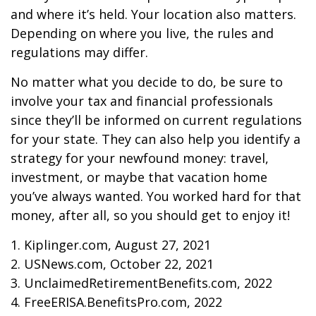
and where it’s held. Your location also matters.
Depending on where you live, the rules and
regulations may differ.
No matter what you decide to do, be sure to
involve your tax and financial professionals
since they’ll be informed on current regulations
for your state. They can also help you identify a
strategy for your newfound money: travel,
investment, or maybe that vacation home
you’ve always wanted. You worked hard for that
money, after all, so you should get to enjoy it!
1. Kiplinger.com, August 27, 2021
2. USNews.com, October 22, 2021
3. UnclaimedRetirementBenefits.com, 2022
4. FreeERISA.BenefitsPro.com, 2022