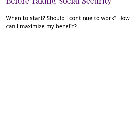
Before Taking Social Security
When to start? Should I continue to work? How
can I maximize my benefit?