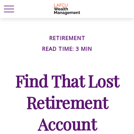
RETIREMENT
READ TIME: 3 MIN
Find That Lost
Retirement
Account