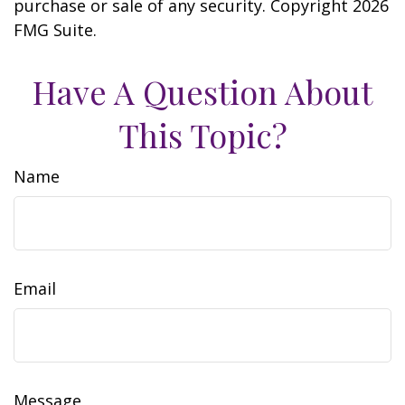
purchase or sale of any security. Copyright
2026
FMG Suite.
Have A Question About
This Topic?
Name
Email
Message