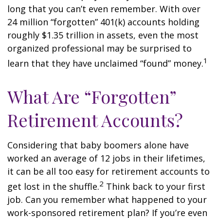
long that you can’t even remember. With over
24 million “forgotten” 401(k) accounts holding
roughly $1.35 trillion in assets, even the most
organized professional may be surprised to
1
learn that they have unclaimed “found” money.
What Are “Forgotten”
Retirement Accounts?
Considering that baby boomers alone have
worked an average of 12 jobs in their lifetimes,
it can be all too easy for retirement accounts to
2
get lost in the shuffle.
Think back to your first
job. Can you remember what happened to your
work-sponsored retirement plan? If you’re even