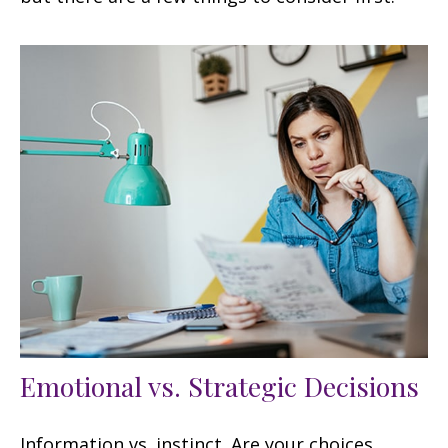
Emotional vs. Strategic Decisions
Information vs. instinct. Are your choices