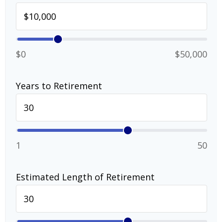
$0
$50,000
Years to Retirement
1
50
Estimated Length of Retirement