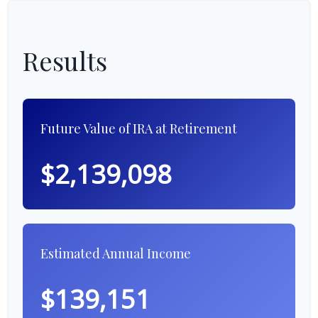
Results
Future Value of IRA at Retirement
$2,139,098
Estimated Annual Income
$139,151