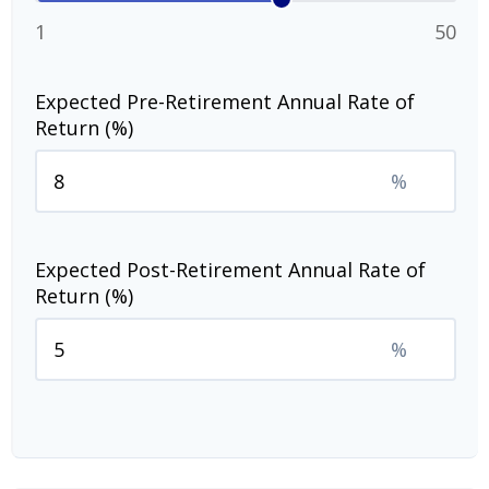
1
50
Expected Pre-Retirement Annual Rate of
Return (%)
%
Expected Post-Retirement Annual Rate of
Return (%)
%