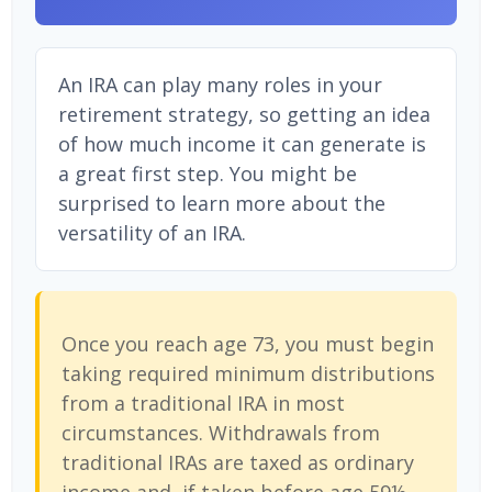
An IRA can play many roles in your
retirement strategy, so getting an idea
of how much income it can generate is
a great first step. You might be
surprised to learn more about the
versatility of an IRA.
Once you reach age 73, you must begin
taking required minimum distributions
from a traditional IRA in most
circumstances. Withdrawals from
traditional IRAs are taxed as ordinary