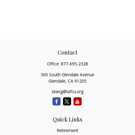
Contact
Office:
877-695-2328
300 South Glendale Avenue
Glendale,
CA
91205
sliang@lafcu.org
Quick Links
Retirement