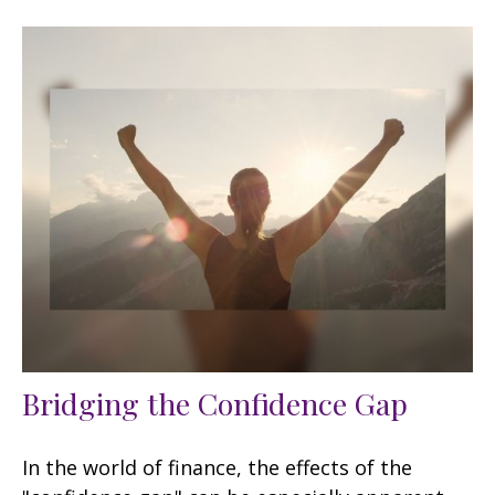
Bridging the Confidence Gap
In the world of finance, the effects of the