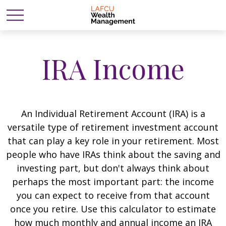
IRA Income
An Individual Retirement Account (IRA) is a
versatile type of retirement investment account
that can play a key role in your retirement. Most
people who have IRAs think about the saving and
investing part, but don't always think about
perhaps the most important part: the income
you can expect to receive from that account
once you retire. Use this calculator to estimate
how much monthly and annual income an IRA