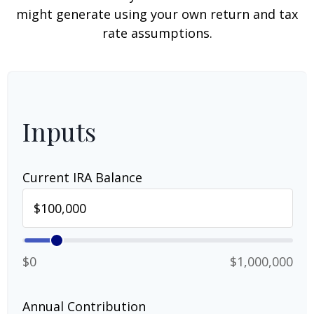
might generate using your own return and tax
rate assumptions.
Inputs
Current IRA Balance
$0
$1,000,000
Annual Contribution