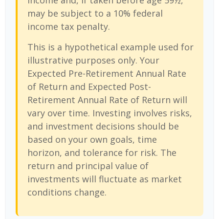
income and, if taken before age 59½,
may be subject to a 10% federal
income tax penalty.
This is a hypothetical example used for
illustrative purposes only. Your
Expected Pre-Retirement Annual Rate
of Return and Expected Post-
Retirement Annual Rate of Return will
vary over time. Investing involves risks,
and investment decisions should be
based on your own goals, time
horizon, and tolerance for risk. The
return and principal value of
investments will fluctuate as market
conditions change.