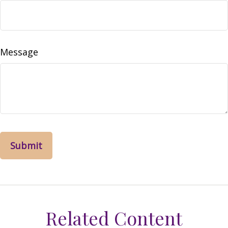
Message
Related Content