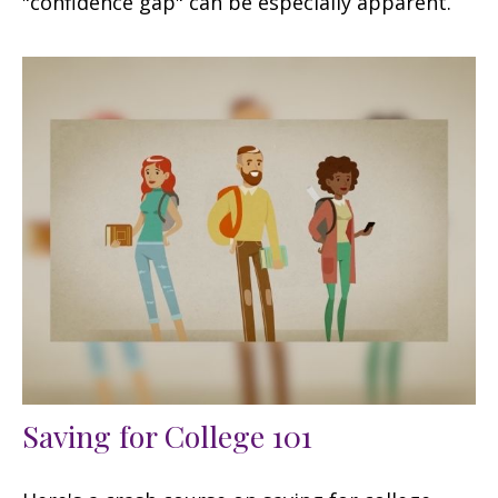
"confidence gap" can be especially apparent.
Saving for College 101