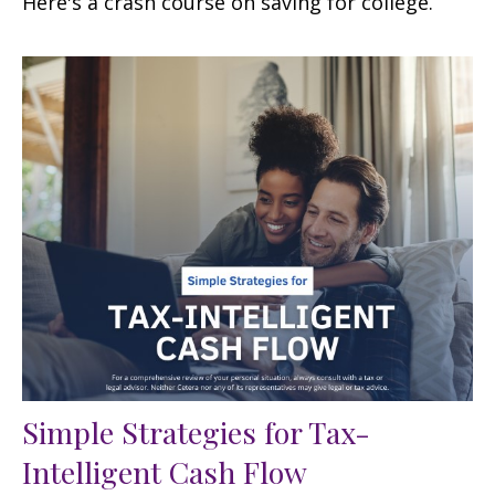
Here's a crash course on saving for college.
Simple Strategies for Tax-
Intelligent Cash Flow