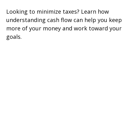
Looking to minimize taxes? Learn how
understanding cash flow can help you keep
more of your money and work toward your
goals.