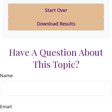
Start Over
Download Results
Have A Question About
This Topic?
Name
Email