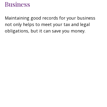
Business
Maintaining good records for your business
not only helps to meet your tax and legal
obligations, but it can save you money.