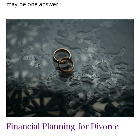
may be one answer.
Financial Planning for Divorce