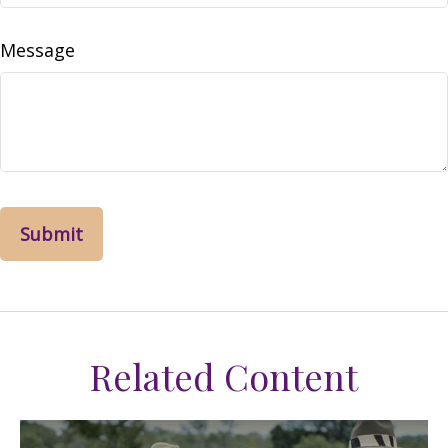
Message
Related Content