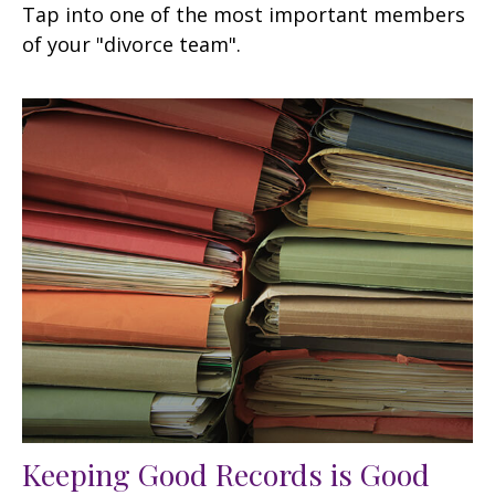
Tap into one of the most important members
of your "divorce team".
Keeping Good Records is Good