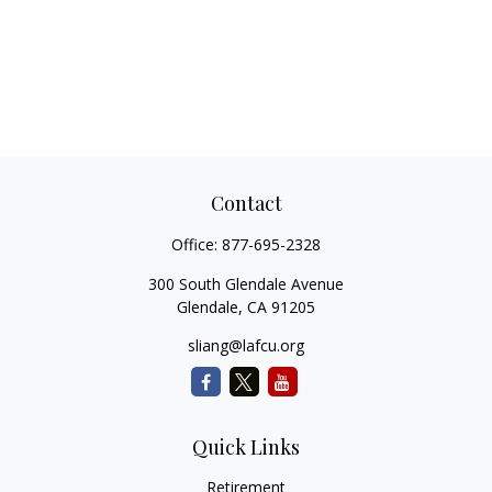
Contact
Office:
877-695-2328
300 South Glendale Avenue
Glendale,
CA
91205
sliang@lafcu.org
Quick Links
Retirement