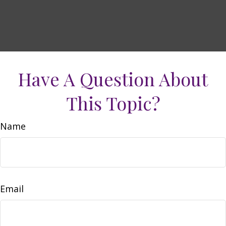
Have A Question About
This Topic?
Name
Email