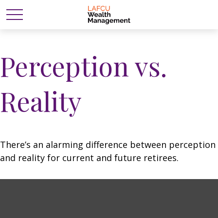
Perception vs.
Reality
There’s an alarming difference between perception
and reality for current and future retirees.