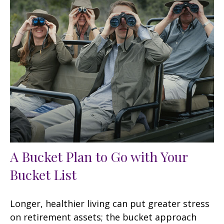
A Bucket Plan to Go with Your
Bucket List
Longer, healthier living can put greater stress
on retirement assets; the bucket approach