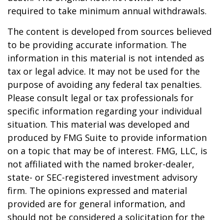
required to take minimum annual withdrawals.
The content is developed from sources believed
to be providing accurate information. The
information in this material is not intended as
tax or legal advice. It may not be used for the
purpose of avoiding any federal tax penalties.
Please consult legal or tax professionals for
specific information regarding your individual
situation. This material was developed and
produced by FMG Suite to provide information
on a topic that may be of interest. FMG, LLC, is
not affiliated with the named broker-dealer,
state- or SEC-registered investment advisory
firm. The opinions expressed and material
provided are for general information, and
should not be considered a solicitation for the