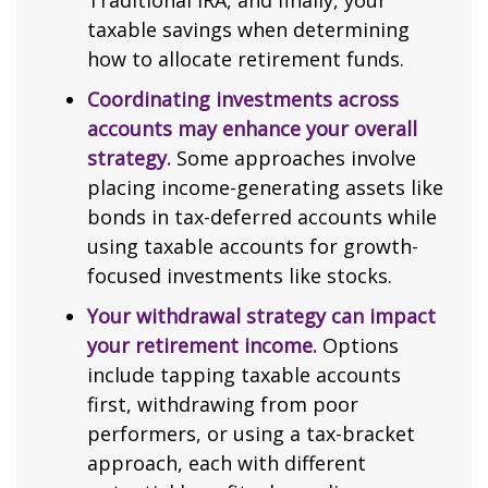
Traditional IRA, and finally, your
taxable savings when determining
how to allocate retirement funds.
Coordinating investments across
accounts may enhance your overall
strategy.
Some approaches involve
placing income-generating assets like
bonds in tax-deferred accounts while
using taxable accounts for growth-
focused investments like stocks.
Your withdrawal strategy can impact
your retirement income.
Options
include tapping taxable accounts
first, withdrawing from poor
performers, or using a tax-bracket
approach, each with different