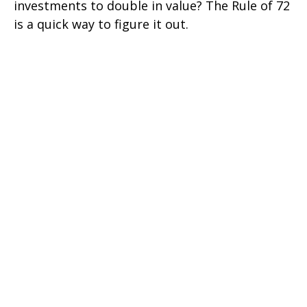
investments to double in value? The Rule of 72
is a quick way to figure it out.