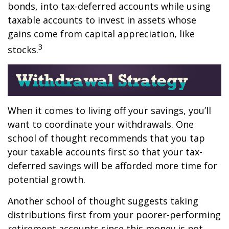
bonds, into tax-deferred accounts while using
taxable accounts to invest in assets whose
gains come from capital appreciation, like
3
stocks.
When it comes to living off your savings, you’ll
want to coordinate your withdrawals. One
school of thought recommends that you tap
your taxable accounts first so that your tax-
deferred savings will be afforded more time for
potential growth.
Another school of thought suggests taking
distributions first from your poorer-performing
retirement accounts since this money is not