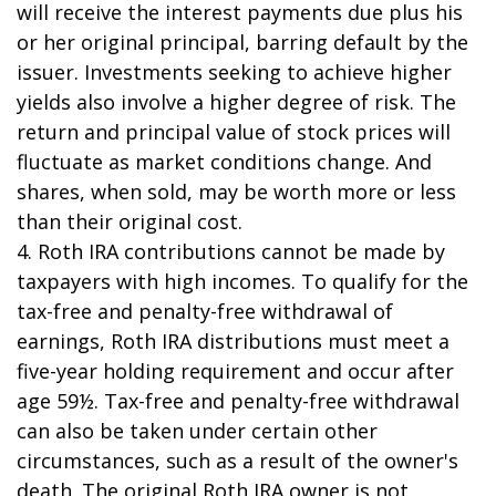
will receive the interest payments due plus his
or her original principal, barring default by the
issuer. Investments seeking to achieve higher
yields also involve a higher degree of risk. The
return and principal value of stock prices will
fluctuate as market conditions change. And
shares, when sold, may be worth more or less
than their original cost.
4. Roth IRA contributions cannot be made by
taxpayers with high incomes. To qualify for the
tax-free and penalty-free withdrawal of
earnings, Roth IRA distributions must meet a
five-year holding requirement and occur after
age 59½. Tax-free and penalty-free withdrawal
can also be taken under certain other
circumstances, such as a result of the owner's
death. The original Roth IRA owner is not