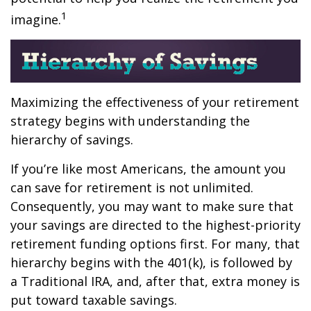
1
imagine.
Maximizing the effectiveness of your retirement
strategy begins with understanding the
hierarchy of savings.
If you’re like most Americans, the amount you
can save for retirement is not unlimited.
Consequently, you may want to make sure that
your savings are directed to the highest-priority
retirement funding options first. For many, that
hierarchy begins with the 401(k), is followed by
a Traditional IRA, and, after that, extra money is
put toward taxable savings.