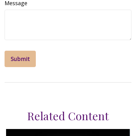
Message
Related Content