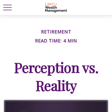
RETIREMENT
READ TIME: 4 MIN
Perception vs.
Reality