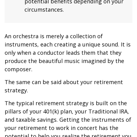
potential benefits depending on your
circumstances.
An orchestra is merely a collection of
instruments, each creating a unique sound. It is
only when a conductor leads them that they
produce the beautiful music imagined by the
composer.
The same can be said about your retirement
strategy.
The typical retirement strategy is built on the
pillars of your 401(k) plan, your Traditional IRA,
and taxable savings. Getting the instruments of
your retirement to work in concert has the
potential to help you realize the retirement you