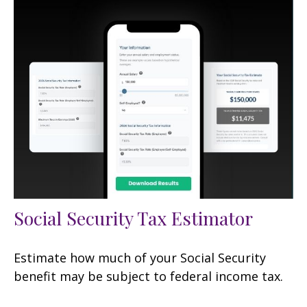
Social Security Tax Estimator
Estimate how much of your Social Security
benefit may be subject to federal income tax.