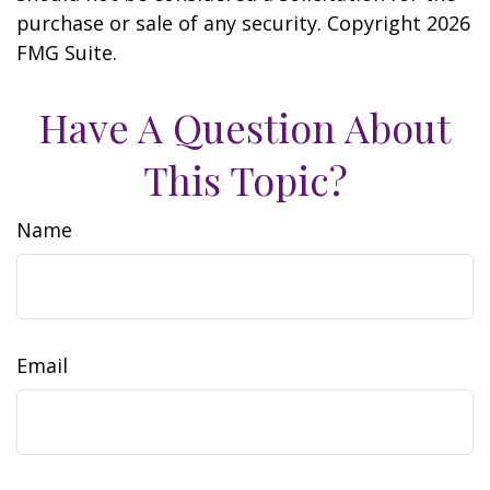
purchase or sale of any security. Copyright
2026
FMG Suite.
Have A Question About
This Topic?
Name
Email