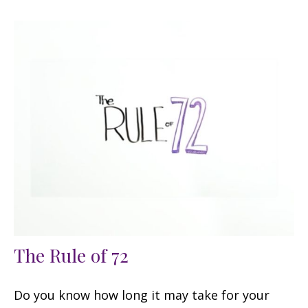
The Rule of 72
Do you know how long it may take for your