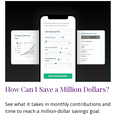
How Can I Save a Million Dollars?
See what it takes in monthly contributions and
time to reach a million-dollar savings goal.