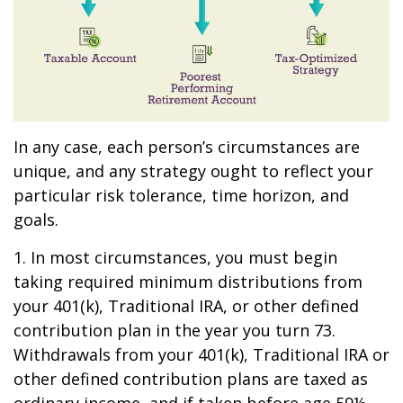
In any case, each person’s circumstances are
unique, and any strategy ought to reflect your
particular risk tolerance, time horizon, and
goals.
1. In most circumstances, you must begin
taking required minimum distributions from
your 401(k), Traditional IRA, or other defined
contribution plan in the year you turn 73.
Withdrawals from your 401(k), Traditional IRA or
other defined contribution plans are taxed as
ordinary income, and if taken before age 59½,