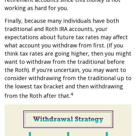
working as hard for you.
Finally, because many individuals have both
traditional and Roth IRA accounts, your
expectations about future tax rates may affect
what account you withdraw from first. (If you
think tax rates are going higher, then you might
want to withdraw from the traditional before
the Roth). If you’re uncertain, you may want to
consider withdrawing from the traditional up to
the lowest tax bracket and then withdrawing
4
from the Roth after that.