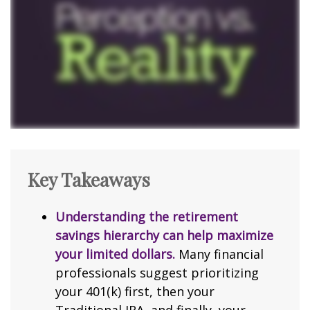
Key Takeaways
Understanding the retirement
savings hierarchy can help maximize
your limited dollars.
Many financial
professionals suggest prioritizing
your 401(k) first, then your