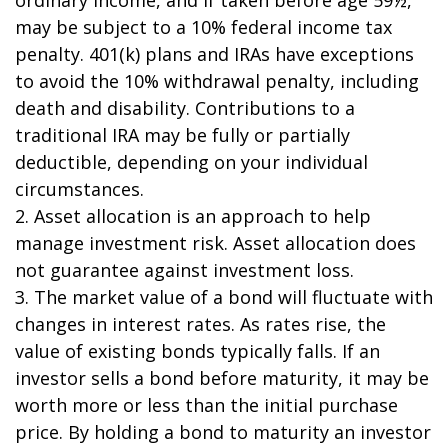
may be subject to a 10% federal income tax
penalty. 401(k) plans and IRAs have exceptions
to avoid the 10% withdrawal penalty, including
death and disability. Contributions to a
traditional IRA may be fully or partially
deductible, depending on your individual
circumstances.
2. Asset allocation is an approach to help
manage investment risk. Asset allocation does
not guarantee against investment loss.
3. The market value of a bond will fluctuate with
changes in interest rates. As rates rise, the
value of existing bonds typically falls. If an
investor sells a bond before maturity, it may be
worth more or less than the initial purchase
price. By holding a bond to maturity an investor