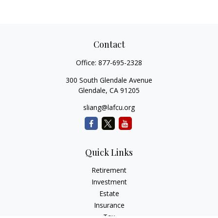
Contact
Office:
877-695-2328
300 South Glendale Avenue
Glendale,
CA
91205
sliang@lafcu.org
Quick Links
Retirement
Investment
Estate
Insurance
Tax