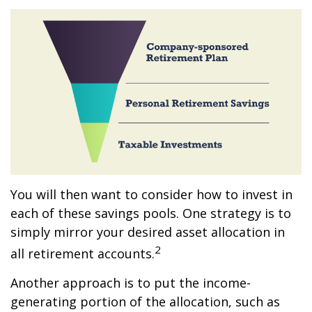
You will then want to consider how to invest in
each of these savings pools. One strategy is to
simply mirror your desired asset allocation in
2
all retirement accounts.
Another approach is to put the income-
generating portion of the allocation, such as